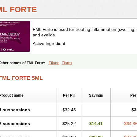
ML FORTE
FML Forte is used for treating inflammation (swelling,
and eyelids.
Active Ingredient:
Other names of FML Forte:
Eflone
Flarex
FML FORTE 5ML
Product name
Per Pill
Savings
Per
1 suspensions
$32.43
$3
2 suspensions
$25.22
$14.41
$64.8