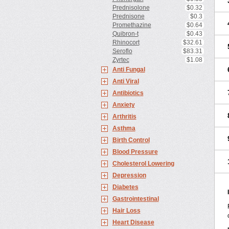
Prednisolone
$0.32
Prednisone
$0.3
Promethazine
$0.64
Quibron-t
$0.43
Rhinocort
$32.61
Seroflo
$83.31
Zyrtec
$1.08
Anti Fungal
Anti Viral
Antibiotics
Anxiety
Arthritis
Asthma
Birth Control
Blood Pressure
Cholesterol Lowering
Depression
Diabetes
Gastrointestinal
Hair Loss
Heart Disease