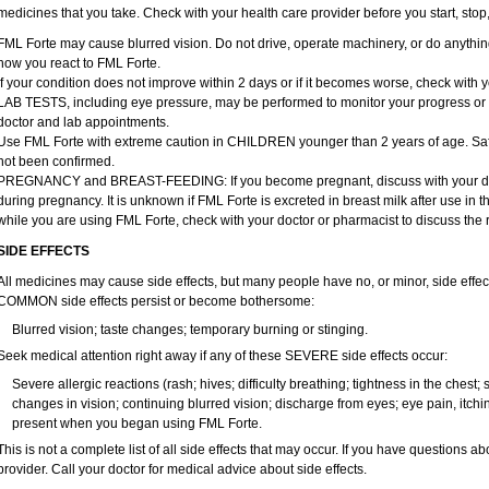
medicines that you take. Check with your health care provider before you start, sto
FML Forte may cause blurred vision. Do not drive, operate machinery, or do anythin
how you react to FML Forte.
If your condition does not improve within 2 days or if it becomes worse, check with y
LAB TESTS, including eye pressure, may be performed to monitor your progress or to 
doctor and lab appointments.
Use FML Forte with extreme caution in CHILDREN younger than 2 years of age. Safe
not been confirmed.
PREGNANCY and BREAST-FEEDING: If you become pregnant, discuss with your docto
during pregnancy. It is unknown if FML Forte is excreted in breast milk after use in th
while you are using FML Forte, check with your doctor or pharmacist to discuss the r
SIDE EFFECTS
All medicines may cause side effects, but many people have no, or minor, side effect
COMMON side effects persist or become bothersome:
Blurred vision; taste changes; temporary burning or stinging.
Seek medical attention right away if any of these SEVERE side effects occur:
Severe allergic reactions (rash; hives; difficulty breathing; tightness in the chest; 
changes in vision; continuing blurred vision; discharge from eyes; eye pain, itching
present when you began using FML Forte.
This is not a complete list of all side effects that may occur. If you have questions ab
provider. Call your doctor for medical advice about side effects.