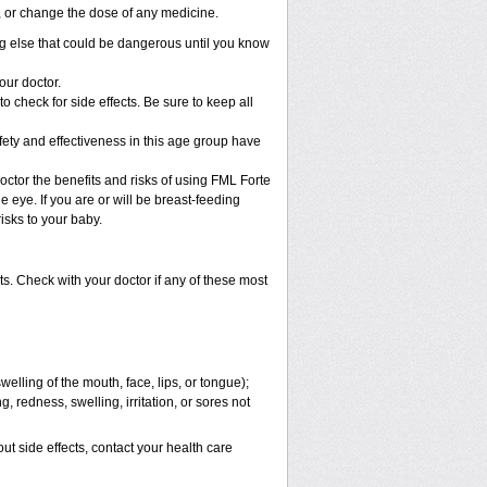
p, or change the dose of any medicine.
g else that could be dangerous until you know
our doctor.
check for side effects. Be sure to keep all
ty and effectiveness in this age group have
r the benefits and risks of using FML Forte
e eye. If you are or will be breast-feeding
isks to your baby.
s. Check with your doctor if any of these most
swelling of the mouth, face, lips, or tongue);
, redness, swelling, irritation, or sores not
out side effects, contact your health care