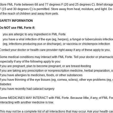
Store FML Forte between 68 and 77 degrees F (20 and 25 degrees C). Brief stora
F (15 and 30 degrees C) is permitted. Store away from heat, moisture, and light. Do
of the reach of children and away from pets.
SAFETY INFORMATION
Do NOT use FML Forte if:
you are allergic to any ingredient in FML Forte
you have a viral infection of the eye (eg, herpes), a fungal or tuberculosis infectio
(eg, infections producing pus or discharge), or vaccinia or chickenpox infection
Contact your doctor or health care provider right away if any of these apply to you.
Some medical conditions may interact with FML Forte. Tell your doctor or pharmacis
especially if any of the following apply to you:
if you are pregnant, plan to become pregnant, or are breast-feeding
if you are taking any prescription or nonprescription medicine, herbal preparation, 
if you have allergies to medicines, foods, or other substances
if you have thinning of the eye tissues (eg, cornea, sclera), other eye problems (eg
diabetes
if you have recently had cataract surgery
Some MEDICINES MAY INTERACT with FML Forte. Because little, if any, of FML Forte i
interacting with another medicine is low.
This may not be a complete list of all interactions that may occur. Ask your health ca