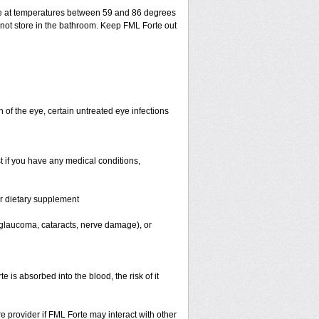
ge at temperatures between 59 and 86 degrees
 not store in the bathroom. Keep FML Forte out
n of the eye, certain untreated eye infections
t if you have any medical conditions,
or dietary supplement
, glaucoma, cataracts, nerve damage), or
s absorbed into the blood, the risk of it
re provider if FML Forte may interact with other