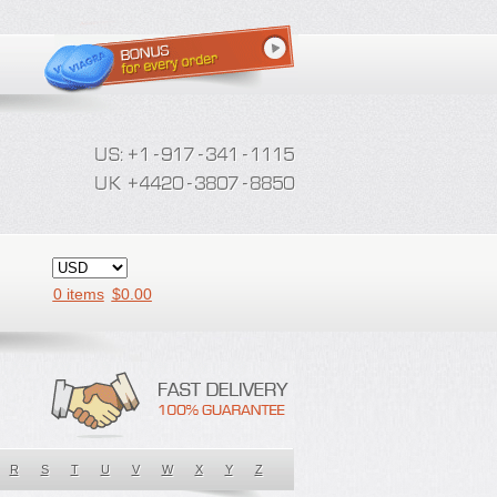
0 items
$
0.00
R
S
T
U
V
W
X
Y
Z