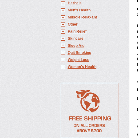
Herbals
Men's Health
Muscle Relaxant
Other
Pain Relief
Skincare
Sleep Aid
Quit Smoking
Weight Loss
Woman's Health