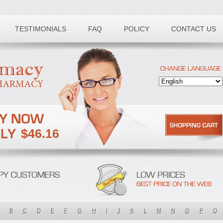
TESTIMONIALS
FAQ
POLICY
CONTACT US
$46.16
B
C
D
E
F
G
H
I
J
K
L
M
N
O
P
Q