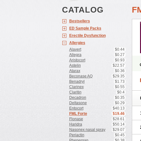
CATALOG
F
Bestsellers
ED Sample Packs
Erectile Dysfunction
Allergies
Alavert
$0.44
Allegra
$0.27
Aristocort
$0.93
Astelin
$22.57
Atarax
$0.36
Beconase AQ
$29.35
Benadryl
$1.73
Clarinex
$0.55
Claritin
$0.4
Decadron
$0.35
Deltasone
$0.29
Entocort
$40.13
FML Forte
$19.46
Flonase
$28.61
Haridra
$50.14
Nasonex nasal spray
$29.07
Periactin
$0.45
Phenergan
$0.38