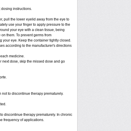
 dosing instructions.
r, pull the lower eyelid away from the eye to
tely use your finger to apply pressure to the
round your eye with a clean tissue, being
e on them. To prevent germs from
g your eye. Keep the container tightly closed.
ses according to the manufacturer's directions
g each medicine.
your next dose, skip the missed dose and go
rte.
en not to discontinue therapy prematurely.
ted.
o discontinue therapy prematurely. In chronic
e frequency of applications.