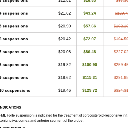
3 suspensions
$22.82
$28.83
$97.3
4 suspensions
$21.62
$43.24
$129.7
5 suspensions
$20.90
$57.66
$162.1
6 suspensions
$20.42
$72.07
$194.5
7 suspensions
$20.08
$86.48
$227.0
8 suspensions
$19.82
$100.90
$259.4
9 suspensions
$19.62
$115.31
$291.8
10 suspensions
$19.46
$129.72
$324.3
INDICATIONS
FML Forte suspension is indicated for the treatment of corticosteroid-responsive in
conjunctiva, cornea and anterior segment of the globe.