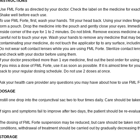
INSTRUCTIONS
Use FML Forte as directed by your doctor. Check the label on the medicine for exact
Shake well before each use.
To use FML Forte, first, wash your hands. Tilt your head back. Using your index finge
form a pouch. Drop the medicine into the pouch and gently close your eyes. Immedia
inside corner of the eye for 1 to 2 minutes. Do not blink. Remove excess medicine a
careful not to touch your eye. Wash your hands to remove any medicine that may b
contaminating your medicine, do not touch the applicator tip to any surface, includin
Do not wear soft contact lenses while you are using FML Forte. Sterilize contact len
and check with your doctor before using them.
If your doctor prescribed more than 1 eye medicine, find out the best order for usin
If you miss a dose of FML Forte, use it as soon as possible. If it is almost time for 
back to your regular dosing schedule. Do not use 2 doses at once.
Ask your health care provider any questions you may have about how to use FML Fo
DOSAGE
Instill one drop into the conjunctival sac two to four times daily. Care should be tak
If signs and symptoms fail to improve after two days, the patient should be re-evalua
The dosing of FML Forte suspension may be reduced, but care should be taken not t
conditions, withdrawal of treatment should be carried out by gradually decreasing th
STORAGE