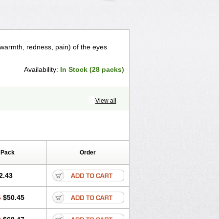
 warmth, redness, pain) of the eyes
Availability:
In Stock (28 packs)
View all
 Pack
Order
2.43
6
$50.45