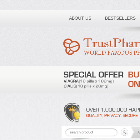
Toll free number:
ABOUT US
BESTSELLERS
A