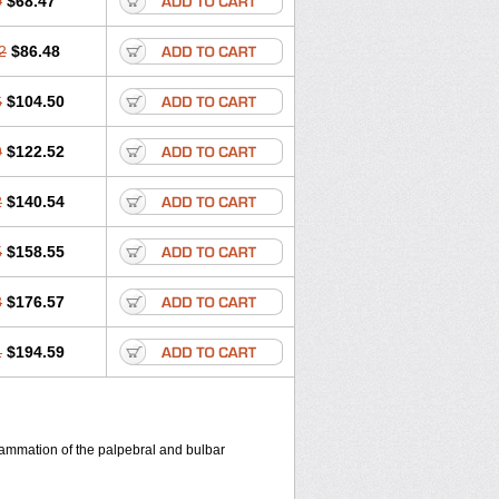
0
$68.47
2
$86.48
6
$104.50
9
$122.52
2
$140.54
5
$158.55
8
$176.57
1
$194.59
flammation of the palpebral and bulbar