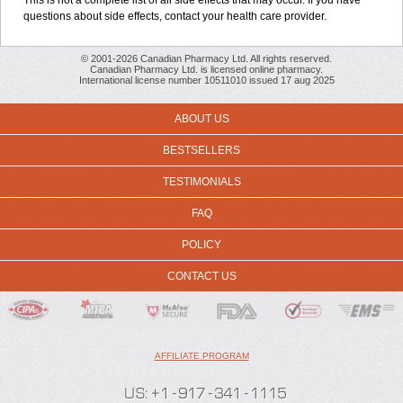
This is not a complete list of all side effects that may occur. If you have
questions about side effects, contact your health care provider.
© 2001-2026 Canadian Pharmacy Ltd. All rights reserved.
Canadian Pharmacy Ltd. is licensed online pharmacy.
International license number 10511010 issued 17 aug 2025
ABOUT US
BESTSELLERS
TESTIMONIALS
FAQ
POLICY
CONTACT US
AFFILIATE PROGRAM