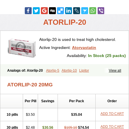
ATORLIP-20
Atorlip-20 is used to treat high cholesterol.
Active Ingredient:
Atorvastatin
Availability:
In Stock (25 packs)
Analogs of: Atorlip-20
Atorlip-5
Atorlip-10
Lipitor
View all
ATORLIP-20 20MG
Per Pill
Savings
Per Pack
Order
ADD TO CART
10 pills
$3.50
$35.04
ADD TO CART
30 pills
$2.48
$30.56
$105.10
$74.54