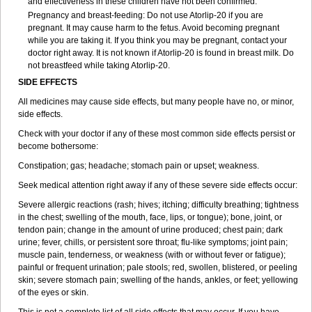
and effectiveness in these children have not been confirmed.
Pregnancy and breast-feeding: Do not use Atorlip-20 if you are
pregnant. It may cause harm to the fetus. Avoid becoming pregnant
while you are taking it. If you think you may be pregnant, contact your
doctor right away. It is not known if Atorlip-20 is found in breast milk. Do
not breastfeed while taking Atorlip-20.
SIDE EFFECTS
All medicines may cause side effects, but many people have no, or minor,
side effects.
Check with your doctor if any of these most common side effects persist or
become bothersome:
Constipation; gas; headache; stomach pain or upset; weakness.
Seek medical attention right away if any of these severe side effects occur:
Severe allergic reactions (rash; hives; itching; difficulty breathing; tightness
in the chest; swelling of the mouth, face, lips, or tongue); bone, joint, or
tendon pain; change in the amount of urine produced; chest pain; dark
urine; fever, chills, or persistent sore throat; flu-like symptoms; joint pain;
muscle pain, tenderness, or weakness (with or without fever or fatigue);
painful or frequent urination; pale stools; red, swollen, blistered, or peeling
skin; severe stomach pain; swelling of the hands, ankles, or feet; yellowing
of the eyes or skin.