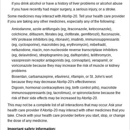
if you drink alcohol or have a history of liver problems or alcohol abuse
if you have recently had major surgery, a serious injury, or a stroke.
Some medicines may interact with Atorlip-20. Tell your health care provider
if you are taking any other medicines, especially any of the following:
Amiodarone, azole antifungals (eg, itraconazole, ketoconazole),
colchicine, diltiazem, fibrates (eg, clofibrate, gemfibrozil), fluconazole,
HIV protease inhibitors (eg, ritonavir), imatinib, immunosuppressants
(eg, cyclosporine), macrolides (eg, erythromycin), mibefradil,
nefazodone, niacin, non-nucleoside reverse transcriptase inhibitors
(eg, delavirdine), streptogramins (eg, dalfopristin), telithromycin,
vasopressin receptor antagonists (eg, conivaptan), verapamil, or
voriconazole because they may increase the risk of muscle or kidney
problems
Bosentan, carbamazepine, efavirenz, rifampin, or St. John's wort
because they may decrease Atorlip-20's effectiveness
Digoxin, hormonal contraceptives (eg, birth control pills), macrolide
immunosuppressants (eg, tacrolimus), or spironolactone because the
risk of their side effects may be increased by Atorlip-20.
This may not be a complete list of all interactions that may occur. Ask your
health care provider if Atorlip-20 may interact with other medicines that you
take. Check with your health care provider before you start, stop, or change
the dose of any medicine.
Important safety information: