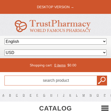
DESKTOP VERSION →
Shopping cart:
0 items
$
0.00
A
B
C
D
E
F
G
H
I
J
K
L
M
N
O
P
CATALOG