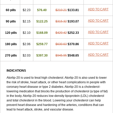
ADD TO CART
60 pills
$2.23
$76.40
$210.21
$133.81
ADD TO CART
90 pills
$2.15
$122.25
$315.32
$193.07
ADD TO CART
120 pills
$2.10
$168.09
$420.42
$252.33
ADD TO CART
180 pills
$2.06
$259.77
$630.63
$370.86
ADD TO CART
270 pills
$2.03
$397.30
$945.95
$548.65
INDICATIONS
Atorlip-20 is used to treat high cholesterol. Atorlip-20 is also used to lower
the risk of stroke, heart attack, or other heart complications in people with
coronary heart disease or type 2 diabetes. Atorlip-20 is a cholesterol-
lowering medication that blocks the production of cholesterol (a type of fat)
in the body. Atorlip-20 reduces low-density lipoprotein (LDL) cholesterol
and total cholesterol in the blood. Lowering your cholesterol can help
prevent heart disease and hardening of the arteries, conditions that can
lead to heart attack, stroke, and vascular disease.