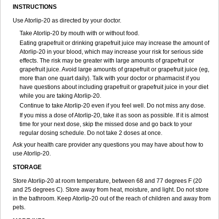
INSTRUCTIONS
Use Atorlip-20 as directed by your doctor.
Take Atorlip-20 by mouth with or without food.
Eating grapefruit or drinking grapefruit juice may increase the amount of
Atorlip-20 in your blood, which may increase your risk for serious side
effects. The risk may be greater with large amounts of grapefruit or
grapefruit juice. Avoid large amounts of grapefruit or grapefruit juice (eg,
more than one quart daily). Talk with your doctor or pharmacist if you
have questions about including grapefruit or grapefruit juice in your diet
while you are taking Atorlip-20.
Continue to take Atorlip-20 even if you feel well. Do not miss any dose.
If you miss a dose of Atorlip-20, take it as soon as possible. If it is almost
time for your next dose, skip the missed dose and go back to your
regular dosing schedule. Do not take 2 doses at once.
Ask your health care provider any questions you may have about how to
use Atorlip-20.
STORAGE
Store Atorlip-20 at room temperature, between 68 and 77 degrees F (20
and 25 degrees C). Store away from heat, moisture, and light. Do not store
in the bathroom. Keep Atorlip-20 out of the reach of children and away from
pets.