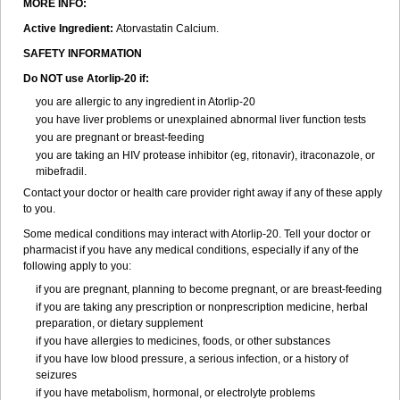
MORE INFO:
Active Ingredient:
Atorvastatin Calcium.
SAFETY INFORMATION
Do NOT use Atorlip-20 if:
you are allergic to any ingredient in Atorlip-20
you have liver problems or unexplained abnormal liver function tests
you are pregnant or breast-feeding
you are taking an HIV protease inhibitor (eg, ritonavir), itraconazole, or
mibefradil.
Contact your doctor or health care provider right away if any of these apply
to you.
Some medical conditions may interact with Atorlip-20. Tell your doctor or
pharmacist if you have any medical conditions, especially if any of the
following apply to you:
if you are pregnant, planning to become pregnant, or are breast-feeding
if you are taking any prescription or nonprescription medicine, herbal
preparation, or dietary supplement
if you have allergies to medicines, foods, or other substances
if you have low blood pressure, a serious infection, or a history of
seizures
if you have metabolism, hormonal, or electrolyte problems