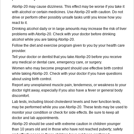
Atorlip-20 may cause dizziness. This effect may be worse if you take it
with alcohol or certain medicines. Use Atorlip-20 with caution. Do not
drive or perform other possibly unsafe tasks until you know how you
react to it.
Drinking alcohol daily or in large amounts may increase the risk of liver
problems with Atorlip-20. Check with your doctor before drinking
alcohol while you are taking Atorlip-20.
Follow the diet and exercise program given to you by your health care
provider.
Tell your doctor or dentist that you take Atorlip-20 before you receive
any medical or dental care, emergency care, or surgery.
Women who may become pregnant should use effective birth control
while taking Atorlip-20. Check with your doctor if you have questions
about using birth control.
Report any unexplained muscle pain, tenderness, or weakness to your
doctor right away, especially if you also have a fever or general body
discomfort.
Lab tests, including blood cholesterol levels and liver function tests,
may be performed while you use Atorlip-20. These tests may be used to
monitor your condition or check for side effects. Be sure to keep all
doctor and lab appointments.
Atorlip-20 should be used with extreme caution in children younger
than 10 years old and in those who have not reached puberty; safety