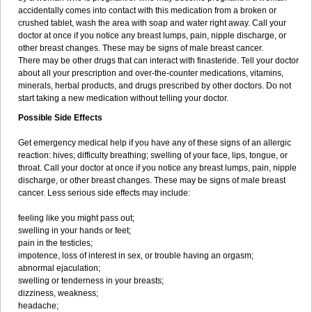
accidentally comes into contact with this medication from a broken or
crushed tablet, wash the area with soap and water right away. Call your
doctor at once if you notice any breast lumps, pain, nipple discharge, or
other breast changes. These may be signs of male breast cancer.
There may be other drugs that can interact with finasteride. Tell your doctor
about all your prescription and over-the-counter medications, vitamins,
minerals, herbal products, and drugs prescribed by other doctors. Do not
start taking a new medication without telling your doctor.
Possible Side Effects
Get emergency medical help if you have any of these signs of an allergic
reaction: hives; difficulty breathing; swelling of your face, lips, tongue, or
throat. Call your doctor at once if you notice any breast lumps, pain, nipple
discharge, or other breast changes. These may be signs of male breast
cancer. Less serious side effects may include:
feeling like you might pass out;
swelling in your hands or feet;
pain in the testicles;
impotence, loss of interest in sex, or trouble having an orgasm;
abnormal ejaculation;
swelling or tenderness in your breasts;
dizziness, weakness;
headache;