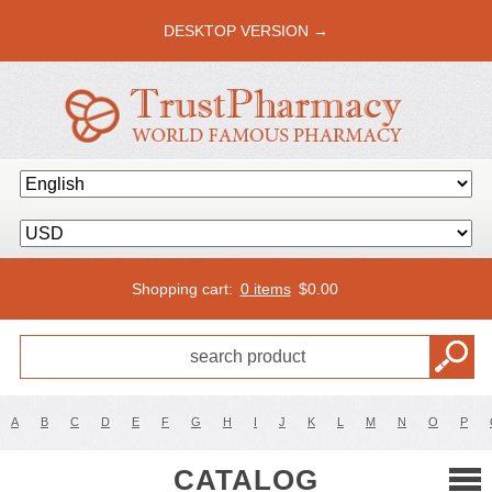
DESKTOP VERSION →
Shopping cart:
0 items
$
0.00
A
B
C
D
E
F
G
H
I
J
K
L
M
N
O
P
CATALOG