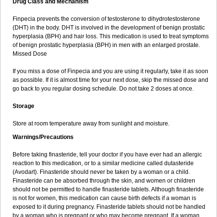
Drug Class and Mechanism
Finpecia prevents the conversion of testosterone to dihydrotestosterone
(DHT) in the body. DHT is involved in the development of benign prostatic
hyperplasia (BPH) and hair loss. This medication is used to treat symptoms
of benign prostatic hyperplasia (BPH) in men with an enlarged prostate.
Missed Dose
If you miss a dose of Finpecia and you are using it regularly, take it as soon
as possible. If it is almost time for your next dose, skip the missed dose and
go back to you regular dosing schedule. Do not take 2 doses at once.
Storage
Store at room temperature away from sunlight and moisture.
Warnings/Precautions
Before taking finasteride, tell your doctor if you have ever had an allergic
reaction to this medication, or to a similar medicine called dutasteride
(Avodart). Finasteride should never be taken by a woman or a child.
Finasteride can be absorbed through the skin, and women or children
should not be permitted to handle finasteride tablets. Although finasteride
is not for women, this medication can cause birth defects if a woman is
exposed to it during pregnancy. Finasteride tablets should not be handled
by a woman who is pregnant or who may become pregnant. If a woman