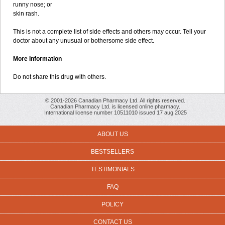
runny nose; or
skin rash.
This is not a complete list of side effects and others may occur. Tell your
doctor about any unusual or bothersome side effect.
More Information
Do not share this drug with others.
© 2001-2026 Canadian Pharmacy Ltd. All rights reserved.
Canadian Pharmacy Ltd. is licensed online pharmacy.
International license number 10511010 issued 17 aug 2025
ABOUT US
BESTSELLERS
TESTIMONIALS
FAQ
POLICY
CONTACT US