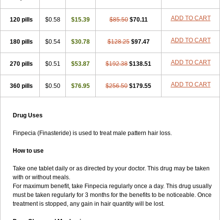
ADD TO CART
120 pills
$0.58
$15.39
$85.50
$70.11
ADD TO CART
180 pills
$0.54
$30.78
$128.25
$97.47
ADD TO CART
270 pills
$0.51
$53.87
$192.38
$138.51
ADD TO CART
360 pills
$0.50
$76.95
$256.50
$179.55
Drug Uses
Finpecia (Finasteride) is used to treat male pattern hair loss.
How to use
Take one tablet daily or as directed by your doctor. This drug may be taken
with or without meals.
For maximum benefit, take Finpecia regularly once a day. This drug usually
must be taken regularly for 3 months for the benefits to be noticeable. Once
treatment is stopped, any gain in hair quantity will be lost.