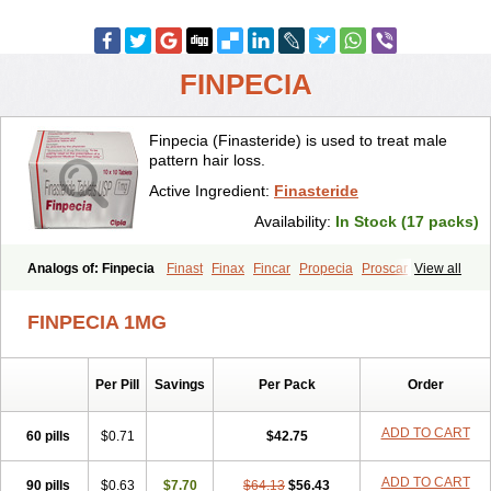
FINPECIA
Finpecia (Finasteride) is used to treat male
pattern hair loss.
Active Ingredient:
Finasteride
Availability:
In Stock (17 packs)
Analogs of: Finpecia
Finast
Finax
Fincar
Propecia
Proscar
View all
FINPECIA 1MG
Per Pill
Savings
Per Pack
Order
ADD TO CART
60 pills
$0.71
$42.75
ADD TO CART
90 pills
$0.63
$7.70
$64.13
$56.43