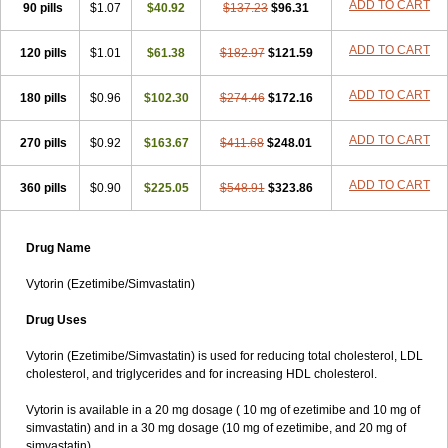
ADD TO CART
90 pills
$1.07
$40.92
$137.23
$96.31
ADD TO CART
120 pills
$1.01
$61.38
$182.97
$121.59
ADD TO CART
180 pills
$0.96
$102.30
$274.46
$172.16
ADD TO CART
270 pills
$0.92
$163.67
$411.68
$248.01
ADD TO CART
360 pills
$0.90
$225.05
$548.91
$323.86
Drug Name
Vytorin (Ezetimibe/Simvastatin)
Drug Uses
Vytorin (Ezetimibe/Simvastatin) is used for reducing total cholesterol, LDL
cholesterol, and triglycerides and for increasing HDL cholesterol.
Vytorin is available in a 20 mg dosage ( 10 mg of ezetimibe and 10 mg of
simvastatin) and in a 30 mg dosage (10 mg of ezetimibe, and 20 mg of
simvastatin).