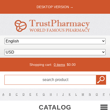
DESKTOP VERSION →
Shopping cart:
0 items
$
0.00
A
B
C
D
E
F
G
H
I
J
K
L
M
N
O
P
CATALOG