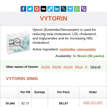
VYTORIN
Vytorin (Ezetimibe/Simvastatin) is used for
reducing total cholesterol, LDL cholesterol,
and triglycerides and for increasing HDL
cholesterol.
Active Ingredient:
ezetimibe, simvastatin
Availability:
In Stock (36 packs)
Other names of Vytorin:
Acotral
Afordel
Alcosin
Alipas
Alpheus
View all
Angiolip
Antichol
Arudel
Astax
Aterostat
Athenil
Atorvik-ez
Avastin
Awestatin
Belmalip
Bevostatin
Cardin
Cerclerol
Cholemed
VYTORIN 30MG
Cholestad
Cholestat
Cholipam
Christatin
Colemin
Colemin forte
Colesken
Colestop
Colestricon
Coracil
Corexel
Corsim
Covastin
Cynt
Detrovel
Ecuvas
Egilipid
Esvat
Ethicol
Extrastatin
Per Pill
Savings
Per Pack
Order
Ezentia
Ezeta
Ezetib
Ezetim
Ezetimib
Ezetimibum
Ezitoget
Forcad
Gerosim
Glipal
Glutasey
Goldastatin
Goltor
Histop
Hollesta
Iamastatin
Ifistatin
Inegan
Inegy
Ipramid
Ivast
Ixacor
ADD TO CART
30 pills
$2.73
$81.87
Jabastatina
Kavelor
Klonastin
Krustat
Kymazol
Labistatin
Lepur