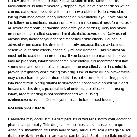
kidney problems (see the Side Effects section in this handout). This
medication is usually temporarily stopped if you have any condition which
can increase your risk of developing kidney problems. Before you stop
taking your medication, notify your doctor immediately if you have any of
the following conditions: major surgery, trauma, serious illness (e.g., sepsis
or severe metabolic, endocrine, or electrolyte disorders), very low blood
pressure, uncontrolled seizures. Limit alcoholic beverages. Daily use of
alcohol may increase your chance for serious side effects. Caution is
advised when using this drug in the elderly because they may be more
sensitive to its side effects, especially muscle damage. This medication
must not be used during pregnancy. If you become pregnant or think you
may be pregnant, inform your doctor immediately. It is recommended that
young girls and women of child-bearing age use effective birth control to
prevent pregnancy while taking this drug. One of these drugs (simvastatin)
may cause harm to your unborn child. It is not known if either drug passes
into breast milk. A drug similar to simvastatin passes into breast milk, and
because of this drug's potential risk of undesirable effects on a nursing
infant, breast-feeding is not recommended while using
ezetimibe/simvastatin. Consult your doctor before breast-feeding.
Possible Side Effects
Headache may occur. If this effect persists or worsens, notify your doctor or
pharmacist promptly. This drug can sometimes cause muscle damage.
Although uncommon, this may lead to very serious muscle damage called
rhabdomyolysis, which in rare cases can be fatal. Seek immediate medical