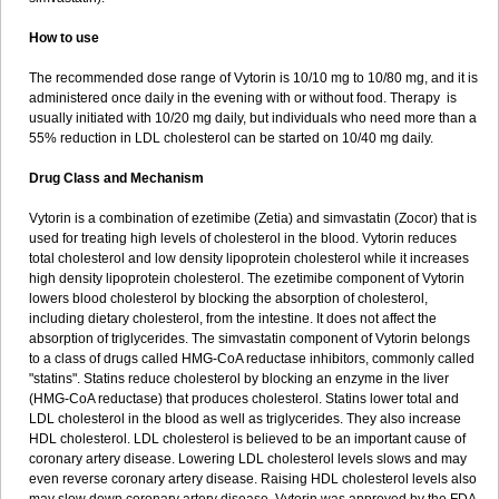
How to use
The recommended dose range of Vytorin is 10/10 mg to 10/80 mg, and it is
administered once daily in the evening with or without food. Therapy is
usually initiated with 10/20 mg daily, but individuals who need more than a
55% reduction in LDL cholesterol can be started on 10/40 mg daily.
Drug Class and Mechanism
Vytorin is a combination of ezetimibe (Zetia) and simvastatin (Zocor) that is
used for treating high levels of cholesterol in the blood. Vytorin reduces
total cholesterol and low density lipoprotein cholesterol while it increases
high density lipoprotein cholesterol. The ezetimibe component of Vytorin
lowers blood cholesterol by blocking the absorption of cholesterol,
including dietary cholesterol, from the intestine. It does not affect the
absorption of triglycerides. The simvastatin component of Vytorin belongs
to a class of drugs called HMG-CoA reductase inhibitors, commonly called
"statins". Statins reduce cholesterol by blocking an enzyme in the liver
(HMG-CoA reductase) that produces cholesterol. Statins lower total and
LDL cholesterol in the blood as well as triglycerides. They also increase
HDL cholesterol. LDL cholesterol is believed to be an important cause of
coronary artery disease. Lowering LDL cholesterol levels slows and may
even reverse coronary artery disease. Raising HDL cholesterol levels also