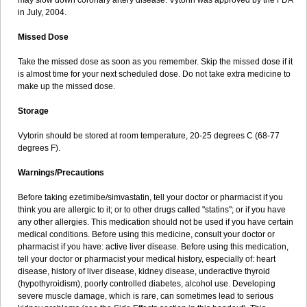
may slow down coronary artery disease. Vytorin was approved by the FDA
in July, 2004.
Missed Dose
Take the missed dose as soon as you remember. Skip the missed dose if it
is almost time for your next scheduled dose. Do not take extra medicine to
make up the missed dose.
Storage
Vytorin should be stored at room temperature, 20-25 degrees C (68-77
degrees F).
Warnings/Precautions
Before taking ezetimibe/simvastatin, tell your doctor or pharmacist if you
think you are allergic to it; or to other drugs called "statins"; or if you have
any other allergies. This medication should not be used if you have certain
medical conditions. Before using this medicine, consult your doctor or
pharmacist if you have: active liver disease. Before using this medication,
tell your doctor or pharmacist your medical history, especially of: heart
disease, history of liver disease, kidney disease, underactive thyroid
(hypothyroidism), poorly controlled diabetes, alcohol use. Developing
severe muscle damage, which is rare, can sometimes lead to serious