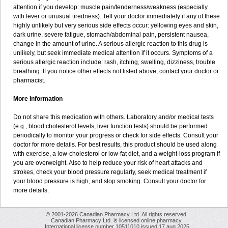
attention if you develop: muscle pain/tenderness/weakness (especially
with fever or unusual tiredness). Tell your doctor immediately if any of these
highly unlikely but very serious side effects occur: yellowing eyes and skin,
dark urine, severe fatigue, stomach/abdominal pain, persistent nausea,
change in the amount of urine. A serious allergic reaction to this drug is
unlikely, but seek immediate medical attention if it occurs. Symptoms of a
serious allergic reaction include: rash, itching, swelling, dizziness, trouble
breathing. If you notice other effects not listed above, contact your doctor or
pharmacist.
More Information
Do not share this medication with others. Laboratory and/or medical tests
(e.g., blood cholesterol levels, liver function tests) should be performed
periodically to monitor your progress or check for side effects. Consult your
doctor for more details. For best results, this product should be used along
with exercise, a low-cholesterol or low-fat diet, and a weight-loss program if
you are overweight. Also to help reduce your risk of heart attacks and
strokes, check your blood pressure regularly, seek medical treatment if
your blood pressure is high, and stop smoking. Consult your doctor for
more details.
© 2001-2026 Canadian Pharmacy Ltd. All rights reserved.
Canadian Pharmacy Ltd. is licensed online pharmacy.
International license number 10511010 issued 17 aug 2025