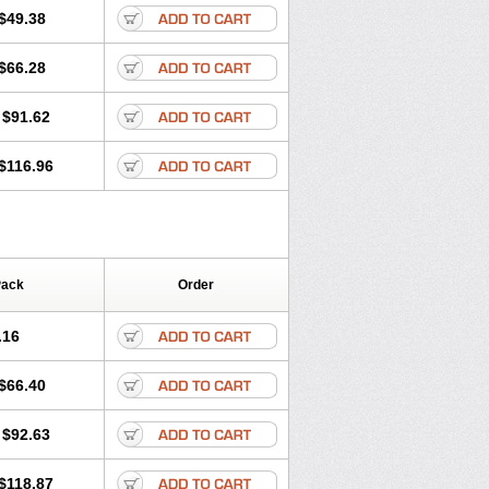
$49.38
$66.28
$91.62
$116.96
Pack
Order
.16
$66.40
$92.63
$118.87