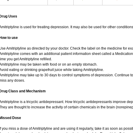
Drug Uses
Amitriptyline is used for treating depression. It may also be used for other conditio
How to use
Use Amitriptyline as directed by your doctor. Check the label on the medicine for exa
Amitriptyline comes with an additional patient information sheet called a Medication
time you get Amitriptyline refilled.
Amitriptyline may be taken with food or on an empty stomach.
Avoid eating or drinking grapefruit juice while taking Amitriptyline.
Amitriptyline may take up to 30 days to control symptoms of depression. Continue to 
miss any doses.
Drug Class and Mechanism
Amitriptyline is a tricyclic antidepressant. How tricyclic antidepressants improve de
They are thought to increase the activity of certain chemicals in the brain (norepin
Missed Dose
If you miss a dose of Amitriptyline and are using it regularly, take it as soon as possibl