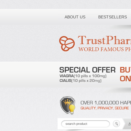
Toll free number:
ABOUT US
BESTSELLERS
A