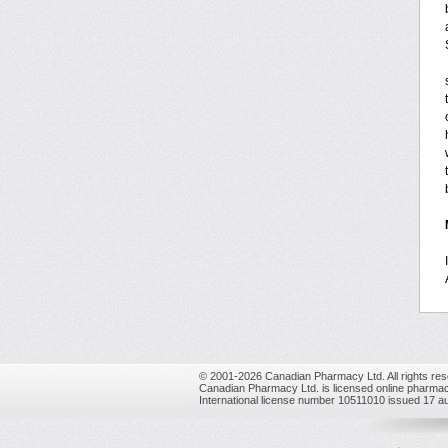
© 2001-2026 Canadian Pharmacy Ltd. All rights res
Canadian Pharmacy Ltd. is licensed online pharmac
International license number 10511010 issued 17 a