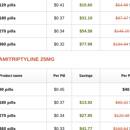
120 pills
$0.41
$15.60
$64.98
180 pills
$0.37
$31.19
$97.47
270 pills
$0.34
$54.58
$146.20
360 pills
$0.32
$77.98
$194.94
AMITRIPTYLINE 25MG
Product name
Per Pill
Savings
Per 
90 pills
$0.45
$40
180 pills
$0.37
$13.92
$80.32
270 pills
$0.34
$27.85
$120.48
360 pills
$0.33
$41.77
$160.64