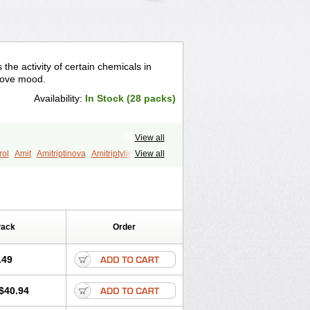
s the activity of certain chemicals in
prove mood.
Availability:
In Stock (28 packs)
View all
rol
Amit
Amitriptinova
Amitriptylin
View all
alet
Minitran
Nobritol
Normaln
lin
Triptizol
Triptyl
Tryptal
Tryptin
Pack
Order
.49
$40.94