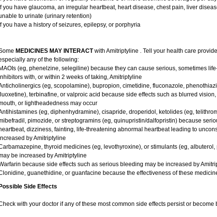
if you have glaucoma, an irregular heartbeat, heart disease, chest pain, liver diseas
unable to urinate (urinary retention)
if you have a history of seizures, epilepsy, or porphyria
Some
MEDICINES MAY INTERACT
with Amitriptyline . Tell your health care provid
especially any of the following:
MAOIs (eg, phenelzine, selegiline) because they can cause serious, sometimes lif
inhibitors with, or within 2 weeks of taking, Amitriptyline
Anticholinergics (eg, scopolamine), bupropion, cimetidine, fluconazole, phenothiaz
fluoxetine), terbinafine, or valproic acid because side effects such as blurred vision, 
mouth, or lightheadedness may occur
Antihistamines (eg, diphenhydramine), cisapride, droperidol, ketolides (eg, telithro
mibefradil, pimozide, or streptogramins (eg, quinupristin/dalfopristin) because seriou
heartbeat, dizziness, fainting, life-threatening abnormal heartbeat leading to unco
increased by Amitriptyline
Carbamazepine, thyroid medicines (eg, levothyroxine), or stimulants (eg, albuterol
may be increased by Amitriptyline
Warfarin because side effects such as serious bleeding may be increased by Amitrip
Clonidine, guanethidine, or guanfacine because the effectiveness of these medic
Possible Side Effects
Check with your doctor if any of these most common side effects persist or become