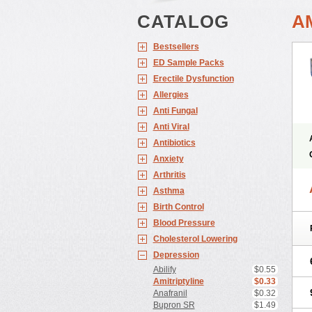
CATALOG
A
Bestsellers
ED Sample Packs
Erectile Dysfunction
Allergies
Anti Fungal
Anti Viral
Antibiotics
Anxiety
Arthritis
Asthma
Birth Control
Blood Pressure
Cholesterol Lowering
Depression
Abilify
$0.55
Amitriptyline
$0.33
Anafranil
$0.32
Bupron SR
$1.49