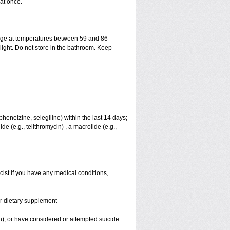
at once.
rage at temperatures between 59 and 86
ight. Do not store in the bathroom. Keep
henelzine, selegiline) within the last 14 days;
e (e.g., telithromycin) , a macrolide (e.g.,
cist if you have any medical conditions,
or dietary supplement
on), or have considered or attempted suicide