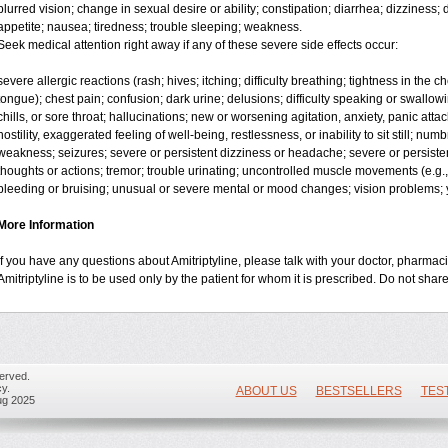
blurred vision; change in sexual desire or ability; constipation; diarrhea; dizziness
appetite; nausea; tiredness; trouble sleeping; weakness.
Seek medical attention right away if any of these severe side effects occur:
severe allergic reactions (rash; hives; itching; difficulty breathing; tightness in the ch
tongue); chest pain; confusion; dark urine; delusions; difficulty speaking or swallowing
chills, or sore throat; hallucinations; new or worsening agitation, anxiety, panic attac
hostility, exaggerated feeling of well-being, restlessness, or inability to sit still; nu
weakness; seizures; severe or persistent dizziness or headache; severe or persisten
thoughts or actions; tremor; trouble urinating; uncontrolled muscle movements (e.g.,
bleeding or bruising; unusual or severe mental or mood changes; vision problems; y
More Information
If you have any questions about Amitriptyline, please talk with your doctor, pharmacis
Amitriptyline is to be used only by the patient for whom it is prescribed. Do not share
erved.
y.
ABOUT US
BESTSELLERS
TES
ug 2025