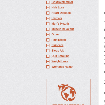
Gastrointestinal
Hair Loss
Heart Disease
Herbals
Men's Health
Muscle Relaxant
Other
Pain Relief
Skincare
Sleep Aid
Quit Smoking
Weight Loss
Woman's Health