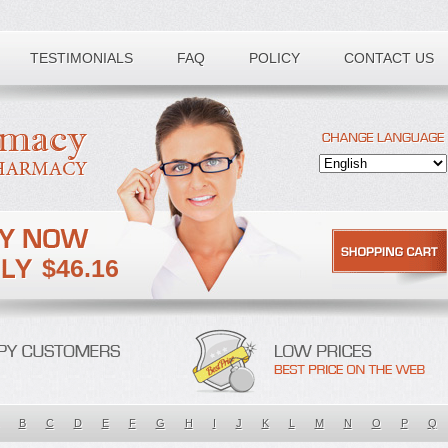
TESTIMONIALS
FAQ
POLICY
CONTACT US
$46.16
B
C
D
E
F
G
H
I
J
K
L
M
N
O
P
Q