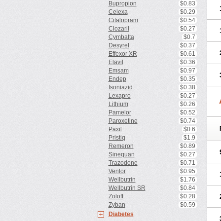
Bupropion
$0.83
Celexa
$0.29
Citalopram
$0.54
Clozaril
$0.27
Cymbalta
$0.7
Desyrel
$0.37
Effexor XR
$0.61
Elavil
$0.36
Emsam
$0.97
Endep
$0.35
Isoniazid
$0.38
Lexapro
$0.27
Lithium
$0.26
Pamelor
$0.52
Paroxetine
$0.74
Paxil
$0.6
Pristiq
$1.9
Remeron
$0.89
Sinequan
$0.27
Trazodone
$0.71
Venlor
$0.95
Wellbutrin
$1.76
Wellbutrin SR
$0.84
Zoloft
$0.28
Zyban
$0.59
Diabetes