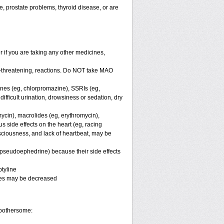
e, prostate problems, thyroid disease, or are
er if you are taking any other medicines,
e-threatening, reactions. Do NOT take MAO
ines (eg, chlorpromazine), SSRIs (eg,
difficult urination, drowsiness or sedation, dry
mycin), macrolides (eg, erythromycin),
s side effects on the heart (eg, racing
nsciousness, and lack of heartbeat, may be
, pseudoephedrine) because their side effects
tyline
ines may be decreased
 bothersome: