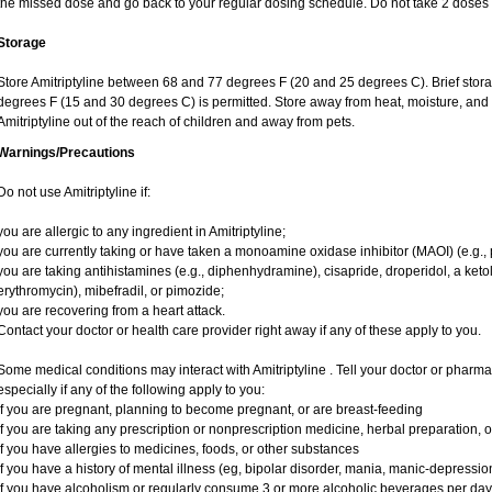
the missed dose and go back to your regular dosing schedule. Do not take 2 doses 
Storage
Store Amitriptyline between 68 and 77 degrees F (20 and 25 degrees C). Brief sto
degrees F (15 and 30 degrees C) is permitted. Store away from heat, moisture, and l
Amitriptyline out of the reach of children and away from pets.
Warnings/Precautions
Do not use Amitriptyline if:
you are allergic to any ingredient in Amitriptyline;
you are currently taking or have taken a monoamine oxidase inhibitor (MAOI) (e.g., p
you are taking antihistamines (e.g., diphenhydramine), cisapride, droperidol, a ketolid
erythromycin), mibefradil, or pimozide;
you are recovering from a heart attack.
Contact your doctor or health care provider right away if any of these apply to you.
Some medical conditions may interact with Amitriptyline . Tell your doctor or pharma
especially if any of the following apply to you:
if you are pregnant, planning to become pregnant, or are breast-feeding
if you are taking any prescription or nonprescription medicine, herbal preparation, 
if you have allergies to medicines, foods, or other substances
if you have a history of mental illness (eg, bipolar disorder, mania, manic-depressi
if you have alcoholism or regularly consume 3 or more alcoholic beverages per day