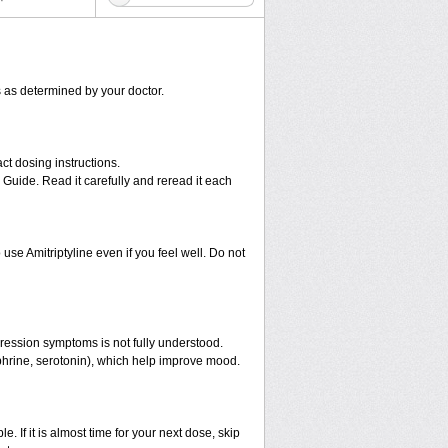
ns as determined by your doctor.
ct dosing instructions.
 Guide. Read it carefully and reread it each
use Amitriptyline even if you feel well. Do not
pression symptoms is not fully understood.
ephrine, serotonin), which help improve mood.
e. If it is almost time for your next dose, skip