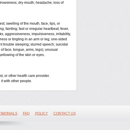
; drowsiness; dry mouth; headache; loss of
est; swelling of the mouth, face, lips, or
; fainting; fast or irregular heartbeat; fever,
ks, aggressiveness, impulsiveness, irritability,
mbness or tingling in an arm or leg; one-sided
t trouble sleeping; slurred speech; suicidal
 of face, tongue, arms, legs); unusual
ellowing of the skin or eyes.
t, or other health care provider.
 it with other people.
TIMONIALS
FAQ
POLICY
CONTACT US