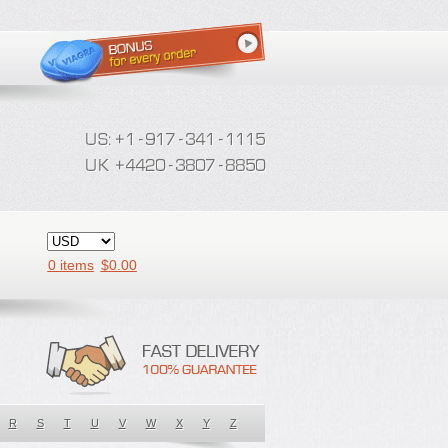
0 items
$
0.00
R
S
T
U
V
W
X
Y
Z