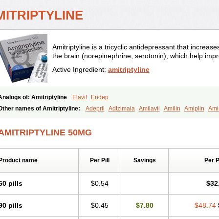
MITRIPTYLINE
Amitriptyline is a tricyclic antidepressant that increase
the brain (norepinephrine, serotonin), which help im
Active Ingredient:
amitriptyline
Analogs of: Amitriptyline
Elavil
Endep
Other names of Amitriptyline:
Adepril
Adtzimaia
Amilavil
Amilin
Amiplin
Ami
Amitriptylini
Amixide
Amytril
Amyzol
Diapatol
Elatrol
Limbitryl
Limbritol
Maxiv
Psiquium
Qualitripitine
Stelminal
Teperin
Trepiline
Trip
Tripta
Triptafen
Tripti
AMITRIPTYLINE 50MG
Tryptomer
Uxen retard
Product name
Per Pill
Savings
Per 
60 pills
$0.54
$32
90 pills
$0.45
$7.80
$48.74