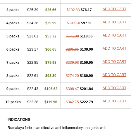
ADD TO CART
3 packs
$25.39
$26.66
$102.83
$76.17
ADD TO CART
4 packs
$24.28
$39.99
$137.10
$97.11
ADD TO CART
5 packs
$23.61
$53.32
$171.38
$118.06
ADD TO CART
6 packs
$23.17
$66.65
$205.65
$139.00
ADD TO CART
7 packs
$22.85
$79.98
$239.93
$159.95
ADD TO CART
8 packs
$22.61
$93.30
$274.20
$180.90
ADD TO CART
9 packs
$22.43
$106.63
$308.47
$201.84
ADD TO CART
10 packs
$22.28
$119.96
$342.75
$222.79
INDICATIONS
Rumalaya forte is an effective anti-inflammatory analgesic with