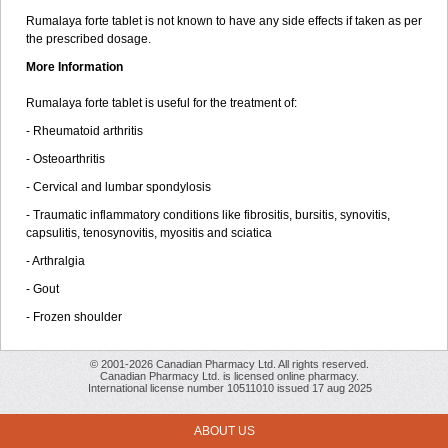
Rumalaya forte tablet is not known to have any side effects if taken as per
the prescribed dosage.
More Information
Rumalaya forte tablet is useful for the treatment of:
- Rheumatoid arthritis
- Osteoarthritis
- Cervical and lumbar spondylosis
- Traumatic inflammatory conditions like fibrositis, bursitis, synovitis,
capsulitis, tenosynovitis, myositis and sciatica
- Arthralgia
- Gout
- Frozen shoulder
© 2001-2026 Canadian Pharmacy Ltd. All rights reserved.
Canadian Pharmacy Ltd. is licensed online pharmacy.
International license number 10511010 issued 17 aug 2025
ABOUT US