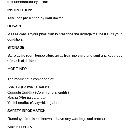
immunomodulatory action.
INSTRUCTIONS
Take it as prescribed by your doctor.
DOSAGE
Please consult your physician to prescribe the dosage that best suits your
condition.
STORAGE
Store at the room temperature away from moisture and sunlight. Keep out
of reach of children.
MORE INFO:
The medicine is composed of:
Shallaki (Boswellia serrata)
Guggulu Suddha (Commiphora wightii)
Rasna (Alpinia galanga)
Yashti-madhu (Glycyrrhiza glabra)
SAFETY INFORMATION
Rumalaya forte is not known to have any warnings and precautions.
SIDE EFFECTS