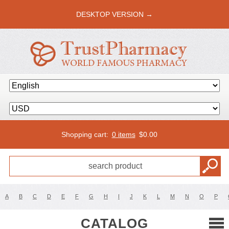
DESKTOP VERSION →
Shopping cart:
0 items
$
0.00
A
B
C
D
E
F
G
H
I
J
K
L
M
N
O
P
CATALOG