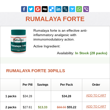
RUMALAYA FORTE
Rumalaya forte is an effective anti-
inflammatory analgesic with
immunomodulatory action.
Active Ingredient:
Availability:
In Stock (28 packs)
RUMALAYA FORTE 30PILLS
Per Pill
Savings
Per Pack
Order
ADD TO CART
1 packs
$34.28
$34.28
ADD TO CART
2 packs
$27.61
$13.33
$68.55
$55.22