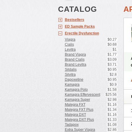
CATALOG
A
Bestsellers
ED Sample Packs
Erectile Dysfunction
Viagra
$0.27
Cialis
$0.68
Levitra
$1
Brand Viagra
$1.77
Brand Cialis
$3.09
Brand Levitra
$3.71
Sildalis
$0.95
Silvitra
$2.8
Dapoxetine
$0.95
Kamagra
$0.9
Kamagra Polo
$1.58
Kamagra Effervescent
$25.56
Kamagra Super
$2.98
Malegra FXT
$1.16
Malegra FXT Plus
$1.34
Malegra DXT
$1.16
Malegra DXT Plus
$1.33
Tadapox
$1.08
Extra Super Viagra
$2.86