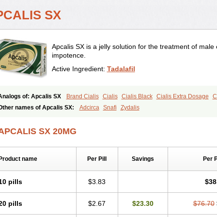
PCALIS SX
Apcalis SX is a jelly solution for the treatment of male 
impotence.
Active Ingredient:
Tadalafil
Analogs of: Apcalis SX
Brand Cialis
Cialis
Cialis Black
Cialis Extra Dosage
C
Cialis Soft
Cialis Sublingual
Cialis Super Active
Erectafil
Extra Super Cialis
Fem
Other names of Apcalis SX:
Adcirca
Snafi
Zydalis
Tadacip
Tadala Black
Tadalis SX
Tadapox
Tadora
Vidalista
APCALIS SX 20MG
Product name
Per Pill
Savings
Per 
10 pills
$3.83
$38
20 pills
$2.67
$23.30
$76.70