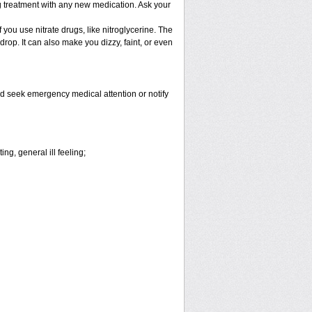
ng treatment with any new medication. Ask your
f you use nitrate drugs, like nitroglycerine. The
op. It can also make you dizzy, faint, or even
and seek emergency medical attention or notify
ng, general ill feeling;