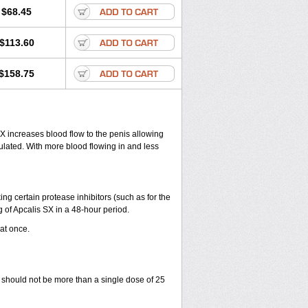
$68.45
$113.60
$158.75
 SX increases blood flow to the penis allowing
ulated. With more blood flowing in and less
ng certain protease inhibitors (such as for the
 of Apcalis SX in a 48-hour period.
 at once.
 should not be more than a single dose of 25