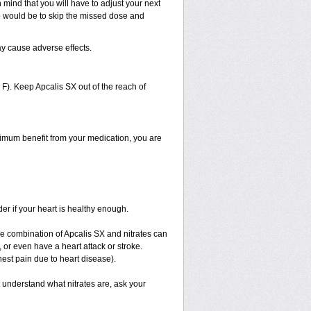
 mind that you will have to adjust your next
 do would be to skip the missed dose and
ay cause adverse effects.
). Keep Apcalis SX out of the reach of
aximum benefit from your medication, you are
er if your heart is healthy enough.
The combination of Apcalis SX and nitrates can
 or even have a heart attack or stroke.
hest pain due to heart disease).
t understand what nitrates are, ask your