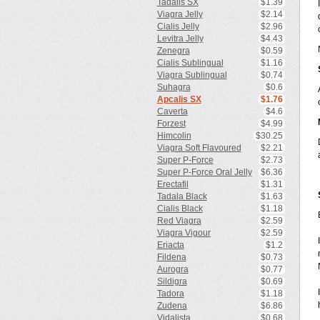
Tadalis SX
$1.39
Viagra Jelly
$2.14
Cialis Jelly
$2.96
Levitra Jelly
$4.43
Zenegra
$0.59
Cialis Sublingual
$1.16
Viagra Sublingual
$0.74
Suhagra
$0.6
Apcalis SX
$1.76
Caverta
$4.6
Forzest
$4.99
Himcolin
$30.25
Viagra Soft Flavoured
$2.21
Super P-Force
$2.73
Super P-Force Oral Jelly
$6.36
Erectafil
$1.31
Tadala Black
$1.63
Cialis Black
$1.18
Red Viagra
$2.59
Viagra Vigour
$2.59
Eriacta
$1.2
Fildena
$0.73
Aurogra
$0.77
Sildigra
$0.69
Tadora
$1.18
Zudena
$6.86
Vidalista
$0.68