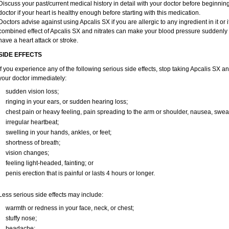
Discuss your past/current medical history in detail with your doctor before beginni
doctor if your heart is healthy enough before starting with this medication.
Doctors advise against using Apcalis SX if you are allergic to any ingredient in it or i
combined effect of Apcalis SX and nitrates can make your blood pressure suddenly dr
have a heart attack or stroke.
SIDE EFFECTS
If you experience any of the following serious side effects, stop taking Apcalis SX 
your doctor immediately:
sudden vision loss;
ringing in your ears, or sudden hearing loss;
chest pain or heavy feeling, pain spreading to the arm or shoulder, nausea, sweati
irregular heartbeat;
swelling in your hands, ankles, or feet;
shortness of breath;
vision changes;
feeling light-headed, fainting; or
penis erection that is painful or lasts 4 hours or longer.
Less serious side effects may include:
warmth or redness in your face, neck, or chest;
stuffy nose;
headache;