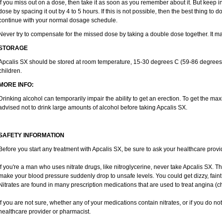
If you miss out on a dose, then take it as soon as you remember about it. But keep in
dose by spacing it out by 4 to 5 hours. If this is not possible, then the best thing to
continue with your normal dosage schedule.
Never try to compensate for the missed dose by taking a double dose together. It m
STORAGE
Apcalis SX should be stored at room temperature, 15-30 degrees C (59-86 degrees F
children.
MORE INFO:
Drinking alcohol can temporarily impair the ability to get an erection. To get the m
advised not to drink large amounts of alcohol before taking Apcalis SX.
SAFETY INFORMATION
Before you start any treatment with Apcalis SX, be sure to ask your healthcare provid
If you're a man who uses nitrate drugs, like nitroglycerine, never take Apcalis SX. 
make your blood pressure suddenly drop to unsafe levels. You could get dizzy, faint,
Nitrates are found in many prescription medications that are used to treat angina (c
If you are not sure, whether any of your medications contain nitrates, or if you do no
healthcare provider or pharmacist.