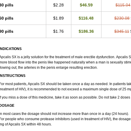
30 pills
$2.28
$46.59
$115.04
60 pills
$1.89
$116.48
$230.08
90 pills
$1.76
$186.36
$345.11
INDICATIONS
Apcalis SX is a jelly solution for the treatment of male erectile dysfunction. Apcalis
more blood flow into the penis like happened naturally when a man is sexually stim
flowing out, the arteries in the penis enlarge resulting erection.
INSTRUCTIONS
For most patients, Apcalis SX should be taken once a day as needed. In patients taki
treatment of HIV), it is recommended to not exceed a maximum single dose of 25 mg
If you miss a dose of this medicine, take it as soon as possible. Do not take 2 doses
DOSAGE
In most cases the dosage should not increase more than once in a day (24 hours).
For people who consume protease inhibitors (used in treatment of HIV), the dosage
mg of Apcalis SX within 48 hours.