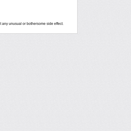
out any unusual or bothersome side effect.