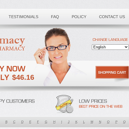
TESTIMONIALS
FAQ
POLICY
CONTACT US
$46.16
B
C
D
E
F
G
H
I
J
K
L
M
N
O
P
Q