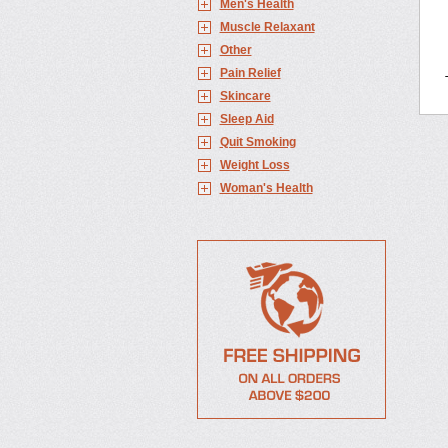
Men's Health
Muscle Relaxant
Other
Pain Relief
Skincare
Sleep Aid
Quit Smoking
Weight Loss
Woman's Health