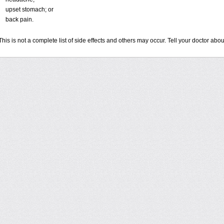
upset stomach; or
back pain.
This is not a complete list of side effects and others may occur. Tell your doctor ab