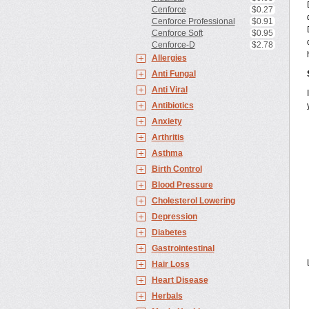
Cenforce
$0.27
Cenforce Professional
$0.91
Cenforce Soft
$0.95
Cenforce-D
$2.78
Allergies
Anti Fungal
Anti Viral
Antibiotics
Anxiety
Arthritis
Asthma
Birth Control
Blood Pressure
Cholesterol Lowering
Depression
Diabetes
Gastrointestinal
Hair Loss
Heart Disease
Herbals