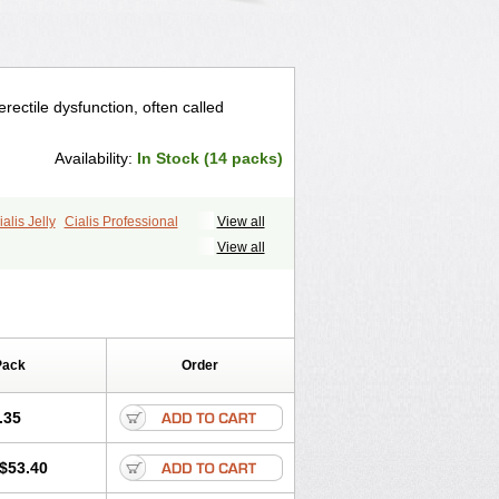
erectile dysfunction, often called
Availability:
In Stock (14 packs)
ialis Jelly
Cialis Professional
View all
ale Cialis
Forzest
Sildalis
Super Cialis
View all
Pack
Order
.35
$53.40