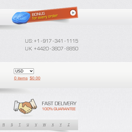
0 items
$
0.00
R
S
T
U
V
W
X
Y
Z