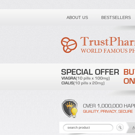
Toll free number:
ABOUT US
BESTSELLERS
A