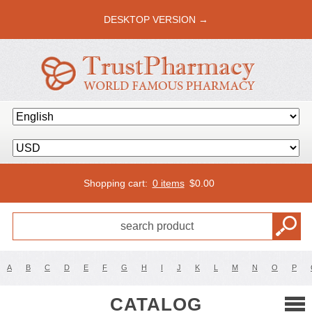
DESKTOP VERSION →
Shopping cart:
0 items
$
0.00
A
B
C
D
E
F
G
H
I
J
K
L
M
N
O
P
CATALOG