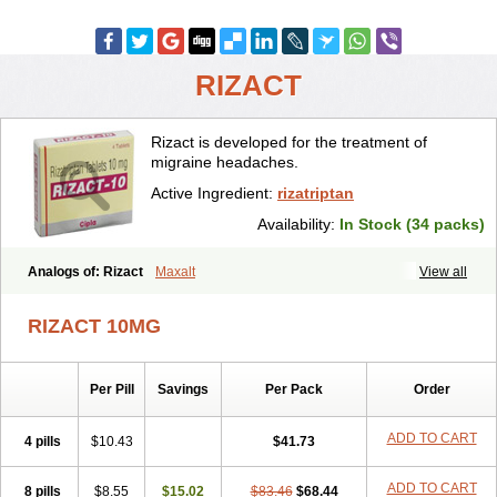
RIZACT
Rizact is developed for the treatment of
migraine headaches.
Active Ingredient:
rizatriptan
Availability:
In Stock (34 packs)
Analogs of: Rizact
Maxalt
View all
RIZACT 10MG
Per Pill
Savings
Per Pack
Order
ADD TO CART
4 pills
$10.43
$41.73
ADD TO CART
8 pills
$8.55
$15.02
$83.46
$68.44