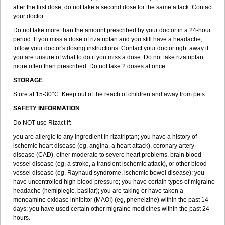
after the first dose, do not take a second dose for the same attack. Contact
your doctor.
Do not take more than the amount prescribed by your doctor in a 24-hour
period. If you miss a dose of rizatriptan and you still have a headache,
follow your doctor's dosing instructions. Contact your doctor right away if
you are unsure of what to do if you miss a dose. Do not take rizatriptan
more often than prescribed. Do not take 2 doses at once.
STORAGE
Store at 15-30°C. Keep out of the reach of children and away from pets.
SAFETY INFORMATION
Do NOT use Rizact if:
you are allergic to any ingredient in rizatriptan; you have a history of
ischemic heart disease (eg, angina, a heart attack), coronary artery
disease (CAD), other moderate to severe heart problems, brain blood
vessel disease (eg, a stroke, a transient ischemic attack), or other blood
vessel disease (eg, Raynaud syndrome, ischemic bowel disease); you
have uncontrolled high blood pressure; you have certain types of migraine
headache (hemiplegic, basilar); you are taking or have taken a
monoamine oxidase inhibitor (MAOI) (eg, phenelzine) within the past 14
days; you have used certain other migraine medicines within the past 24
hours.