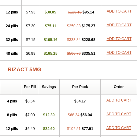
ADD TO CART
12 pills
$7.93
$30.05
$125.19
$95.14
ADD TO CART
24 pills
$7.30
$75.11
$250.38
$175.27
ADD TO CART
32 pills
$7.15
$105.16
$333.84
$228.68
ADD TO CART
48 pills
$6.99
$165.25
$500.76
$335.51
RIZACT 5MG
Per Pill
Savings
Per Pack
Order
ADD TO CART
4 pills
$8.54
$34.17
ADD TO CART
8 pills
$7.00
$12.30
$68.34
$56.04
ADD TO CART
12 pills
$6.49
$24.60
$102.51
$77.91