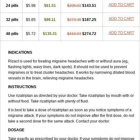
ADD TO CART
24 pills
$5.98
$61.51
$205.02
$143.51
ADD TO CART
32 pills
$5.85
$86.11
$273.36
$187.25
ADD TO CART
48 pills
$5.72
$135.31
$410.03
$274.72
INDICATIONS
Rizact is used for treating migraine headaches with or without aura (eg,
flashing lights, wavy lines, dark spots). It should not be used to prevent
migraines or to treat cluster headaches. It works by narrowing dilated blood
vessels in the brain, relieving migraine headaches.
INSTRUCTIONS
Use rizatriptan as directed by your doctor. Take rizatriptan by mouth with or
without food. Take rizatriptan with plenty of fluid.
It is best to take a dose of rizatriptan as soon as you notice symptoms of a
migraine attack. If your symptoms do not improve after the first dose, do not
take a second dose for the same attack. Contact your doctor.
DOSAGE
Take exactly as prescribed by your doctor. If your symptoms do not improve