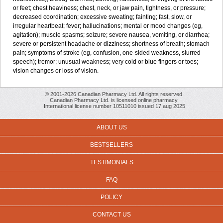
or feet; chest heaviness; chest, neck, or jaw pain, tightness, or pressure;
decreased coordination; excessive sweating; fainting; fast, slow, or
irregular heartbeat; fever; hallucinations; mental or mood changes (eg,
agitation); muscle spasms; seizure; severe nausea, vomiting, or diarrhea;
severe or persistent headache or dizziness; shortness of breath; stomach
pain; symptoms of stroke (eg, confusion, one-sided weakness, slurred
speech); tremor; unusual weakness; very cold or blue fingers or toes;
vision changes or loss of vision.
© 2001-2026 Canadian Pharmacy Ltd. All rights reserved.
Canadian Pharmacy Ltd. is licensed online pharmacy.
International license number 10511010 issued 17 aug 2025
ABOUT US
BESTSELLERS
TESTIMONIALS
FAQ
POLICY
CONTACT US