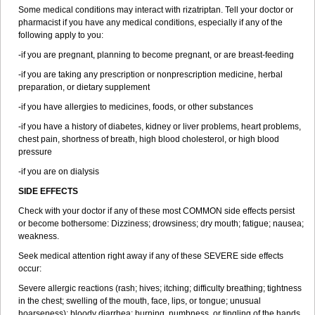
Some medical conditions may interact with rizatriptan. Tell your doctor or
pharmacist if you have any medical conditions, especially if any of the
following apply to you:
-if you are pregnant, planning to become pregnant, or are breast-feeding
-if you are taking any prescription or nonprescription medicine, herbal
preparation, or dietary supplement
-if you have allergies to medicines, foods, or other substances
-if you have a history of diabetes, kidney or liver problems, heart problems,
chest pain, shortness of breath, high blood cholesterol, or high blood
pressure
-if you are on dialysis
SIDE EFFECTS
Check with your doctor if any of these most COMMON side effects persist
or become bothersome: Dizziness; drowsiness; dry mouth; fatigue; nausea;
weakness.
Seek medical attention right away if any of these SEVERE side effects
occur:
Severe allergic reactions (rash; hives; itching; difficulty breathing; tightness
in the chest; swelling of the mouth, face, lips, or tongue; unusual
hoarseness); bloody diarrhea; burning, numbness, or tingling of the hands