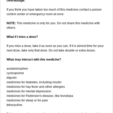
Overdosage:
If you think you have taken too much of this medicine contact a poison
control center or emergency room at once.
NOTE:
This medicine is only for you. Do not share this medicine with
others.
What if I miss a dose?
If you miss a dose, take it as soon as you can. If it is almost time for your
next dose, take only that dose. Do not take double or extra doses.
What may interact with this medicine?
acetaminophen
cyclosporine
digoxin
medicines for diabetes, including insulin
medicines for hay fever and other allergies
medicines for mental depression
medicines for Parkinson's disease, like levodopa
medicines for sleep or for pain
tetracycline