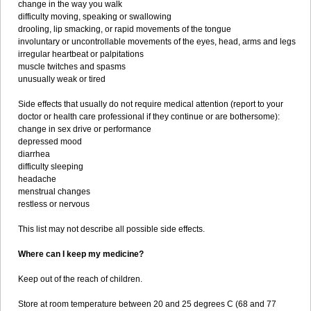
change in the way you walk
difficulty moving, speaking or swallowing
drooling, lip smacking, or rapid movements of the tongue
involuntary or uncontrollable movements of the eyes, head, arms and legs
irregular heartbeat or palpitations
muscle twitches and spasms
unusually weak or tired
Side effects that usually do not require medical attention (report to your
doctor or health care professional if they continue or are bothersome):
change in sex drive or performance
depressed mood
diarrhea
difficulty sleeping
headache
menstrual changes
restless or nervous
This list may not describe all possible side effects.
Where can I keep my medicine?
Keep out of the reach of children.
Store at room temperature between 20 and 25 degrees C (68 and 77