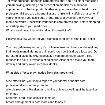
Tell your prescriber or health care professional about all other medicines
you are taking, including non-prescription medicines, nutritional
supplements, or herbal products. Also tell your prescriber or health care
professional if you are a frequent user of drinks with caffeine or alcohol, if
you smoke, or if you use illegal drugs. These may affect the way your
medicine works. Check with your health care professional before stopping
or starting any of your medicines.
What should I watch for while taking this medicine?
It may take a few weeks for your stomach condition to start to get better.
You may get drowsy or dizzy. Do not drive, use machinery, or do anything
that needs mental alertness until you know how this drug affects you. Do
not stand or sit up quickly, especially if you are an older patient. This
reduces the risk of dizzy or fainting spells. Alcohol can make you more
drowsy and dizzy. Avoid alcoholic drinks.
What side effects may I notice from this medicine?
Side effects that you should report to your doctor or health care
professional as soon as possible:
allergic reactions like skin rash, itching or hives, swelling of the face, lips,
or tongue
abnormal production of milk in females
breast enlargement in both males and females