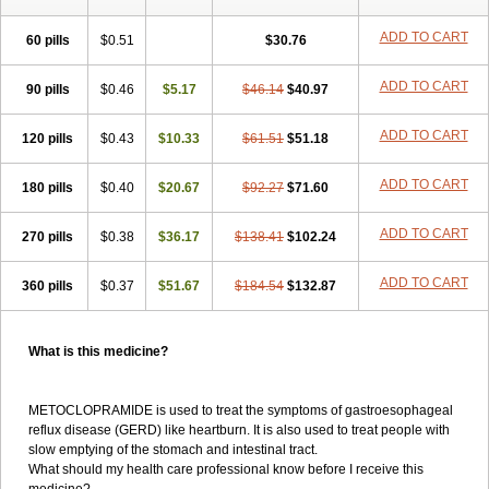
ADD TO CART
60 pills
$0.51
$30.76
ADD TO CART
90 pills
$0.46
$5.17
$46.14
$40.97
ADD TO CART
120 pills
$0.43
$10.33
$61.51
$51.18
ADD TO CART
180 pills
$0.40
$20.67
$92.27
$71.60
ADD TO CART
270 pills
$0.38
$36.17
$138.41
$102.24
ADD TO CART
360 pills
$0.37
$51.67
$184.54
$132.87
What is this medicine?
METOCLOPRAMIDE is used to treat the symptoms of gastroesophageal
reflux disease (GERD) like heartburn. It is also used to treat people with
slow emptying of the stomach and intestinal tract.
What should my health care professional know before I receive this