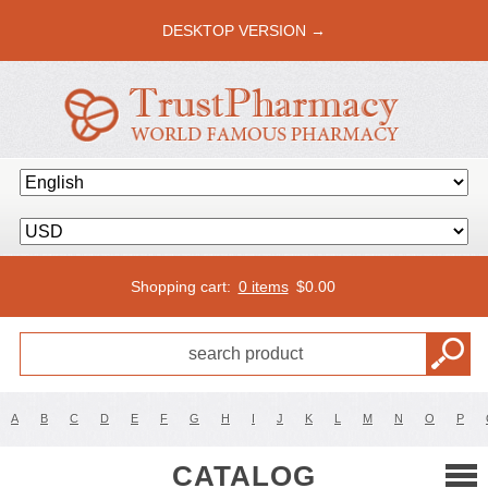
DESKTOP VERSION →
Shopping cart:
0 items
$
0.00
A
B
C
D
E
F
G
H
I
J
K
L
M
N
O
P
CATALOG