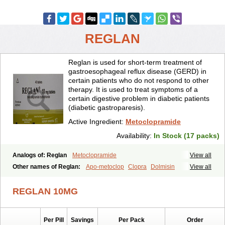
REGLAN
Reglan is used for short-term treatment of
gastroesophageal reflux disease (GERD) in
certain patients who do not respond to other
therapy. It is used to treat symptoms of a
certain digestive problem in diabetic patients
(diabetic gastroparesis).
Active Ingredient:
Metoclopramide
Availability:
In Stock (17 packs)
Analogs of: Reglan
Metoclopramide
View all
Other names of Reglan:
Apo-metoclop
Clopra
Dolmisin
View all
Gastrobid continus
Gastroflux
Maxeran
Maxolon
Meclomid
Metoclop
Metoclopramida
Metoclopramidum
REGLAN 10MG
Metoclorpramida martian
Migraeflux
Motilon
Mygdalon
Octamide
Parmid
Perinorm
Polcotec
Primperan
Reclomide
Per Pill
Savings
Per Pack
Order