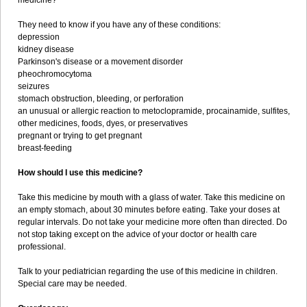
medicine?
They need to know if you have any of these conditions:
depression
kidney disease
Parkinson's disease or a movement disorder
pheochromocytoma
seizures
stomach obstruction, bleeding, or perforation
an unusual or allergic reaction to metoclopramide, procainamide, sulfites,
other medicines, foods, dyes, or preservatives
pregnant or trying to get pregnant
breast-feeding
How should I use this medicine?
Take this medicine by mouth with a glass of water. Take this medicine on
an empty stomach, about 30 minutes before eating. Take your doses at
regular intervals. Do not take your medicine more often than directed. Do
not stop taking except on the advice of your doctor or health care
professional.
Talk to your pediatrician regarding the use of this medicine in children.
Special care may be needed.