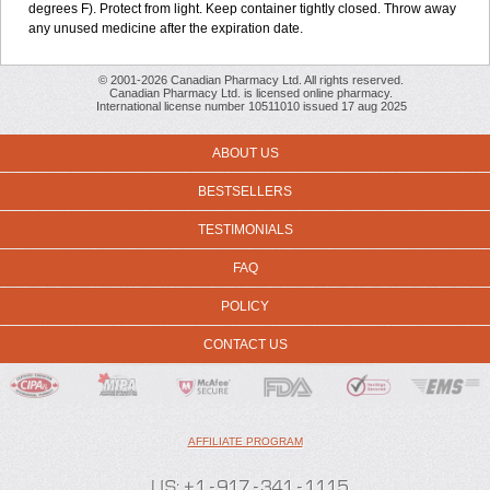
degrees F). Protect from light. Keep container tightly closed. Throw away
any unused medicine after the expiration date.
© 2001-2026 Canadian Pharmacy Ltd. All rights reserved.
Canadian Pharmacy Ltd. is licensed online pharmacy.
International license number 10511010 issued 17 aug 2025
ABOUT US
BESTSELLERS
TESTIMONIALS
FAQ
POLICY
CONTACT US
AFFILIATE PROGRAM