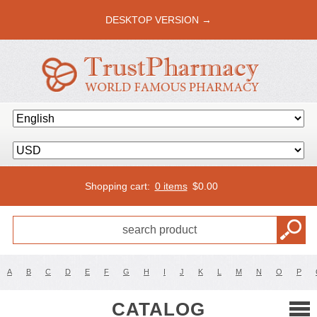
DESKTOP VERSION →
Shopping cart:
0 items
$
0.00
A
B
C
D
E
F
G
H
I
J
K
L
M
N
O
P
CATALOG