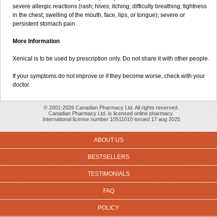
severe allergic reactions (rash; hives; itching; difficulty breathing; tightness
in the chest; swelling of the mouth, face, lips, or tongue); severe or
persistent stomach pain.
More Information
Xenical is to be used by prescription only. Do not share it with other people.
If your symptoms do not improve or if they become worse, check with your
doctor.
© 2001-2026 Canadian Pharmacy Ltd. All rights reserved.
Canadian Pharmacy Ltd. is licensed online pharmacy.
International license number 10511010 issued 17 aug 2025
ABOUT US
BESTSELLERS
TESTIMONIALS
FAQ
POLICY