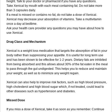
height. Talk to your doctor or pharmacist if you have any questions.
Take Xenical by mouth with each meal containing fat. Do not take more
than 3 capsules daily.
If a meal is missed or contains no fat, do not take a dose of Xenical.
Xenical may decrease your absorption of vitamins. Take a multivitamin
once a day at bedtime.
Ask your health care provider any questions you may have about how to
use Xenical.
Drug Class and Mechanism
Xenical is a weight loss medication that targets the absorption of fat in your
body rather than suppressing your appetite. It is useful for long term use
and has been shown to be effective for 1-2 years. Dietary fats are inhibited
from being absorbed and this allows about 30% of the fat eaten in the meal
to pass through the gut undigested. This helps you to reduce and maintain
your weight, as well as to minimize any weight regain.
Xenical can also help to improve risk factors, such as high blood pressure,
high cholesterol and high blood sugar which, if not treated, could lead to
other diseases such as hypertension and diabetes.
Missed Dose
If you miss a dose of Xenical, take it as soon as you remember. Continue