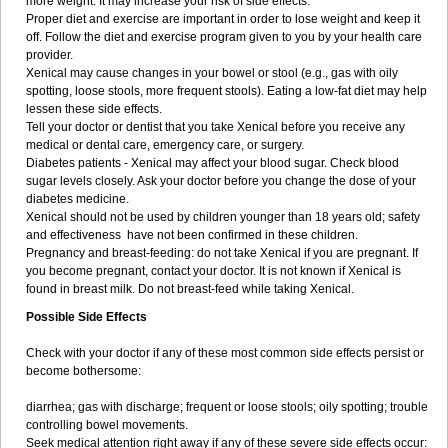
more weight. It may increase your risk of side effects.
Proper diet and exercise are important in order to lose weight and keep it
off. Follow the diet and exercise program given to you by your health care
provider.
Xenical may cause changes in your bowel or stool (e.g., gas with oily
spotting, loose stools, more frequent stools). Eating a low-fat diet may help
lessen these side effects.
Tell your doctor or dentist that you take Xenical before you receive any
medical or dental care, emergency care, or surgery.
Diabetes patients - Xenical may affect your blood sugar. Check blood
sugar levels closely. Ask your doctor before you change the dose of your
diabetes medicine.
Xenical should not be used by children younger than 18 years old; safety
and effectiveness have not been confirmed in these children.
Pregnancy and breast-feeding: do not take Xenical if you are pregnant. If
you become pregnant, contact your doctor. It is not known if Xenical is
found in breast milk. Do not breast-feed while taking Xenical.
Possible Side Effects
Check with your doctor if any of these most common side effects persist or
become bothersome:
diarrhea; gas with discharge; frequent or loose stools; oily spotting; trouble
controlling bowel movements.
Seek medical attention right away if any of these severe side effects occur: