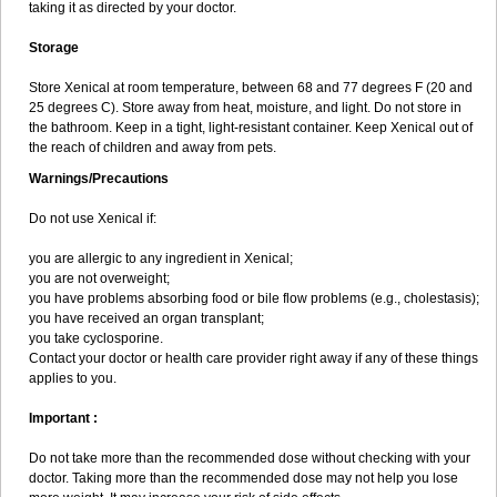
taking it as directed by your doctor.
Storage
Store Xenical at room temperature, between 68 and 77 degrees F (20 and
25 degrees C). Store away from heat, moisture, and light. Do not store in
the bathroom. Keep in a tight, light-resistant container. Keep Xenical out of
the reach of children and away from pets.
Warnings/Precautions
Do not use Xenical if:
you are allergic to any ingredient in Xenical;
you are not overweight;
you have problems absorbing food or bile flow problems (e.g., cholestasis);
you have received an organ transplant;
you take cyclosporine.
Contact your doctor or health care provider right away if any of these things
applies to you.
Important :
Do not take more than the recommended dose without checking with your
doctor. Taking more than the recommended dose may not help you lose