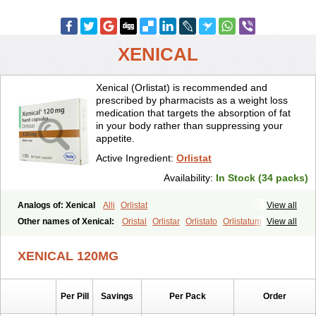
XENICAL
Xenical (Orlistat) is recommended and
prescribed by pharmacists as a weight loss
medication that targets the absorption of fat
in your body rather than suppressing your
appetite.
Active Ingredient:
Orlistat
Availability:
In Stock (34 packs)
Analogs of: Xenical
Alli
Orlistat
View all
Other names of Xenical:
Oristal
Orlistar
Orlistato
Orlistatum
View all
XENICAL 120MG
Per Pill
Savings
Per Pack
Order