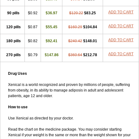
ADD TO CART
90 pills
$0.92
$36.97
$120.22
$83.25
ADD TO CART
120 pills
$0.87
$55.45
$160.29
$104.84
ADD TO CART
180 pills
$0.82
$92.41
$240.42
$148.01
ADD TO CART
270 pills
$0.79
$147.86
$360.64
$212.78
Drug Uses
Xenical is a world recognized and proven by millions of people, suffering
from obesity, in its ability to manage adiposis in adult and adolescent
patients, age 12 and older.
How to use
Use Xenical as directed by your doctor.
Read the chart on the medicine package. You may consider starting
Xenical if your weight is the same or more than the weight shown for your