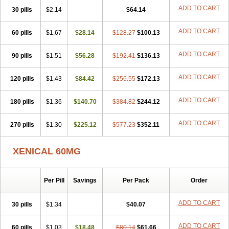
ADD TO CART
30 pills
$2.14
$64.14
ADD TO CART
60 pills
$1.67
$28.14
$128.27
$100.13
ADD TO CART
90 pills
$1.51
$56.28
$192.41
$136.13
ADD TO CART
120 pills
$1.43
$84.42
$256.55
$172.13
ADD TO CART
180 pills
$1.36
$140.70
$384.82
$244.12
ADD TO CART
270 pills
$1.30
$225.12
$577.23
$352.11
XENICAL 60MG
Per Pill
Savings
Per Pack
Order
ADD TO CART
30 pills
$1.34
$40.07
ADD TO CART
60 pills
$1.03
$18.48
$80.14
$61.66