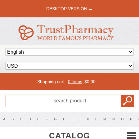
DESKTOP VERSION →
Shopping cart:
0 items
$
0.00
A
B
C
D
E
F
G
H
I
J
K
L
M
N
O
P
CATALOG