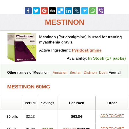
MESTINON
Mestinon (Pyridostigmine) is used for treating
myasthenia gravis.
Active Ingredient:
Pyridostigmine
Availability:
In Stock (17 packs)
Other names of Mestinon:
Amiasten
Becilan
Distinon
Dostirav
View all
Piridostigmina
Pyridostigminum
Regonol
MESTINON 60MG
Per Pill
Savings
Per Pack
Order
ADD TO CART
30 pills
$2.13
$63.84
ADD TO CART