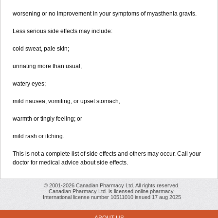
worsening or no improvement in your symptoms of myasthenia gravis.
Less serious side effects may include:
cold sweat, pale skin;
urinating more than usual;
watery eyes;
mild nausea, vomiting, or upset stomach;
warmth or tingly feeling; or
mild rash or itching.
This is not a complete list of side effects and others may occur. Call your
doctor for medical advice about side effects.
© 2001-2026 Canadian Pharmacy Ltd. All rights reserved.
Canadian Pharmacy Ltd. is licensed online pharmacy.
International license number 10511010 issued 17 aug 2025