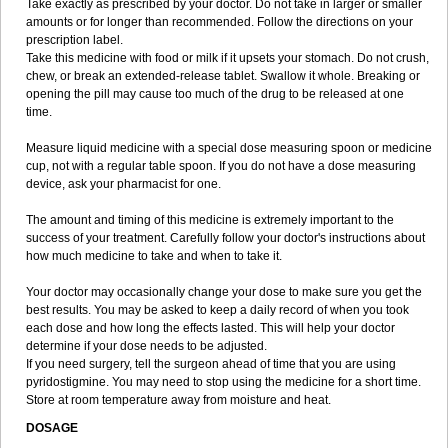
Take exactly as prescribed by your doctor. Do not take in larger or smaller
amounts or for longer than recommended. Follow the directions on your
prescription label.
Take this medicine with food or milk if it upsets your stomach. Do not crush,
chew, or break an extended-release tablet. Swallow it whole. Breaking or
opening the pill may cause too much of the drug to be released at one
time.
Measure liquid medicine with a special dose measuring spoon or medicine
cup, not with a regular table spoon. If you do not have a dose measuring
device, ask your pharmacist for one.
The amount and timing of this medicine is extremely important to the
success of your treatment. Carefully follow your doctor's instructions about
how much medicine to take and when to take it.
Your doctor may occasionally change your dose to make sure you get the
best results. You may be asked to keep a daily record of when you took
each dose and how long the effects lasted. This will help your doctor
determine if your dose needs to be adjusted.
If you need surgery, tell the surgeon ahead of time that you are using
pyridostigmine. You may need to stop using the medicine for a short time.
Store at room temperature away from moisture and heat.
DOSAGE