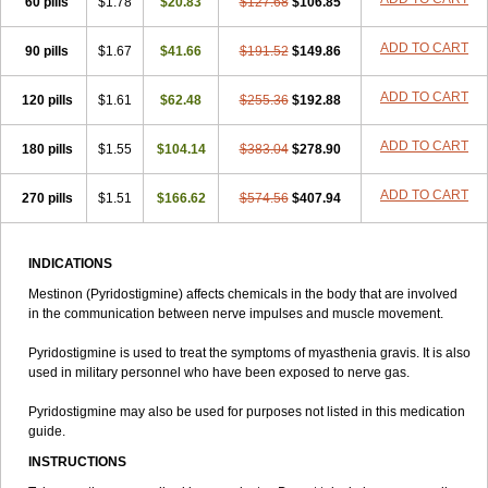
60 pills
$1.78
$20.83
$127.68
$106.85
ADD TO CART
90 pills
$1.67
$41.66
$191.52
$149.86
ADD TO CART
120 pills
$1.61
$62.48
$255.36
$192.88
ADD TO CART
180 pills
$1.55
$104.14
$383.04
$278.90
ADD TO CART
270 pills
$1.51
$166.62
$574.56
$407.94
INDICATIONS
Mestinon (Pyridostigmine) affects chemicals in the body that are involved
in the communication between nerve impulses and muscle movement.
Pyridostigmine is used to treat the symptoms of myasthenia gravis. It is also
used in military personnel who have been exposed to nerve gas.
Pyridostigmine may also be used for purposes not listed in this medication
guide.
INSTRUCTIONS