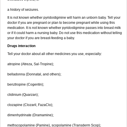
a history of seizures.
It is not known whether pyridostigmine will harm an unborn baby. Tell your
doctor if you are pregnant or plan to become pregnant while using this
medication. It is not known whether pyridostigmine passes into breast milk
or if it could harm a nursing baby. Do not use this medication without telling
your doctor if you are breast-feeding a baby.
Drugs interaction
Tell your doctor about all other medicines you use, especially:
atropine (Atreza, Sal-Tropine);
belladonna (Donnatal, and others);
benztropine (Cogentin);
clidinium (Quarzan);
clozapine (Clozaril, FazaClo);
dimenhydrinate (Dramamine);
methscopolamine (Pamine), scopolamine (Transderm Scop);