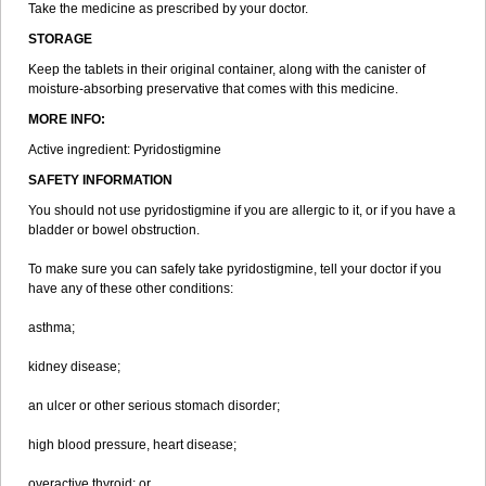
Take the medicine as prescribed by your doctor.
STORAGE
Keep the tablets in their original container, along with the canister of
moisture-absorbing preservative that comes with this medicine.
MORE INFO:
Active ingredient: Pyridostigmine
SAFETY INFORMATION
You should not use pyridostigmine if you are allergic to it, or if you have a
bladder or bowel obstruction.
To make sure you can safely take pyridostigmine, tell your doctor if you
have any of these other conditions:
asthma;
kidney disease;
an ulcer or other serious stomach disorder;
high blood pressure, heart disease;
overactive thyroid; or