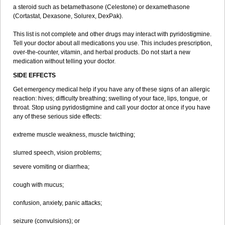
a steroid such as betamethasone (Celestone) or dexamethasone
(Cortastat, Dexasone, Solurex, DexPak).
This list is not complete and other drugs may interact with pyridostigmine.
Tell your doctor about all medications you use. This includes prescription,
over-the-counter, vitamin, and herbal products. Do not start a new
medication without telling your doctor.
SIDE EFFECTS
Get emergency medical help if you have any of these signs of an allergic
reaction: hives; difficulty breathing; swelling of your face, lips, tongue, or
throat. Stop using pyridostigmine and call your doctor at once if you have
any of these serious side effects:
extreme muscle weakness, muscle twicthing;
slurred speech, vision problems;
severe vomiting or diarrhea;
cough with mucus;
confusion, anxiety, panic attacks;
seizure (convulsions); or