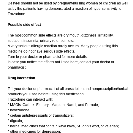
Desyrel should not be used by pregnant/nursing women or children as well
as by the patients having demonstrated a reaction of hypersensitivity to
Trazodone.
Possible side effect
The most common side effects are dry mouth, dizziness, irritability,
sedation, insomnia, urinary retention, etc.
A very serious allergic reaction rarely occurs. Many people using this
medicine do not have serious side effects.
Turn to your doctor or pharmacist for more details.
In case you notice the effects not listed here, contact your doctor or
pharmacist.
Drug interaction
Tell your doctor or pharmacist of all prescription and nonprescription/herbal
products you used before using this medication.
Trazodone can interact with:
* MAOIs: Carbex, Eldepryl, Marplan, Nardil, and Parnate;
* nefazodone;
* certain antidepressants or tranquilizers;
* digoxin;
* herbal medicines that contain kava kava, St John's wort, or valerian;
* other medicines for depression;