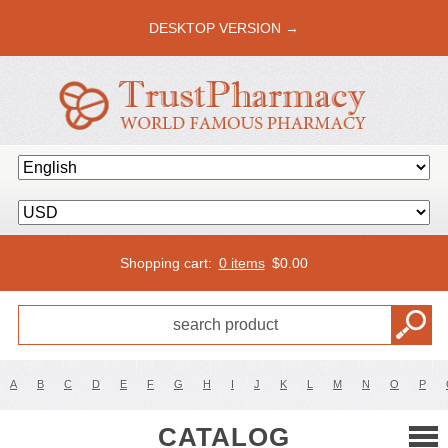
DESKTOP VERSION →
Shopping cart:
0 items
$
0.00
A
B
C
D
E
F
G
H
I
J
K
L
M
N
O
P
CATALOG