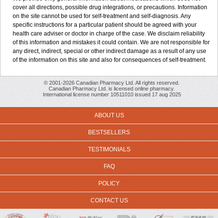
cover all directions, possible drug integrations, or precautions. Information
on the site cannot be used for self-treatment and self-diagnosis. Any
specific instructions for a particular patient should be agreed with your
health care adviser or doctor in charge of the case. We disclaim reliability
of this information and mistakes it could contain. We are not responsible for
any direct, indirect, special or other indirect damage as a result of any use
of the information on this site and also for consequences of self-treatment.
© 2001-2026 Canadian Pharmacy Ltd. All rights reserved.
Canadian Pharmacy Ltd. is licensed online pharmacy.
International license number 10511010 issued 17 aug 2025
ABOUT US
BESTSELLERS
TESTIMONIALS
FAQ
POLICY
CONTACT US