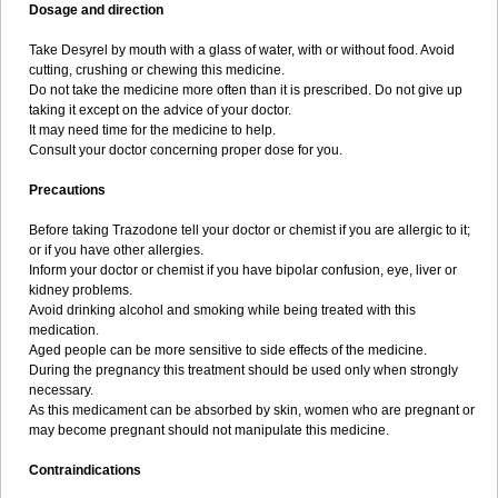
Dosage and direction
Take Desyrel by mouth with a glass of water, with or without food. Avoid
cutting, crushing or chewing this medicine.
Do not take the medicine more often than it is prescribed. Do not give up
taking it except on the advice of your doctor.
It may need time for the medicine to help.
Consult your doctor concerning proper dose for you.
Precautions
Before taking Trazodone tell your doctor or chemist if you are allergic to it;
or if you have other allergies.
Inform your doctor or chemist if you have bipolar confusion, eye, liver or
kidney problems.
Avoid drinking alcohol and smoking while being treated with this
medication.
Aged people can be more sensitive to side effects of the medicine.
During the pregnancy this treatment should be used only when strongly
necessary.
As this medicament can be absorbed by skin, women who are pregnant or
may become pregnant should not manipulate this medicine.
Contraindications