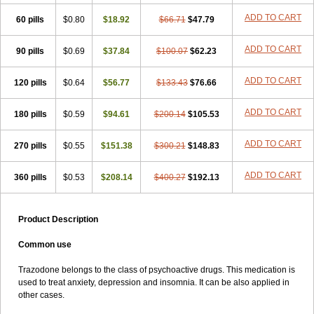
ADD TO CART
60 pills
$0.80
$18.92
$66.71
$47.79
ADD TO CART
90 pills
$0.69
$37.84
$100.07
$62.23
ADD TO CART
120 pills
$0.64
$56.77
$133.43
$76.66
ADD TO CART
180 pills
$0.59
$94.61
$200.14
$105.53
ADD TO CART
270 pills
$0.55
$151.38
$300.21
$148.83
ADD TO CART
360 pills
$0.53
$208.14
$400.27
$192.13
Product Description
Common use
Trazodone belongs to the class of psychoactive drugs. This medication is
used to treat anxiety, depression and insomnia. It can be also applied in
other cases.