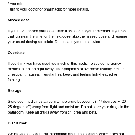
* warfarin.
Turn to your doctor or pharmacist for more details.
Missed dose
If you have missed your dose, take it as soon as you remember. If you see
that it is near the time for the next dose, skip the missed dose and resume
your usual dosing schedule. Do not take your dose twice.
Overdose
If you think you have used too much of this medicine seek emergency
medical attention right away. The symptoms of overdose usually include
chest pain, nausea, irregular heartbeat, and feeling light-headed or
fainting.
Storage
Store your medicines at room temperature between 68-77 degrees F (20-
25 degrees C) away from light and moisture. Do not store your drugs in the
bathroom. Keep all drugs away from children and pets.
Disclaimer
We provide only general information about medications which does not