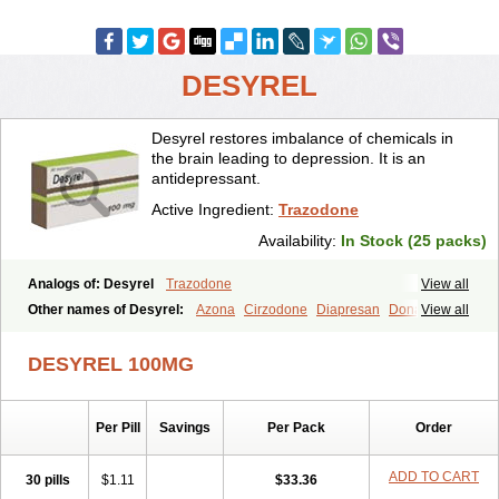
DESYREL
Desyrel restores imbalance of chemicals in
the brain leading to depression. It is an
antidepressant.
Active Ingredient:
Trazodone
Availability:
In Stock (25 packs)
Analogs of: Desyrel
Trazodone
View all
Other names of Desyrel:
Azona
Cirzodone
Diapresan
Donaren
View all
Mesyrel
Nestrolan
Oleptro
Reslin
Trant
Trazo
Trazodon
Trazodona
Trazone
Triticum ac
Tronsalan
Undepre
DESYREL 100MG
Per Pill
Savings
Per Pack
Order
ADD TO CART
30 pills
$1.11
$33.36