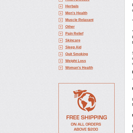
Herbals
Men's Health
Muscle Relaxant
Other
Pain Relief
Skincare
Sleep Aid
Quit Smoking
Weight Loss
Woman's Health