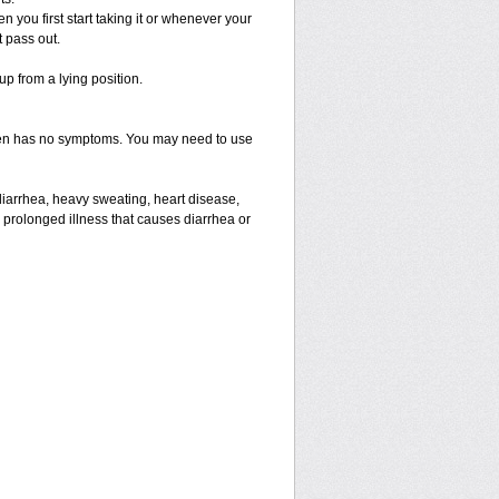
you first start taking it or whenever your
t pass out.
up from a lying position.
often has no symptoms. You may need to use
diarrhea, heavy sweating, heart disease,
e a prolonged illness that causes diarrhea or