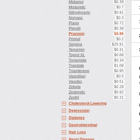
Midamor
$0.39
Moduretic
$0.7
Nitroglycerin
$0.91
Norvasc
$0.3
Plavix
$0.72
Plendil
$0.38
Prazosin
$0.96
Prinivil
$0.2
Serpina
$25.91
Tenormin
$0.31
Toprol XL
$0.68
Torsemide
$0.34
Trandate
$1.08
Triamterene
$0.95
Vasodilan
$0.5
Vasotec
$0.51
Zebeta
$0.28
Zestoretic
$0.92
Zestril
$0.31
Cholesterol Lowering
Depression
Diabetes
Gastrointestinal
Hair Loss
Heart Disease