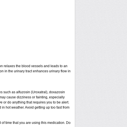
ion relaxes the blood vessels and leads to an
on in the urinary tract enhances urinary flow in
nes such as alfuzosin (Uroxatral), doxazosin
may cause dizziness or fainting, especially
e or do anything that requires you to be alert.
in hot weather. Avoid getting up too fast from
 of time that you are using this medication. Do