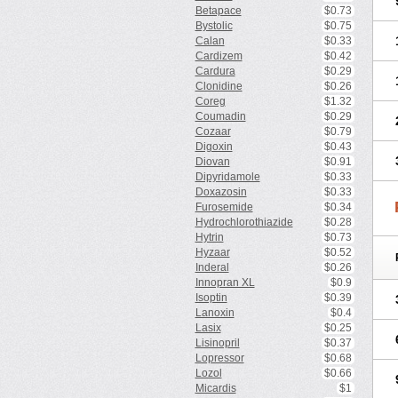
Betapace
$0.73
Bystolic
$0.75
Calan
$0.33
Cardizem
$0.42
Cardura
$0.29
Clonidine
$0.26
Coreg
$1.32
Coumadin
$0.29
Cozaar
$0.79
Digoxin
$0.43
Diovan
$0.91
Dipyridamole
$0.33
Doxazosin
$0.33
Furosemide
$0.34
Hydrochlorothiazide
$0.28
Hytrin
$0.73
Hyzaar
$0.52
Inderal
$0.26
Innopran XL
$0.9
Isoptin
$0.39
Lanoxin
$0.4
Lasix
$0.25
Lisinopril
$0.37
Lopressor
$0.68
Lozol
$0.66
Micardis
$1