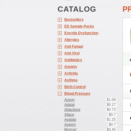
CATALOG
P
Bestsellers
ED Sample Packs
Erectile Dysfunction
Allergies
Anti Fungal
Anti Viral
Antibiotics
Anxiety
Arthritis
Asthma
Birth Control
Blood Pressure
Aceon
$1.09
Adalat
$0.27
Aldactone
$0.73
Altace
$0.7
Avalide
$1.25
Avapro
$0.7
Benicar
$0.45