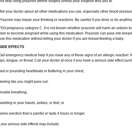
not stop using prazosin before surgery unless your surgeon tells you to.
Tell your doctor about all other medications you use, especially other blood pressure
Prazosin may impair your thinking or reactions. Be careful if you drive or do anything
FDA pregnancy category C. It is not known whether prazosin will harm an unborn baby
plan to become pregnant while using this medication. Prazosin can pass into breas
use this medication without telling your doctor if you are breast-feeding a baby.
SIDE EFFECTS
Get emergency medical help if you have any of these signs of an allergic reaction: hiv
lips, tongue, or throat. Call your doctor at once if you have a serious side effect such
fast or pounding heartbeats or fluttering in your chest;
feeling like you might pass out;
trouble breathing;
swelling in your hands, ankles, or feet; or
penis erection that is painful or lasts 4 hours or longer.
Less serious side effects may include: