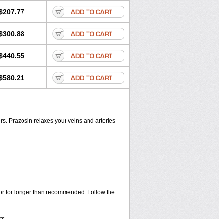
$207.77
$300.88
$440.55
$580.21
rs. Prazosin relaxes your veins and arteries
s or for longer than recommended. Follow the
ts.