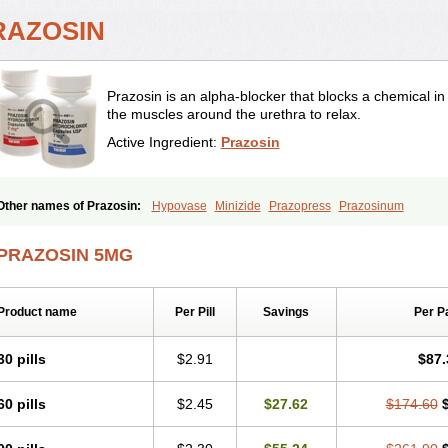
RAZOSIN
Prazosin is an alpha-blocker that blocks a chemical i
the muscles around the urethra to relax.
Active Ingredient:
Prazosin
Other names of Prazosin:
Hypovase
Minizide
Prazopress
Prazosinum
PRAZOSIN 5MG
Product name
Per Pill
Savings
Per P
30 pills
$2.91
$87.
60 pills
$2.45
$27.62
$174.60