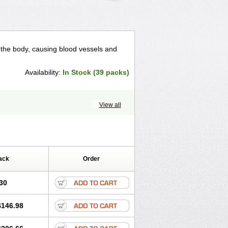
n the body, causing blood vessels and
Availability:
In Stock (39 packs)
View all
ack
Order
30
$146.98