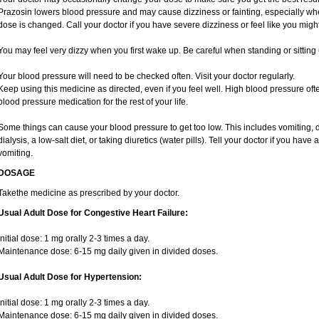
Prazosin lowers blood pressure and may cause dizziness or fainting, especially when 
dose is changed. Call your doctor if you have severe dizziness or feel like you migh
You may feel very dizzy when you first wake up. Be careful when standing or sitting 
Your blood pressure will need to be checked often. Visit your doctor regularly.
Keep using this medicine as directed, even if you feel well. High blood pressure 
blood pressure medication for the rest of your life.
Some things can cause your blood pressure to get too low. This includes vomiting, 
dialysis, a low-salt diet, or taking diuretics (water pills). Tell your doctor if you hav
vomiting.
DOSAGE
Takethe medicine as prescribed by your doctor.
Usual Adult Dose for Congestive Heart Failure:
Initial dose: 1 mg orally 2-3 times a day.
Maintenance dose: 6-15 mg daily given in divided doses.
Usual Adult Dose for Hypertension:
Initial dose: 1 mg orally 2-3 times a day.
Maintenance dose: 6-15 mg daily given in divided doses.