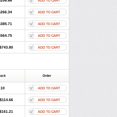
$206.66
$266.34
$385.71
$564.75
$743.80
Pack
Order
.10
$114.66
$161.21