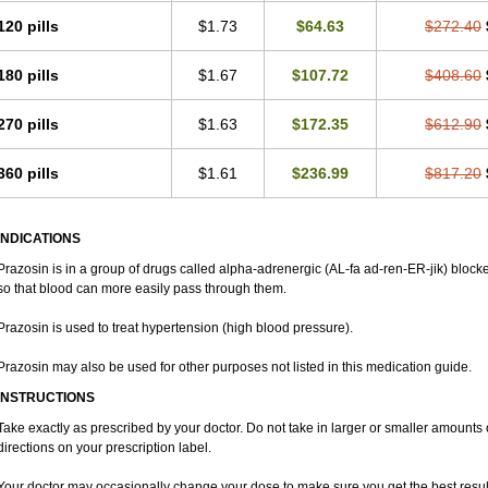
120 pills
$1.73
$64.63
$272.40
180 pills
$1.67
$107.72
$408.60
270 pills
$1.63
$172.35
$612.90
360 pills
$1.61
$236.99
$817.20
INDICATIONS
Prazosin is in a group of drugs called alpha-adrenergic (AL-fa ad-ren-ER-jik) blocke
so that blood can more easily pass through them.
Prazosin is used to treat hypertension (high blood pressure).
Prazosin may also be used for other purposes not listed in this medication guide.
INSTRUCTIONS
Take exactly as prescribed by your doctor. Do not take in larger or smaller amount
directions on your prescription label.
Your doctor may occasionally change your dose to make sure you get the best resul