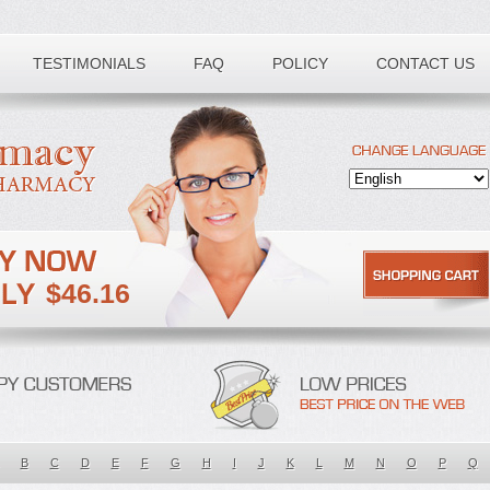
TESTIMONIALS
FAQ
POLICY
CONTACT US
$46.16
B
C
D
E
F
G
H
I
J
K
L
M
N
O
P
Q