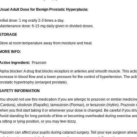
Usual Adult Dose for Benign Prostatic Hyperplasia:
Initial dose: 1 mg orally 2-3 times a day.
Maintenance dose: 6-15 mg daily given in divided doses.
STORAGE
Store at room temperature away from moisture and heat.
MORE INFO:
Active Ingredient:
Prazosin
Alpha blocker: A drug that blocks receptors in arteries and smooth muscle. This act
increase in blood flow and a lower pressure for the control of hypertension. The acti
prostatic hypertrophy (enlarged prostate).
SAFETY INFORMATION
You should not use this medication if you are allergic to prazosin or similar medici
(Cardura), silodosin (Rapaflo), tamsulosin (Flomax), or terazosin (Hytrin). Prazosin 
when you first start taking it or whenever your dose is changed. Be careful if you driv
Avoid standing for long periods of time or becoming overheated during exercise and 
a sitting or lying position, or you may feel dizzy.
Prazosin can affect your pupils during cataract surgery. Tell your eye surgeon ahead