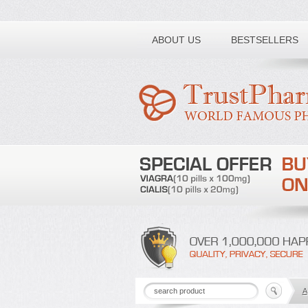
Toll free number:
ABOUT US
BESTSELLERS
A