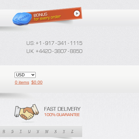
0 items
$
0.00
R
S
T
U
V
W
X
Y
Z