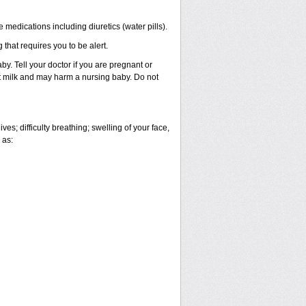
 medications including diuretics (water pills).
 that requires you to be alert.
. Tell your doctor if you are pregnant or
t milk and may harm a nursing baby. Do not
es; difficulty breathing; swelling of your face,
 as: