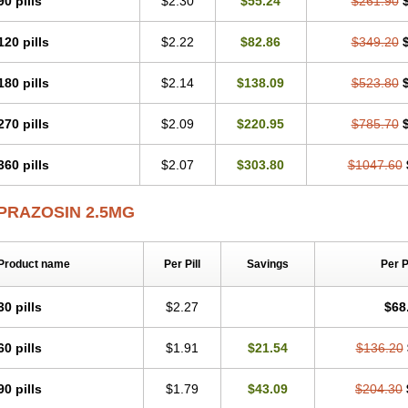
90 pills
$2.30
$55.24
$261.90
120 pills
$2.22
$82.86
$349.20
180 pills
$2.14
$138.09
$523.80
270 pills
$2.09
$220.95
$785.70
360 pills
$2.07
$303.80
$1047.60
PRAZOSIN 2.5MG
Product name
Per Pill
Savings
Per 
30 pills
$2.27
$68
60 pills
$1.91
$21.54
$136.20
90 pills
$1.79
$43.09
$204.30