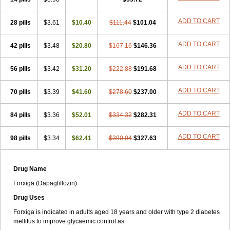
ADD TO CART
28 pills
$3.61
$10.40
$111.44
$101.04
ADD TO CART
42 pills
$3.48
$20.80
$167.16
$146.36
ADD TO CART
56 pills
$3.42
$31.20
$222.88
$191.68
ADD TO CART
70 pills
$3.39
$41.60
$278.60
$237.00
ADD TO CART
84 pills
$3.36
$52.01
$334.32
$282.31
ADD TO CART
98 pills
$3.34
$62.41
$390.04
$327.63
Drug Name
Forxiga (Dapagliflozin)
Drug Uses
Forxiga is indicated in adults aged 18 years and older with type 2 diabetes
mellitus to improve glycaemic control as: