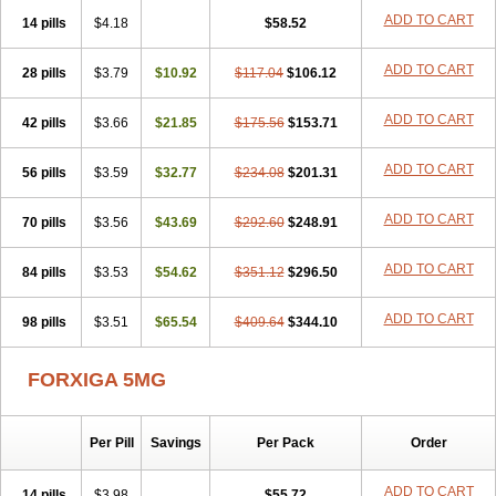
ADD TO CART
14 pills
$4.18
$58.52
ADD TO CART
28 pills
$3.79
$10.92
$117.04
$106.12
ADD TO CART
42 pills
$3.66
$21.85
$175.56
$153.71
ADD TO CART
56 pills
$3.59
$32.77
$234.08
$201.31
ADD TO CART
70 pills
$3.56
$43.69
$292.60
$248.91
ADD TO CART
84 pills
$3.53
$54.62
$351.12
$296.50
ADD TO CART
98 pills
$3.51
$65.54
$409.64
$344.10
FORXIGA 5MG
Per Pill
Savings
Per Pack
Order
ADD TO CART
14 pills
$3.98
$55.72