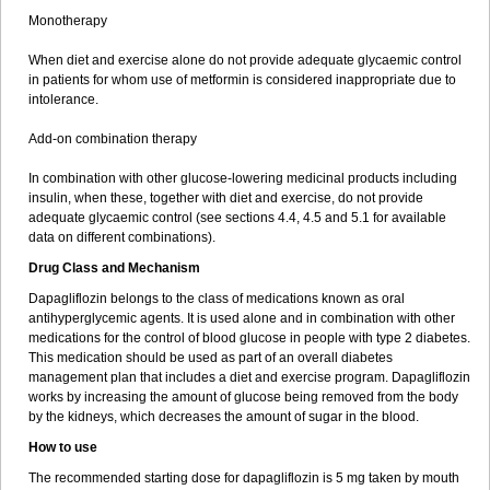
Monotherapy
When diet and exercise alone do not provide adequate glycaemic control
in patients for whom use of metformin is considered inappropriate due to
intolerance.
Add-on combination therapy
In combination with other glucose-lowering medicinal products including
insulin, when these, together with diet and exercise, do not provide
adequate glycaemic control (see sections 4.4, 4.5 and 5.1 for available
data on different combinations).
Drug Class and Mechanism
Dapagliflozin belongs to the class of medications known as oral
antihyperglycemic agents. It is used alone and in combination with other
medications for the control of blood glucose in people with type 2 diabetes.
This medication should be used as part of an overall diabetes
management plan that includes a diet and exercise program. Dapagliflozin
works by increasing the amount of glucose being removed from the body
by the kidneys, which decreases the amount of sugar in the blood.
How to use
The recommended starting dose for dapagliflozin is 5 mg taken by mouth