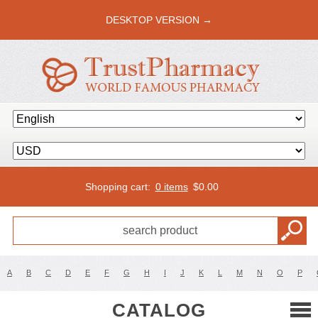
DESKTOP VERSION →
Shopping cart:
0 items
$
0.00
A
B
C
D
E
F
G
H
I
J
K
L
M
N
O
P
CATALOG