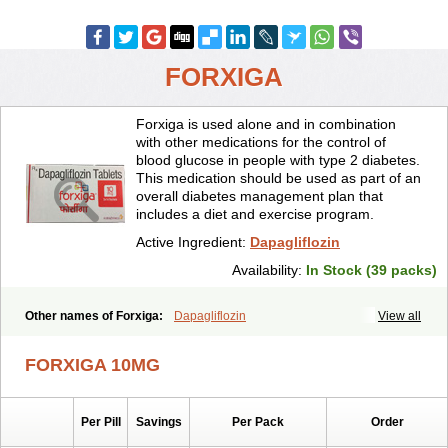
FORXIGA
Forxiga is used alone and in combination
with other medications for the control of
blood glucose in people with type 2 diabetes.
This medication should be used as part of an
overall diabetes management plan that
includes a diet and exercise program.
Active Ingredient:
Dapagliflozin
Availability:
In Stock (39 packs)
Other names of Forxiga:
Dapagliflozin
View all
FORXIGA 10MG
Per Pill
Savings
Per Pack
Order