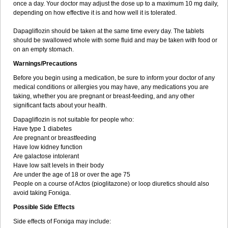
once a day. Your doctor may adjust the dose up to a maximum 10 mg daily,
depending on how effective it is and how well it is tolerated.
Dapagliflozin should be taken at the same time every day. The tablets
should be swallowed whole with some fluid and may be taken with food or
on an empty stomach.
Warnings/Precautions
Before you begin using a medication, be sure to inform your doctor of any
medical conditions or allergies you may have, any medications you are
taking, whether you are pregnant or breast-feeding, and any other
significant facts about your health.
Dapagliflozin is not suitable for people who:
Have type 1 diabetes
Are pregnant or breastfeeding
Have low kidney function
Are galactose intolerant
Have low salt levels in their body
Are under the age of 18 or over the age 75
People on a course of Actos (pioglitazone) or loop diuretics should also
avoid taking Forxiga.
Possible Side Effects
Side effects of Forxiga may include: