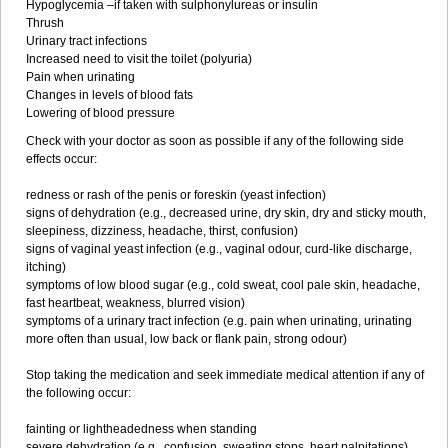
Hypoglycemia –if taken with sulphonylureas or insulin
Thrush
Urinary tract infections
Increased need to visit the toilet (polyuria)
Pain when urinating
Changes in levels of blood fats
Lowering of blood pressure
Check with your doctor as soon as possible if any of the following side
effects occur:
redness or rash of the penis or foreskin (yeast infection)
signs of dehydration (e.g., decreased urine, dry skin, dry and sticky mouth,
sleepiness, dizziness, headache, thirst, confusion)
signs of vaginal yeast infection (e.g., vaginal odour, curd-like discharge,
itching)
symptoms of low blood sugar (e.g., cold sweat, cool pale skin, headache,
fast heartbeat, weakness, blurred vision)
symptoms of a urinary tract infection (e.g. pain when urinating, urinating
more often than usual, low back or flank pain, strong odour)
Stop taking the medication and seek immediate medical attention if any of
the following occur:
fainting or lightheadedness when standing
severe dehydration (e.g., confusion, sweating stops, heart palpitations)