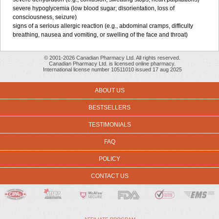
severe hypoglycemia (low blood sugar; disorientation, loss of
consciousness, seizure)
signs of a serious allergic reaction (e.g., abdominal cramps, difficulty
breathing, nausea and vomiting, or swelling of the face and throat)
© 2001-2026 Canadian Pharmacy Ltd. All rights reserved.
Canadian Pharmacy Ltd. is licensed online pharmacy.
International license number 10511010 issued 17 aug 2025
ABOUT US
BESTSELLERS
TESTIMONIALS
FAQ
POLICY
CONTACT US