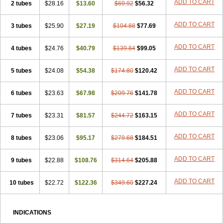
ADD TO CART
2 tubes
$28.16
$13.60
$69.92
$56.32
ADD TO CART
3 tubes
$25.90
$27.19
$104.88
$77.69
ADD TO CART
4 tubes
$24.76
$40.79
$139.84
$99.05
ADD TO CART
5 tubes
$24.08
$54.38
$174.80
$120.42
ADD TO CART
6 tubes
$23.63
$67.98
$209.76
$141.78
ADD TO CART
7 tubes
$23.31
$81.57
$244.72
$163.15
ADD TO CART
8 tubes
$23.06
$95.17
$279.68
$184.51
ADD TO CART
9 tubes
$22.88
$108.76
$314.64
$205.88
ADD TO CART
10 tubes
$22.72
$122.36
$349.60
$227.24
INDICATIONS