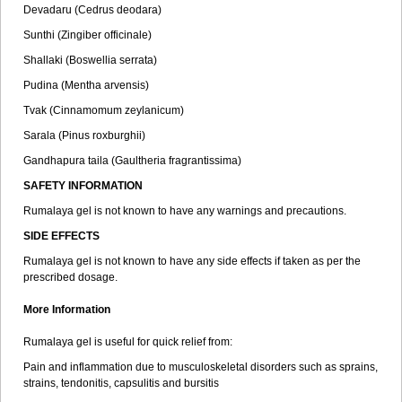
Devadaru (Cedrus deodara)
Sunthi (Zingiber officinale)
Shallaki (Boswellia serrata)
Pudina (Mentha arvensis)
Tvak (Cinnamomum zeylanicum)
Sarala (Pinus roxburghii)
Gandhapura taila (Gaultheria fragrantissima)
SAFETY INFORMATION
Rumalaya gel is not known to have any warnings and precautions.
SIDE EFFECTS
Rumalaya gel is not known to have any side effects if taken as per the
prescribed dosage.
More Information
Rumalaya gel is useful for quick relief from:
Pain and inflammation due to musculoskeletal disorders such as sprains,
strains, tendonitis, capsulitis and bursitis