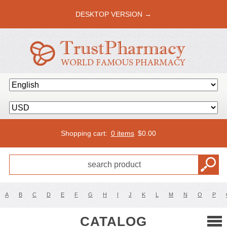
DESKTOP VERSION →
Shopping cart:
0 items
$
0.00
A
B
C
D
E
F
G
H
I
J
K
L
M
N
O
P
CATALOG