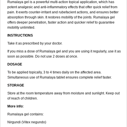
Rumalaya gel is a powerful multi-action topical application, which has
potent analgesic and anti-inflammatory effects that offer quick relief from
pain. It exerts counter-irritant and rubefacient actions, and ensures better
absorption through skin. It restores mobility of the joints. Rumalaya gel
offers deeper penetration, faster action and quicker relief to guarantee
mobility unlimited.
INSTRUCTIONS
Take it as prescribed by your doctor.
If you miss a dose of Rumalaya gel and you are using it regularly, use it as
soon as possible. Do not use 2 doses at once.
DOSAGE
To be applied topically, 3 to 4 times daily on the affected area.
Simultaneous use of Rumalaya tablet ensures complete relief faster.
STORAGE
Store at the room temperature away from moisture and sunlight. Keep out
of reach of children.
More info:
Rumalaya gel contains:
Nirgundi (Vitex negundo)