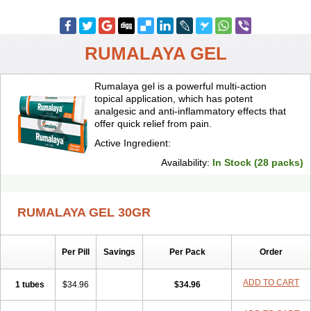
RUMALAYA GEL
Rumalaya gel is a powerful multi-action
topical application, which has potent
analgesic and anti-inflammatory effects that
offer quick relief from pain.
Active Ingredient:
Availability:
In Stock (28 packs)
RUMALAYA GEL 30GR
Per Pill
Savings
Per Pack
Order
ADD TO CART
1 tubes
$34.96
$34.96