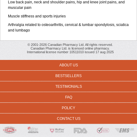
Low back pain, neck and shoulder pains, hip and knee joint pains, and
muscular pain
Muscle stiffness and sports injuries
Arthralgia related to osteoarthritis, cervical & lumbar spondylosis, sciatica
and lumbago
© 2001-2026 Canadian Pharmacy Ltd. All rights reserved.
Canadian Pharmacy Ltd. is licensed online pharmacy.
International license number 10511010 issued 17 aug 2025
ABOUT US
BESTSELLERS
TESTIMONIALS
FAQ
POLICY
CONTACT US