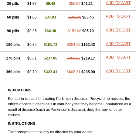
ADD TO CART
30 pills
$1.37
$9.48
$50.69
$41.21
ADD TO CART
60 pills
$1.06
$37.93
$101.38
$63.45
ADD TO CART
90 pills
$0.95
$66.38
$152.08
$85.70
ADD TO CART
180 pills
$0.85
$151.72
$304.15
$152.43
ADD TO CART
270 pills
$0.81
$237.06
$456.23
$219.17
ADD TO CART
360 pills
$0.79
$322.41
$608.31
$285.90
INDICATIONS
Kemadrin is used for treating Parkinson disease. Procyclidine reduces the
effects of certain chemicals in your body that may become unbalanced as a
result of disease (such as Parkinson's disease), drug therapy, or other
causes.
INSTRUCTIONS
Take procyclidine exactly as directed by your doctor.