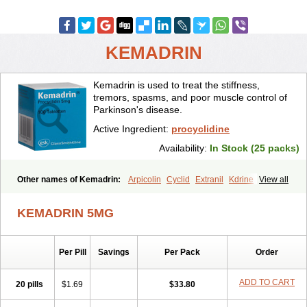
KEMADRIN
Kemadrin is used to treat the stiffness,
tremors, spasms, and poor muscle control of
Parkinson's disease.
Active Ingredient:
procyclidine
Availability:
In Stock (25 packs)
Other names of Kemadrin:
Arpicolin
Cyclid
Extranil
Kdrine
View all
Kemadren
Osnervan
Perkinil
Procyclidine
Prodine
Proimer
KEMADRIN 5MG
Per Pill
Savings
Per Pack
Order
ADD TO CART
20 pills
$1.69
$33.80