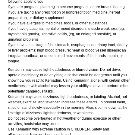
following apply to you:
if you are pregnant, planning to become pregnant, or are breast-feeding
if you are taking any prescription or nonprescription medicine, herbal
preparation, or dietary supplement
if you have allergies to medicines, foods, or other substances
if you have glaucoma, mental or mood disorders, muscle weakness (eg,
myasthenia gravis), ulcerative colitis, (eg, an enlarged prostate), or
urination problems
if you have a blockage of the stomach, esophagus, or urinary tract; kidney
or liver problems; high blood pressure; heart or blood vessel disease; an
irregular heartbeat; or uncontrolled movements of the hands, mouth, or
tongue.
Kemadrin may cause lightheadedness or blurred vision. Do not drive,
operate machinery, or do anything else that could be dangerous until you
know how you react to Kemadrin. Using Kemadrin alone, with certain other
medicines, or with alcohol may lessen your ability to drive or perform other
potentially dangerous tasks.
Kemadrin may cause dizziness, lightheadedness, or fainting. Alcohol, hot
weather, exercise, and fever can increase these effects. To prevent them,
sit up or stand slowly, especially in the morning. Also, sit or lie down at the
first sign of dizziness, lightheadedness, or weakness.
Do not become overheated in hot weather or during exercise or other
activities; heatstroke may occur.
Use Kemadrin with extreme caution in CHILDREN. Safety and
effectiveness have not been confirmed.