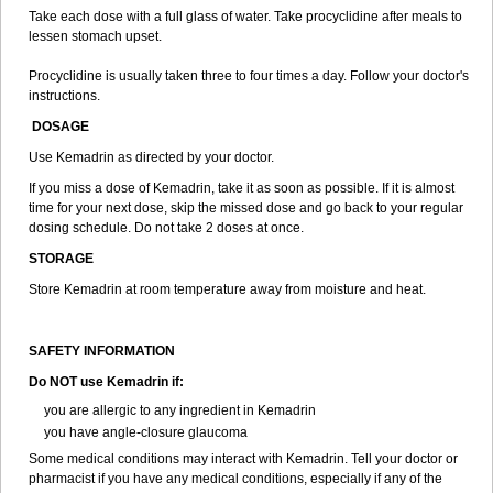
Take each dose with a full glass of water. Take procyclidine after meals to
lessen stomach upset.
Procyclidine is usually taken three to four times a day. Follow your doctor's
instructions.
DOSAGE
Use Kemadrin as directed by your doctor.
If you miss a dose of Kemadrin, take it as soon as possible. If it is almost
time for your next dose, skip the missed dose and go back to your regular
dosing schedule. Do not take 2 doses at once.
STORAGE
Store Kemadrin at room temperature away from moisture and heat.
SAFETY INFORMATION
Do NOT use Kemadrin if:
you are allergic to any ingredient in Kemadrin
you have angle-closure glaucoma
Some medical conditions may interact with Kemadrin. Tell your doctor or
pharmacist if you have any medical conditions, especially if any of the