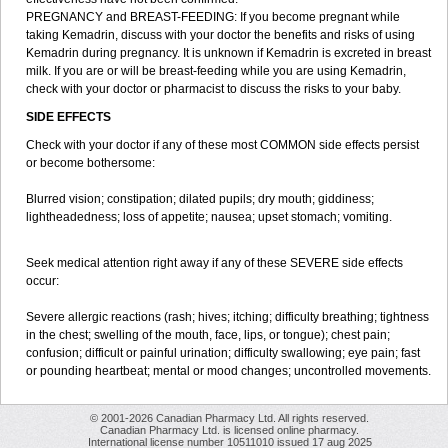
PREGNANCY and BREAST-FEEDING: If you become pregnant while
taking Kemadrin, discuss with your doctor the benefits and risks of using
Kemadrin during pregnancy. It is unknown if Kemadrin is excreted in breast
milk. If you are or will be breast-feeding while you are using Kemadrin,
check with your doctor or pharmacist to discuss the risks to your baby.
SIDE EFFECTS
Check with your doctor if any of these most COMMON side effects persist
or become bothersome:
Blurred vision; constipation; dilated pupils; dry mouth; giddiness;
lightheadedness; loss of appetite; nausea; upset stomach; vomiting.
Seek medical attention right away if any of these SEVERE side effects
occur:
Severe allergic reactions (rash; hives; itching; difficulty breathing; tightness
in the chest; swelling of the mouth, face, lips, or tongue); chest pain;
confusion; difficult or painful urination; difficulty swallowing; eye pain; fast
or pounding heartbeat; mental or mood changes; uncontrolled movements.
© 2001-2026 Canadian Pharmacy Ltd. All rights reserved.
Canadian Pharmacy Ltd. is licensed online pharmacy.
International license number 10511010 issued 17 aug 2025