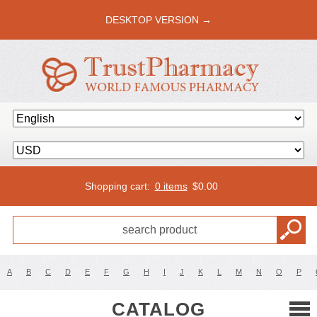
DESKTOP VERSION →
Shopping cart:
0 items
$
0.00
A
B
C
D
E
F
G
H
I
J
K
L
M
N
O
P
CATALOG