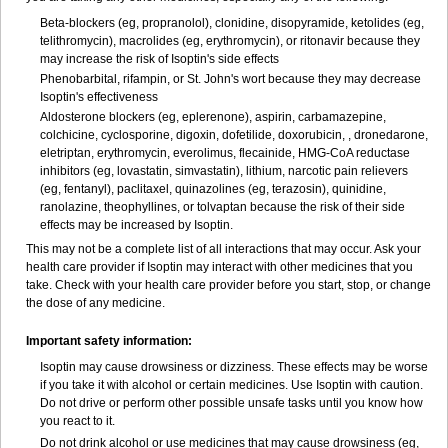
Beta-blockers (eg, propranolol), clonidine, disopyramide, ketolides (eg,
telithromycin), macrolides (eg, erythromycin), or ritonavir because they
may increase the risk of Isoptin's side effects
Phenobarbital, rifampin, or St. John's wort because they may decrease
Isoptin's effectiveness
Aldosterone blockers (eg, eplerenone), aspirin, carbamazepine,
colchicine, cyclosporine, digoxin, dofetilide, doxorubicin, , dronedarone,
eletriptan, erythromycin, everolimus, flecainide, HMG-CoA reductase
inhibitors (eg, lovastatin, simvastatin), lithium, narcotic pain relievers
(eg, fentanyl), paclitaxel, quinazolines (eg, terazosin), quinidine,
ranolazine, theophyllines, or tolvaptan because the risk of their side
effects may be increased by Isoptin.
This may not be a complete list of all interactions that may occur. Ask your
health care provider if Isoptin may interact with other medicines that you
take. Check with your health care provider before you start, stop, or change
the dose of any medicine.
Important safety information:
Isoptin may cause drowsiness or dizziness. These effects may be worse
if you take it with alcohol or certain medicines. Use Isoptin with caution.
Do not drive or perform other possible unsafe tasks until you know how
you react to it.
Do not drink alcohol or use medicines that may cause drowsiness (eg,