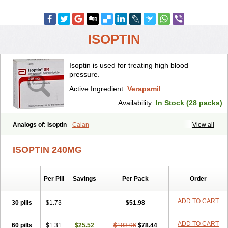
ISOPTIN
Isoptin is used for treating high blood
pressure.
Active Ingredient:
Verapamil
Availability:
In Stock (28 packs)
Analogs of: Isoptin
Calan
View all
ISOPTIN 240MG
Per Pill
Savings
Per Pack
Order
ADD TO CART
30 pills
$1.73
$51.98
ADD TO CART
60 pills
$1.31
$25.52
$103.96
$78.44