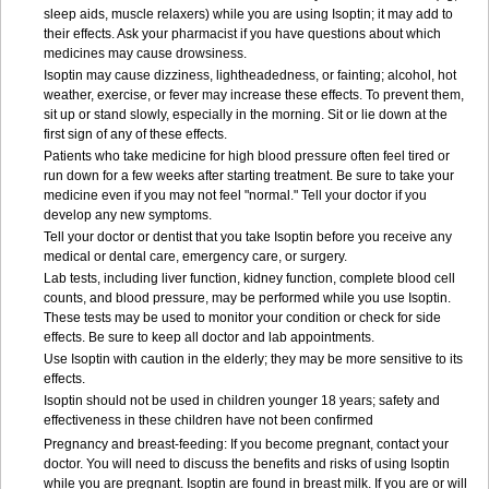
sleep aids, muscle relaxers) while you are using Isoptin; it may add to
their effects. Ask your pharmacist if you have questions about which
medicines may cause drowsiness.
Isoptin may cause dizziness, lightheadedness, or fainting; alcohol, hot
weather, exercise, or fever may increase these effects. To prevent them,
sit up or stand slowly, especially in the morning. Sit or lie down at the
first sign of any of these effects.
Patients who take medicine for high blood pressure often feel tired or
run down for a few weeks after starting treatment. Be sure to take your
medicine even if you may not feel "normal." Tell your doctor if you
develop any new symptoms.
Tell your doctor or dentist that you take Isoptin before you receive any
medical or dental care, emergency care, or surgery.
Lab tests, including liver function, kidney function, complete blood cell
counts, and blood pressure, may be performed while you use Isoptin.
These tests may be used to monitor your condition or check for side
effects. Be sure to keep all doctor and lab appointments.
Use Isoptin with caution in the elderly; they may be more sensitive to its
effects.
Isoptin should not be used in children younger 18 years; safety and
effectiveness in these children have not been confirmed
Pregnancy and breast-feeding: If you become pregnant, contact your
doctor. You will need to discuss the benefits and risks of using Isoptin
while you are pregnant. Isoptin are found in breast milk. If you are or will