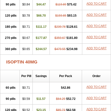
ADD TO CART
90 pills
$0.84
$44.47
$119.89
$75.42
ADD TO CART
120 pills
$0.78
$66.70
$159.85
$93.15
ADD TO CART
180 pills
$0.71
$111.17
$239.78
$128.61
ADD TO CART
270 pills
$0.67
$177.87
$359.67
$181.80
ADD TO CART
360 pills
$0.65
$244.57
$479.55
$234.98
ISOPTIN 40MG
Per Pill
Savings
Per Pack
Order
ADD TO CART
60 pills
$0.71
$42.86
ADD TO CART
90 pills
$0.59
$11.57
$64.29
$52.72
ADD TO CART
120 pills
$0.52
$23.15
$85.73
$62.58