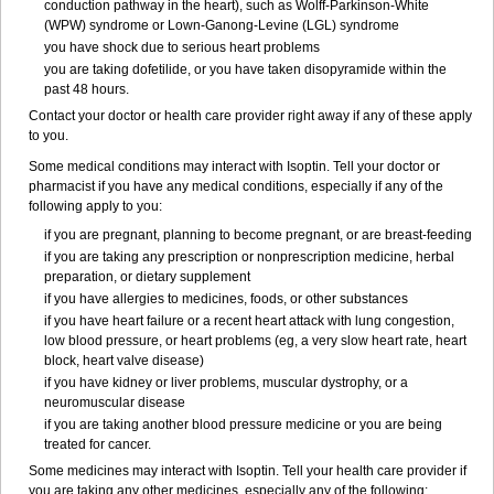
conduction pathway in the heart), such as Wolff-Parkinson-White
(WPW) syndrome or Lown-Ganong-Levine (LGL) syndrome
you have shock due to serious heart problems
you are taking dofetilide, or you have taken disopyramide within the
past 48 hours.
Contact your doctor or health care provider right away if any of these apply
to you.
Some medical conditions may interact with Isoptin. Tell your doctor or
pharmacist if you have any medical conditions, especially if any of the
following apply to you:
if you are pregnant, planning to become pregnant, or are breast-feeding
if you are taking any prescription or nonprescription medicine, herbal
preparation, or dietary supplement
if you have allergies to medicines, foods, or other substances
if you have heart failure or a recent heart attack with lung congestion,
low blood pressure, or heart problems (eg, a very slow heart rate, heart
block, heart valve disease)
if you have kidney or liver problems, muscular dystrophy, or a
neuromuscular disease
if you are taking another blood pressure medicine or you are being
treated for cancer.
Some medicines may interact with Isoptin. Tell your health care provider if
you are taking any other medicines, especially any of the following: