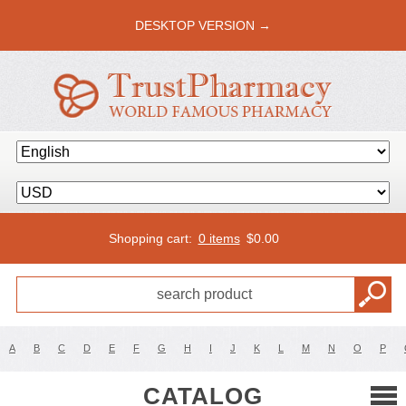
DESKTOP VERSION →
Shopping cart:
0 items
$
0.00
A
B
C
D
E
F
G
H
I
J
K
L
M
N
O
P
CATALOG