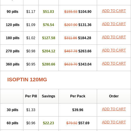
ADD TO CART
90 pills
$1.17
$51.03
$155.93
$104.90
ADD TO CART
120 pills
$1.09
$76.54
$207.90
$131.36
ADD TO CART
180 pills
$1.02
$127.58
$311.86
$184.28
ADD TO CART
270 pills
$0.98
$204.12
$467.78
$263.66
ADD TO CART
360 pills
$0.95
$280.66
$623.70
$343.04
ISOPTIN 120MG
Per Pill
Savings
Per Pack
Order
ADD TO CART
30 pills
$1.33
$39.96
ADD TO CART
60 pills
$0.96
$22.23
$79.92
$57.69