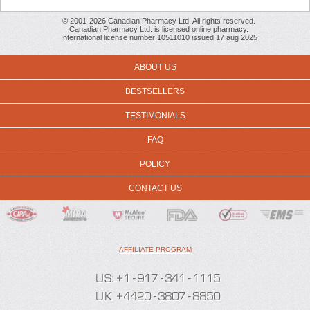
© 2001-2026 Canadian Pharmacy Ltd. All rights reserved.
Canadian Pharmacy Ltd. is licensed online pharmacy.
International license number 10511010 issued 17 aug 2025
ABOUT US
BESTSELLERS
TESTIMONIALS
FAQ
POLICY
CONTACT US
AFFILIATE PROGRAM