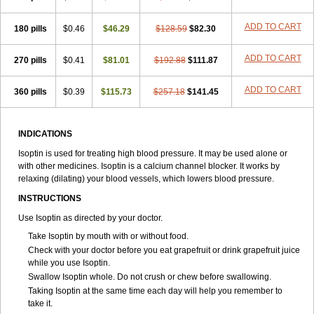
ADD TO CART
180 pills
$0.46
$46.29
$128.59
$82.30
ADD TO CART
270 pills
$0.41
$81.01
$192.88
$111.87
ADD TO CART
360 pills
$0.39
$115.73
$257.18
$141.45
INDICATIONS
Isoptin is used for treating high blood pressure. It may be used alone or
with other medicines. Isoptin is a calcium channel blocker. It works by
relaxing (dilating) your blood vessels, which lowers blood pressure.
INSTRUCTIONS
Use Isoptin as directed by your doctor.
Take Isoptin by mouth with or without food.
Check with your doctor before you eat grapefruit or drink grapefruit juice
while you use Isoptin.
Swallow Isoptin whole. Do not crush or chew before swallowing.
Taking Isoptin at the same time each day will help you remember to
take it.