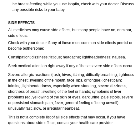
be breast-feeding while you use Isoptin, check with your doctor. Discuss
any possible risks to your baby.
SIDE EFFECTS
All medicines may cause side effects, but many people have no, or minor,
side effects.
Check with your doctor if any of these most common side effects persist or
become bothersome:
Constipation; dizziness; fatigue; headache; lightheadedness; nausea.
Seek medical attention right away if any of these severe side effects occur:
Severe allergic reactions (rash; hives; itching; difficulty breathing; tightness
in the chest; swelling of the mouth, face, lips, or tongue); chest pain;
fainting; lightheadedness, especially when standing; severe dizziness;
shortness of breath; swelling of the feet or hands; symptoms of liver
problems (eg, yellowing of the skin or eyes, dark urine, pale stools, severe
or persistent stomach pain, fever, general feeling of being unwell);
unusually fast, slow, or irregular heartbeat.
This is not a complete list of all side effects that may occur. If you have
questions about side effects, contact your health care provider.