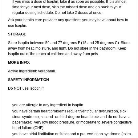
If you miss a dose of Isoptin, take it as soon as possible. If it is almost
time for your next dose, skip the missed dose and go back to your
regular dosing schedule. Do not take 2 doses at once.
Ask your health care provider any questions you may have about how to
use Isoptin.
STORAGE
Store Isoptin between 59 and 77 degrees F (15 and 25 degrees C). Store
away from heat, moisture, and light. Do not store in the bathroom. Keep
Isoptin out of the reach of children and away from pets.
MORE INFO:
Active Ingredient: Verapamil.
SAFETY INFORMATION
Do NOT use Isoptin if:
you are allergic to any ingredient in Isoptin
you have certain heart problems (eg, left ventricular dysfunction, sick
sinus syndrome, second- or third-degree heart block and do not have a
pacemaker), very low blood pressure, or moderate to severe congestive
heart failure (CHF)
you have atrial fibrillation or flutter and a pre-excitation syndrome (extra