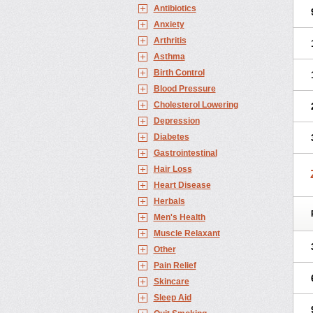
Antibiotics
Anxiety
Arthritis
Asthma
Birth Control
Blood Pressure
Cholesterol Lowering
Depression
Diabetes
Gastrointestinal
Hair Loss
Heart Disease
Herbals
Men's Health
Muscle Relaxant
Other
Pain Relief
Skincare
Sleep Aid