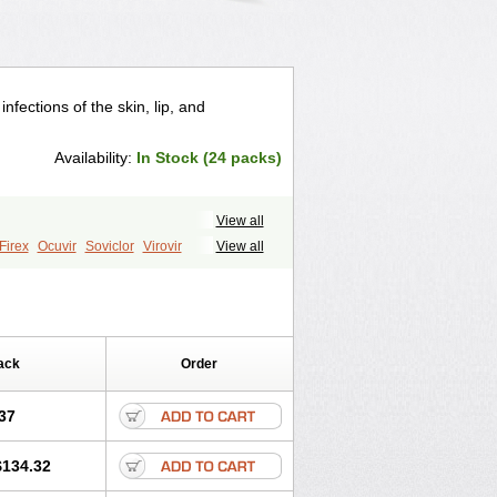
nfections of the skin, lip, and
Availability:
In Stock (24 packs)
View all
Firex
Ocuvir
Soviclor
Virovir
View all
ack
Order
37
$134.32