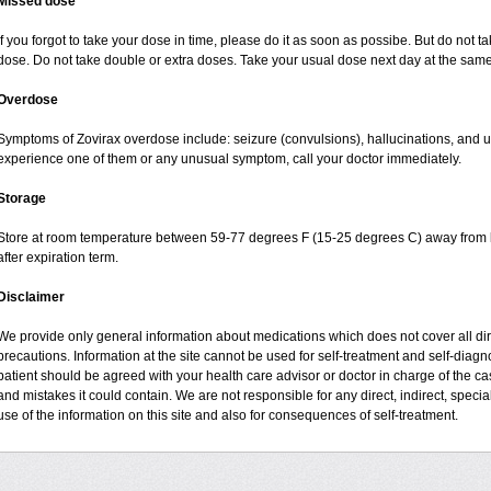
Missed dose
If you forgot to take your dose in time, please do it as soon as possibe. But do not take
dose. Do not take double or extra doses. Take your usual dose next day at the same 
Overdose
Symptoms of Zovirax overdose include: seizure (convulsions), hallucinations, and urin
experience one of them or any unusual symptom, call your doctor immediately.
Storage
Store at room temperature between 59-77 degrees F (15-25 degrees C) away from li
after expiration term.
Disclaimer
We provide only general information about medications which does not cover all dire
precautions. Information at the site cannot be used for self-treatment and self-diagnos
patient should be agreed with your health care advisor or doctor in charge of the case
and mistakes it could contain. We are not responsible for any direct, indirect, specia
use of the information on this site and also for consequences of self-treatment.