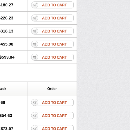
$180.27
$226.23
$318.13
$455.98
$593.84
Pack
Order
.68
$54.63
$73.57