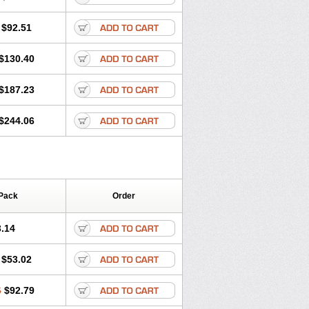
$92.51
$130.40
$187.23
$244.06
Pack
Order
.14
$53.02
6
$92.79