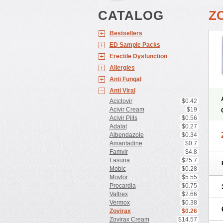
CATALOG
Z
Bestsellers
ED Sample Packs
Erectile Dysfunction
Allergies
Anti Fungal
Anti Viral
Aciclovir
$0.42
Acivir Cream
$19
Acivir Pills
$0.56
Adalat
$0.27
Albendazole
$0.34
Amantadine
$0.7
Famvir
$4.8
Lasuna
$25.7
Mobic
$0.28
Movfor
$5.55
Procardia
$0.75
Valtrex
$2.66
Vermox
$0.38
Zovirax
$0.26
Zovirax Cream
$14.57