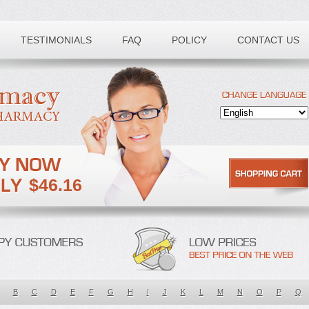
TESTIMONIALS
FAQ
POLICY
CONTACT US
$46.16
B
C
D
E
F
G
H
I
J
K
L
M
N
O
P
Q