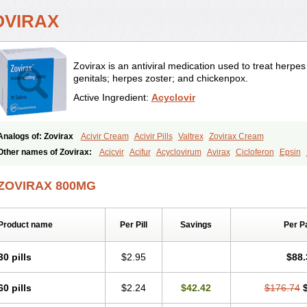
OVIRAX
Zovirax is an antiviral medication used to treat herpes i
genitals; herpes zoster; and chickenpox.
Active Ingredient:
Acyclovir
Analogs of: Zovirax
Acivir Cream
Acivir Pills
Valtrex
Zovirax Cream
Other names of Zovirax:
Acicvir
Acifur
Acyclovirum
Avirax
Cicloferon
Epsin
Zirconia
ZOVIRAX 800MG
Product name
Per Pill
Savings
Per P
30 pills
$2.95
$88.
60 pills
$2.24
$42.42
$176.74