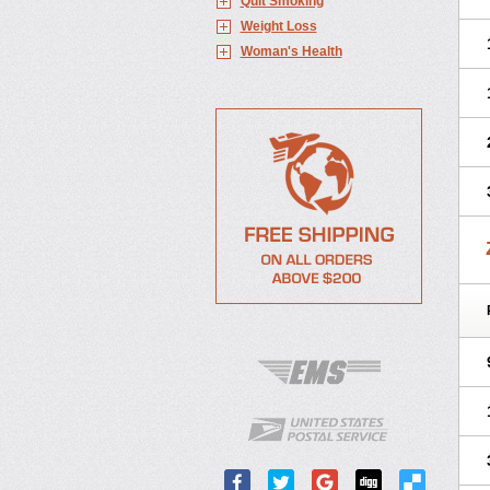
Quit Smoking
Weight Loss
Woman's Health