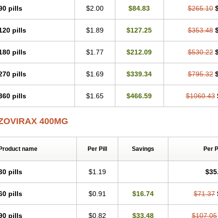
90 pills
$2.00
$84.83
$265.10
120 pills
$1.89
$127.25
$353.48
180 pills
$1.77
$212.09
$530.22
270 pills
$1.69
$339.34
$795.32
360 pills
$1.65
$466.59
$1060.43
ZOVIRAX 400MG
Product name
Per Pill
Savings
Per 
30 pills
$1.19
$35
60 pills
$0.91
$16.74
$71.37
90 pills
$0.82
$33.48
$107.05