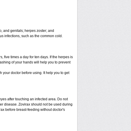
ip, and genitals; herpes zoster; and
virus infections, such as the common cold.
 five times a day for ten days. If the herpes is
ashing of your hands will help you to prevent
th your doctor before using. It help you to get
eyes after touching an infected area. Do not
iver disease. Zovirax should not be used during
ax before breast-feeding without doctor's