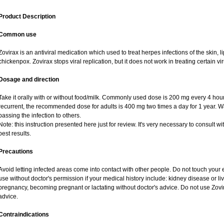
Product Description
Common use
Zovirax is an antiviral medication which used to treat herpes infections of the skin, l
chickenpox. Zovirax stops viral replication, but it does not work in treating certain 
Dosage and direction
Take it orally with or without food/milk. Commonly used dose is 200 mg every 4 hours,
recurrent, the recommended dose for adults is 400 mg two times a day for 1 year. W
passing the infection to others.
Note: this instruction presented here just for review. It's very necessary to consult wi
best results.
Precautions
Avoid letting infected areas come into contact with other people. Do not touch your 
use without doctor's permission if your medical history include: kidney disease or l
pregnancy, becoming pregnant or lactating without doctor's advice. Do not use Zovir
advice.
Contraindications