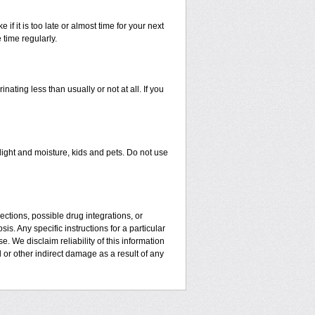
 if it is too late or almost time for your next
time regularly.
ating less than usually or not at all. If you
ght and moisture, kids and pets. Do not use
ctions, possible drug integrations, or
is. Any specific instructions for a particular
. We disclaim reliability of this information
l or other indirect damage as a result of any