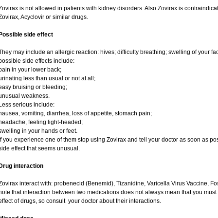
Zovirax is not allowed in patients with kidney disorders. Also Zovirax is contraindic
Zovirax, Acyclovir or similar drugs.
Possible side effect
They may include an allergic reaction: hives; difficulty breathing; swelling of your fac
possible side effects include:
pain in your lower back;
urinating less than usual or not at all;
easy bruising or bleeding;
unusual weakness.
Less serious include:
nausea, vomiting, diarrhea, loss of appetite, stomach pain;
headache, feeling light-headed;
swelling in your hands or feet.
If you experience one of them stop using Zovirax and tell your doctor as soon as pos
side effect that seems unusual.
Drug interaction
Zovirax interact with: probenecid (Benemid), Tizanidine, Varicella Virus Vaccine, Fo
note that interaction between two medications does not always mean that you must st
effect of drugs, so consult your doctor about their interactions.