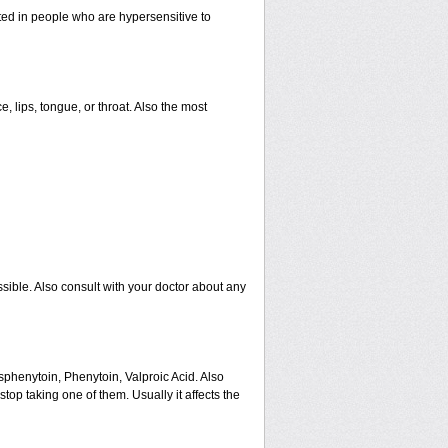
ated in people who are hypersensitive to
e, lips, tongue, or throat. Also the most
sible. Also consult with your doctor about any
sphenytoin, Phenytoin, Valproic Acid. Also
op taking one of them. Usually it affects the