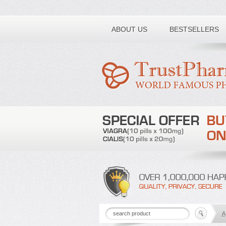
Toll free number:
ABOUT US
BESTSELLERS
A