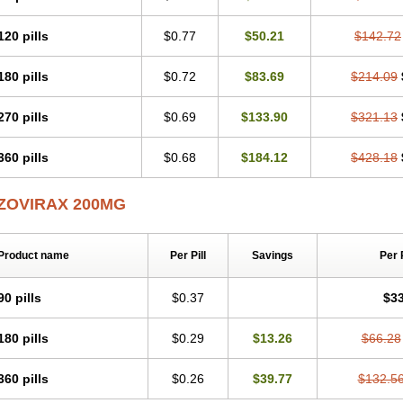
120 pills
$0.77
$50.21
$142.72
180 pills
$0.72
$83.69
$214.09
270 pills
$0.69
$133.90
$321.13
360 pills
$0.68
$184.12
$428.18
ZOVIRAX 200MG
Product name
Per Pill
Savings
Per 
90 pills
$0.37
$33
180 pills
$0.29
$13.26
$66.28
360 pills
$0.26
$39.77
$132.5