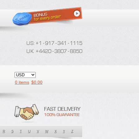
0 items
$
0.00
R
S
T
U
V
W
X
Y
Z