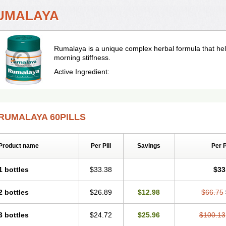
UMALAYA
Rumalaya is a unique complex herbal formula that hel
morning stiffness.
Active Ingredient:
RUMALAYA 60PILLS
Product name
Per Pill
Savings
Per 
1 bottles
$33.38
$33
2 bottles
$26.89
$12.98
$66.75
3 bottles
$24.72
$25.96
$100.13