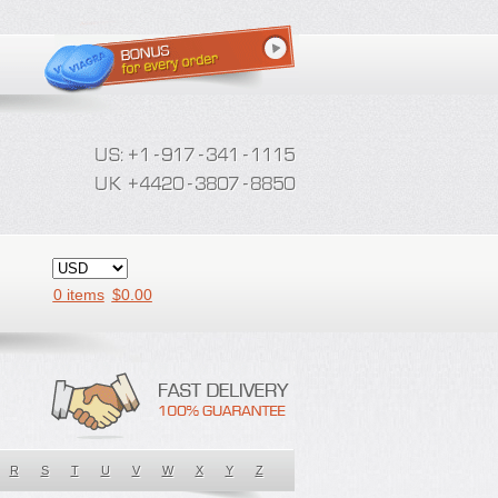
0 items
$
0.00
R
S
T
U
V
W
X
Y
Z