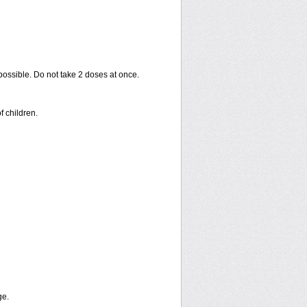
 possible. Do not take 2 doses at once.
f children.
ge.