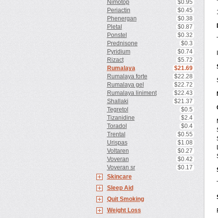
Nimotop
$0.95
Periactin
$0.45
Phenergan
$0.38
Pletal
$0.87
Ponstel
$0.32
Prednisone
$0.3
Pyridium
$0.74
Rizact
$5.72
Rumalaya
$21.69
Rumalaya forte
$22.28
Rumalaya gel
$22.72
Rumalaya liniment
$22.43
Shallaki
$21.37
Tegretol
$0.5
Tizanidine
$2.4
Toradol
$0.4
Trental
$0.55
Urispas
$1.08
Voltaren
$0.27
Voveran
$0.42
Voveran sr
$0.17
Skincare
Sleep Aid
Quit Smoking
Weight Loss