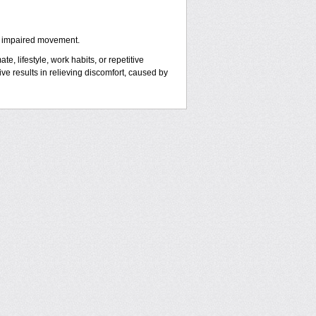
y impaired movement.
e, lifestyle, work habits, or repetitive
 results in relieving discomfort, caused by