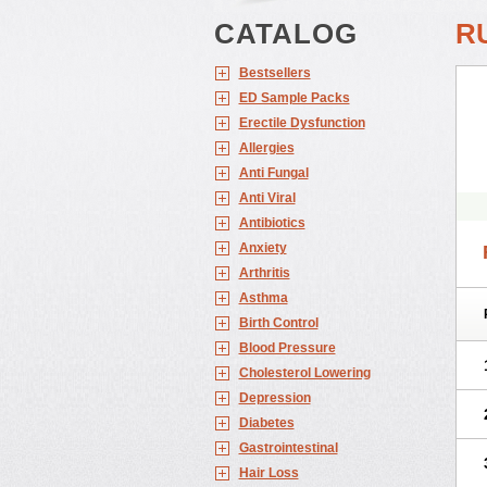
CATALOG
R
Bestsellers
ED Sample Packs
Erectile Dysfunction
Allergies
Anti Fungal
Anti Viral
Antibiotics
Anxiety
Arthritis
Asthma
Birth Control
Blood Pressure
Cholesterol Lowering
Depression
Diabetes
Gastrointestinal
Hair Loss