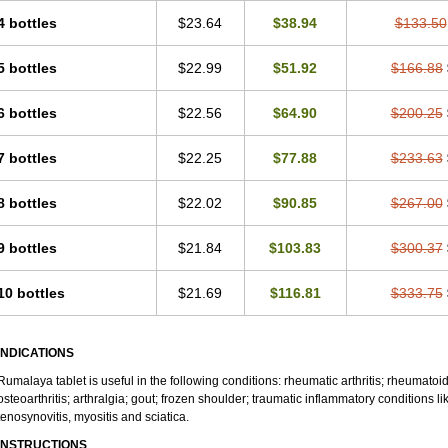
4 bottles
$23.64
$38.94
$133.50
5 bottles
$22.99
$51.92
$166.88
6 bottles
$22.56
$64.90
$200.25
7 bottles
$22.25
$77.88
$233.63
8 bottles
$22.02
$90.85
$267.00
9 bottles
$21.84
$103.83
$300.37
10 bottles
$21.69
$116.81
$333.75
INDICATIONS
Rumalaya tablet is useful in the following conditions: rheumatic arthritis; rheumatoid
osteoarthritis; arthralgia; gout; frozen shoulder; traumatic inflammatory conditions like 
tenosynovitis, myositis and sciatica.
INSTRUCTIONS