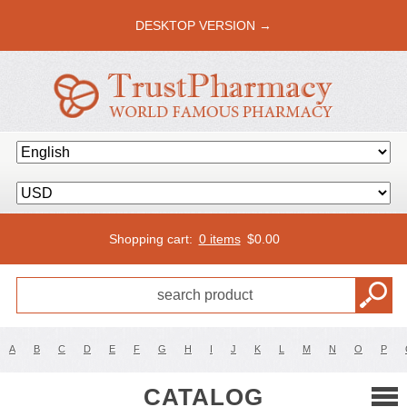
DESKTOP VERSION →
Shopping cart:
0 items
$
0.00
A
B
C
D
E
F
G
H
I
J
K
L
M
N
O
P
CATALOG