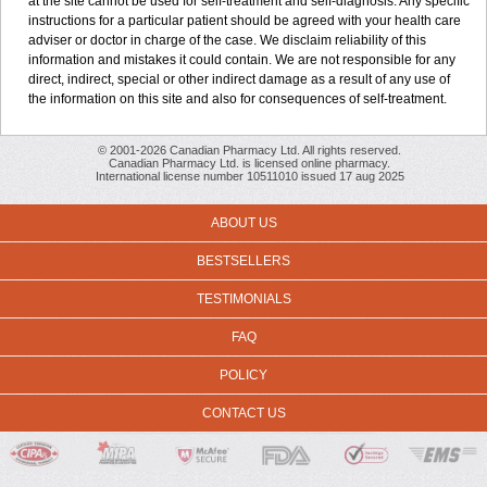
at the site cannot be used for self-treatment and self-diagnosis. Any specific
instructions for a particular patient should be agreed with your health care
adviser or doctor in charge of the case. We disclaim reliability of this
information and mistakes it could contain. We are not responsible for any
direct, indirect, special or other indirect damage as a result of any use of
the information on this site and also for consequences of self-treatment.
© 2001-2026 Canadian Pharmacy Ltd. All rights reserved.
Canadian Pharmacy Ltd. is licensed online pharmacy.
International license number 10511010 issued 17 aug 2025
ABOUT US
BESTSELLERS
TESTIMONIALS
FAQ
POLICY
CONTACT US