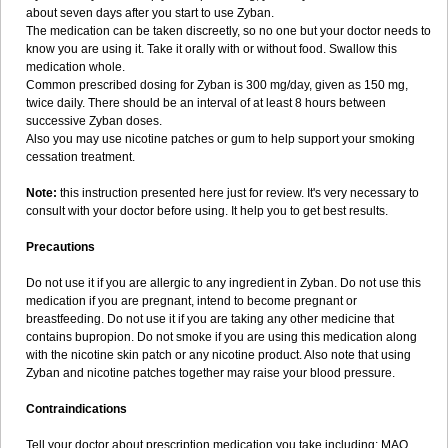
about seven days after you start to use Zyban.
The medication can be taken discreetly, so no one but your doctor needs to
know you are using it. Take it orally with or without food. Swallow this
medication whole.
Common prescribed dosing for Zyban is 300 mg/day, given as 150 mg,
twice daily. There should be an interval of at least 8 hours between
successive Zyban doses.
Also you may use nicotine patches or gum to help support your smoking
cessation treatment.
Note:
this instruction presented here just for review. It's very necessary to
consult with your doctor before using. It help you to get best results.
Precautions
Do not use it if you are allergic to any ingredient in Zyban. Do not use this
medication if you are pregnant, intend to become pregnant or
breastfeeding. Do not use it if you are taking any other medicine that
contains bupropion. Do not smoke if you are using this medication along
with the nicotine skin patch or any nicotine product. Also note that using
Zyban and nicotine patches together may raise your blood pressure.
Contraindications
Tell your doctor about prescription medication you take including: MAO