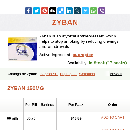
ZYBAN
Zyban is an atypical antidepressant which
helps to stop smoking by reducing cravings
and withdrawals.
Active Ingredient:
bupropion
Availability:
In Stock (17 packs)
Analogs of: Zyban
Bupron SR
Bupropion
Wellbutrin
View all
Wellbutrin SR
ZYBAN 150MG
Per Pill
Savings
Per Pack
Order
ADD TO CART
60 pills
$0.73
$43.89