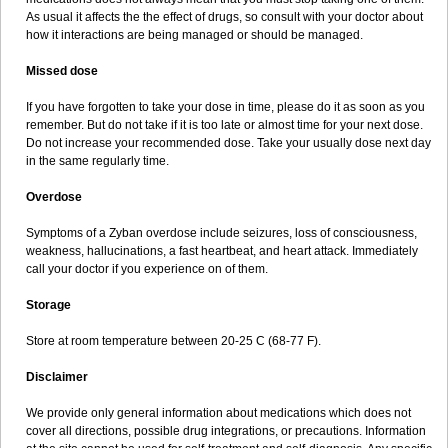
As usual it affects the the effect of drugs, so consult with your doctor about
how it interactions are being managed or should be managed.
Missed dose
If you have forgotten to take your dose in time, please do it as soon as you
remember. But do not take if it is too late or almost time for your next dose.
Do not increase your recommended dose. Take your usually dose next day
in the same regularly time.
Overdose
Symptoms of a Zyban overdose include seizures, loss of consciousness,
weakness, hallucinations, a fast heartbeat, and heart attack. Immediately
call your doctor if you experience on of them.
Storage
Store at room temperature between 20-25 C (68-77 F).
Disclaimer
We provide only general information about medications which does not
cover all directions, possible drug integrations, or precautions. Information