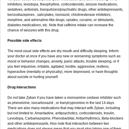
inhibitors, levodopa, theophylline, corticosteroids, seizure medications,
sedatives, antivirals, tranquilizers/psychiatric drugs, other antidepressants,
benzodiazepines , salicylates, isoniazid, chlolinesterase inhibitors,
morphine, and adrenaline-like drugs, opiates, cocaine, or stimulants,
diabetes medications, etc. Note that caffeine intake can increase the
chance of seizures with this drug.
Possible side effects
The most usual side effects are dry mouth and difficulty sleeping. Inform
your doctor at once if you have any new or worsening symptoms such as:
mood or behavior changes, anxiety, panic attacks, trouble sleeping, or if
you feel impulsive, irritable, agitated, hostile, aggressive, restless,
hyperactive (mentally or physically), more depressed, or have thoughts
about suicide or hurting yourself.
Drug interactions
Do not take Zyban if you have taken a monoamine oxidase inhibitor such
as phenelzine, isocarboxazid , or tranylcypromine in the last 14 days.
There are also many medications that may interact with Zyban, including
but not limited to: Amantadine, antipsychotics, corticosteroids, Insulin,
Levodopa, Carbamazepine, Phenobarbital, Antiarrhythmics, Beta-blockers
and other antidepressants. Also note that interaction between two
medications does not always mean that you must stop taking one of them.