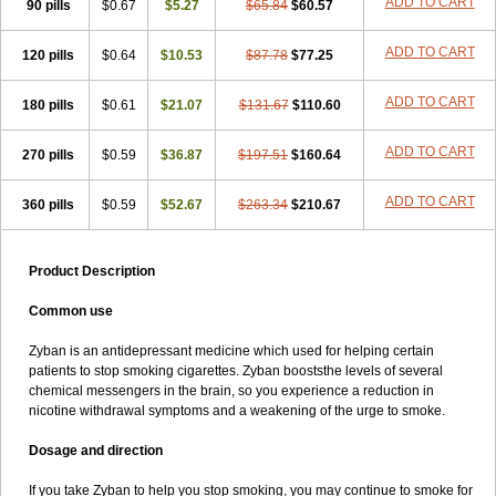
ADD TO CART
90 pills
$0.67
$5.27
$65.84
$60.57
ADD TO CART
120 pills
$0.64
$10.53
$87.78
$77.25
ADD TO CART
180 pills
$0.61
$21.07
$131.67
$110.60
ADD TO CART
270 pills
$0.59
$36.87
$197.51
$160.64
ADD TO CART
360 pills
$0.59
$52.67
$263.34
$210.67
Product Description
Common use
Zyban is an antidepressant medicine which used for helping certain
patients to stop smoking cigarettes. Zyban booststhe levels of several
chemical messengers in the brain, so you experience a reduction in
nicotine withdrawal symptoms and a weakening of the urge to smoke.
Dosage and direction
If you take Zyban to help you stop smoking, you may continue to smoke for