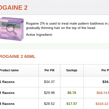
OGAINE 2
Rogaine 2% is used to treat male pattern baldness in
gradually thinning hair on the top of the head.
Active Ingredient:
ROGAINE 2 60ML
Product name
Per Pill
Savings
Per 
1 flacons
$34.37
$34
2 flacons
$29.98
$8.78
$68.74
3 flacons
$28.52
$17.57
$103.12