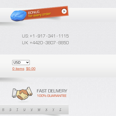
0 items
$
0.00
R
S
T
U
V
W
X
Y
Z