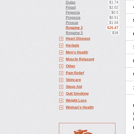
Dutas
$1.74
Finast
$2.02
Finpecia
$0.5
Propecia
$0.51
Proscar
$1.04
Rogaine 2
$26.47
Rogaine 5
$38
Heart Disease
Herbals
Men's Health
Muscle Relaxant
Other
Pain Relief
Skincare
Sleep Aid
Quit Smoking
Weight Loss
Woman's Health