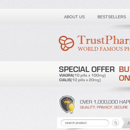
Toll free number:
ABOUT US
BESTSELLERS
A