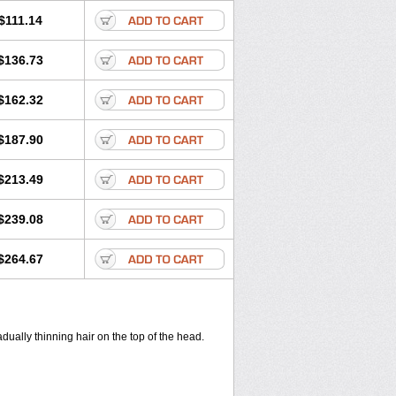
$111.14
$136.73
$162.32
$187.90
$213.49
$239.08
$264.67
ually thinning hair on the top of the head.