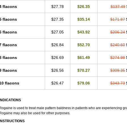
4 flacons
$27.78
$26.35
$137.49
5 flacons
$27.35
$35.14
$171.87
6 flacons
$27.05
$43.92
$206.24
7 flacons
$26.84
$52.70
$240.60
8 flacons
$26.69
$61.49
$274.98
9 flacons
$26.56
$70.27
$309.35
10 flacons
$26.47
$79.06
$343.73
INDICATIONS
Rogaine is used to treat male pattern baldness in patients who are experiencing grad
Rogaine may also be used for other purposes.
INSTRUCTIONS