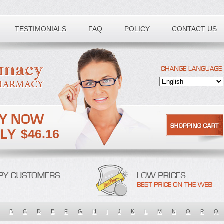
TESTIMONIALS
FAQ
POLICY
CONTACT US
$46.16
B
C
D
E
F
G
H
I
J
K
L
M
N
O
P
Q