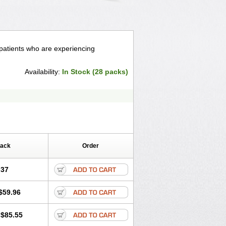
 patients who are experiencing
Availability:
In Stock (28 packs)
Pack
Order
.37
$59.96
$85.55