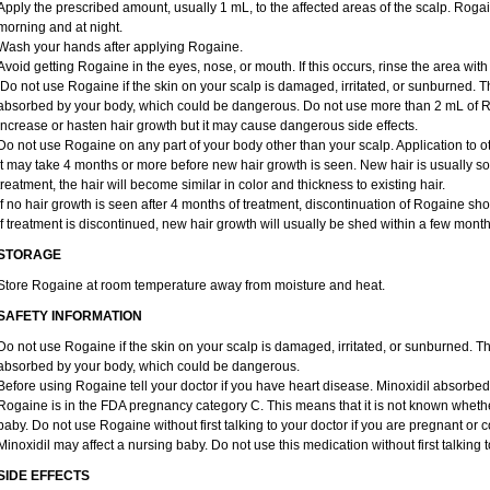
Apply the prescribed amount, usually 1 mL, to the affected areas of the scalp. Rogain
morning and at night.
Wash your hands after applying Rogaine.
Avoid getting Rogaine in the eyes, nose, or mouth. If this occurs, rinse the area with
Do not use Rogaine if the skin on your scalp is damaged, irritated, or sunburned. T
absorbed by your body, which could be dangerous. Do not use more than 2 mL of Ro
increase or hasten hair growth but it may cause dangerous side effects.
Do not use Rogaine on any part of your body other than your scalp. Application to 
It may take 4 months or more before new hair growth is seen. New hair is usually soft,
treatment, the hair will become similar in color and thickness to existing hair.
If no hair growth is seen after 4 months of treatment, discontinuation of Rogaine sh
If treatment is discontinued, new hair growth will usually be shed within a few month
STORAGE
Store Rogaine at room temperature away from moisture and heat.
SAFETY INFORMATION
Do not use Rogaine if the skin on your scalp is damaged, irritated, or sunburned. T
absorbed by your body, which could be dangerous.
Before using Rogaine tell your doctor if you have heart disease. Minoxidil absorbed 
Rogaine is in the FDA pregnancy category C. This means that it is not known whethe
baby. Do not use Rogaine without first talking to your doctor if you are pregnant o
Minoxidil may affect a nursing baby. Do not use this medication without first talking 
SIDE EFFECTS