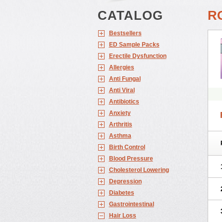
CATALOG
R
Bestsellers
ED Sample Packs
Erectile Dysfunction
Allergies
Anti Fungal
Anti Viral
Antibiotics
Anxiety
Arthritis
Asthma
Birth Control
Blood Pressure
Cholesterol Lowering
Depression
Diabetes
Gastrointestinal
Hair Loss