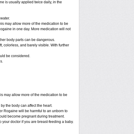
e is usually applied twice daily, in the
 water.
his may allow more of the medication to be
gaine in one day. More medication will not
other body parts can be dangerous.
 colorless, and barely visible. With further
ould be considered.
s.
his may allow more of the medication to be
by the body can affect the heart.
r Rogaine will be harmful to an unborn to
r could become pregnant during treatment.
to your doctor if you are breast-feeding a baby.