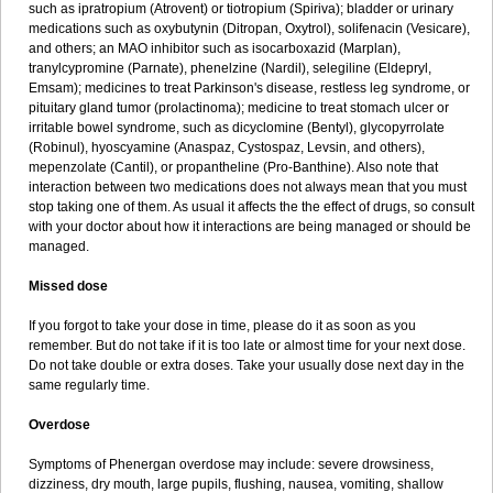
such as ipratropium (Atrovent) or tiotropium (Spiriva); bladder or urinary
medications such as oxybutynin (Ditropan, Oxytrol), solifenacin (Vesicare),
and others; an MAO inhibitor such as isocarboxazid (Marplan),
tranylcypromine (Parnate), phenelzine (Nardil), selegiline (Eldepryl,
Emsam); medicines to treat Parkinson's disease, restless leg syndrome, or
pituitary gland tumor (prolactinoma); medicine to treat stomach ulcer or
irritable bowel syndrome, such as dicyclomine (Bentyl), glycopyrrolate
(Robinul), hyoscyamine (Anaspaz, Cystospaz, Levsin, and others),
mepenzolate (Cantil), or propantheline (Pro-Banthine). Also note that
interaction between two medications does not always mean that you must
stop taking one of them. As usual it affects the the effect of drugs, so consult
with your doctor about how it interactions are being managed or should be
managed.
Missed dose
If you forgot to take your dose in time, please do it as soon as you
remember. But do not take if it is too late or almost time for your next dose.
Do not take double or extra doses. Take your usually dose next day in the
same regularly time.
Overdose
Symptoms of Phenergan overdose may include: severe drowsiness,
dizziness, dry mouth, large pupils, flushing, nausea, vomiting, shallow