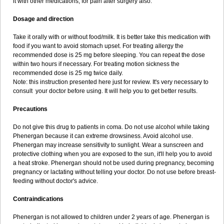
it with other medications, for pain after surgery also.
Dosage and direction
Take it orally with or without food/milk. It is better take this medication with
food if you want to avoid stomach upset. For treating allergy the
recommended dose is 25 mg before sleeping. You can repeat the dose
within two hours if necessary. For treating motion sickness the
recommended dose is 25 mg twice daily.
Note: this instruction presented here just for review. It's very necessary to
consult your doctor before using. It will help you to get better results.
Precautions
Do not give this drug to patients in coma. Do not use alcohol while taking
Phenergan because it can extreme drowsiness. Avoid alcohol use.
Phenergan may increase sensitivity to sunlight. Wear a sunscreen and
protective clothing when you are exposed to the sun, it'll help you to avoid
a heat stroke. Phenergan should not be used during pregnancy, becoming
pregnancy or lactating without telling your doctor. Do not use before breast-
feeding without doctor's advice.
Contraindications
Phenergan is not allowed to children under 2 years of age. Phenergan is