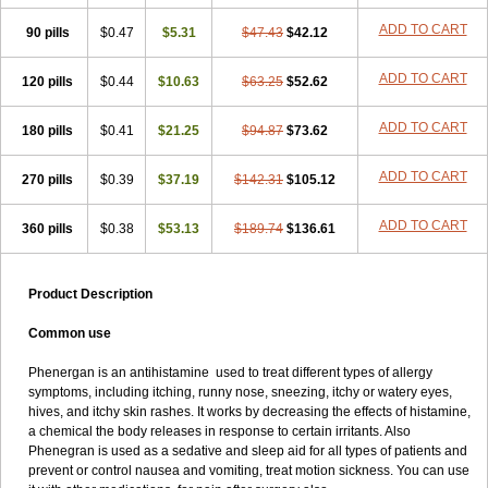
Pyrethia
Receptozine
Romergan
Shogan
Synvomin
Titanox
ADD TO CART
90 pills
Tixylix
Tixylix linctus
$0.47
V-gan
$5.31
Vegetamin a
$47.43
$42.12
ADD TO CART
120 pills
$0.44
$10.63
$63.25
$52.62
ADD TO CART
180 pills
$0.41
$21.25
$94.87
$73.62
ADD TO CART
270 pills
$0.39
$37.19
$142.31
$105.12
ADD TO CART
360 pills
$0.38
$53.13
$189.74
$136.61
Product Description
Common use
Phenergan is an antihistamine used to treat different types of allergy
symptoms, including itching, runny nose, sneezing, itchy or watery eyes,
hives, and itchy skin rashes. It works by decreasing the effects of histamine,
a chemical the body releases in response to certain irritants. Also
Phenegran is used as a sedative and sleep aid for all types of patients and
prevent or control nausea and vomiting, treat motion sickness. You can use