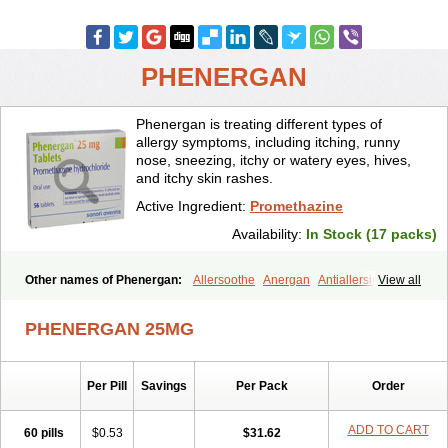
PHENERGAN
Phenergan is treating different types of
allergy symptoms, including itching, runny
nose, sneezing, itchy or watery eyes, hives,
and itchy skin rashes.
Active Ingredient:
Promethazine
Availability:
In Stock (17 packs)
Other names of Phenergan:
Allersoothe
Anergan
Antiallersin
View all
Anvomin
Atosil
Avomine
Closin
Diphergan
Diprazinum
Fargan
Farganesse
Fenazil
Fenazin
Fenazine
Fenergan
Frinova
Hiberna
PHENERGAN 25MG
Histabil
Histaloc
Histantil
Histazin
Histerzin
Insomn-eze
Lenazine
Lergigan
Lilly
Nufapreg
Otosil
Pamergan
Phenadoz
Phenerex
Phenerzine
Phergan
Pipolphen
Polfergan
Per Pill
Savings
Per Pack
Order
Proazamine chloride
Procodin
Prohist
Promacot
Promadryl
Promargan
Promergan
Prometazina
Promethacon
Promethazin
Promethazinum
Promethegan
Promezin
Promodin
Proneurin
ADD TO CART
60 pills
$0.53
$31.62
Prorex
Prothazin
Prothazine
Prothiazine
Prozin
Psicosoma