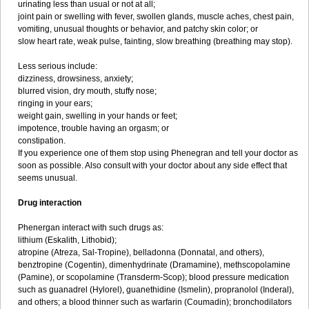
urinating less than usual or not at all;
joint pain or swelling with fever, swollen glands, muscle aches, chest pain,
vomiting, unusual thoughts or behavior, and patchy skin color; or
slow heart rate, weak pulse, fainting, slow breathing (breathing may stop).
Less serious include:
dizziness, drowsiness, anxiety;
blurred vision, dry mouth, stuffy nose;
ringing in your ears;
weight gain, swelling in your hands or feet;
impotence, trouble having an orgasm; or
constipation.
If you experience one of them stop using Phenegran and tell your doctor as
soon as possible. Also consult with your doctor about any side effect that
seems unusual.
Drug interaction
Phenergan interact with such drugs as:
lithium (Eskalith, Lithobid);
atropine (Atreza, Sal-Tropine), belladonna (Donnatal, and others),
benztropine (Cogentin), dimenhydrinate (Dramamine), methscopolamine
(Pamine), or scopolamine (Transderm-Scop); blood pressure medication
such as guanadrel (Hylorel), guanethidine (Ismelin), propranolol (Inderal),
and others; a blood thinner such as warfarin (Coumadin); bronchodilators