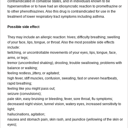
contraindicated in comatose states, and in individuals known to be
hypersensitive or to have had an idiosyncratic reaction to promethazine or
to other phenothiazines. Also this drug is contraindicated for use in the
treatment of lower respiratory tract symptoms including asthma.
Possible side effect
They may include an allergic reaction: hives; difficulty breathing; swelling
of your face, lips, tongue, or throat. Also the most possible side effects
include:
twitching, or uncontrollable movements of your eyes, lips, tongue, face,
arms, or legs;
tremor (uncontrolled shaking), drooling, trouble swallowing, problems with
balance or walking;
feeling restless, jittery, or agitated;
high fever, stiff muscles, confusion, sweating, fast or uneven heartbeats,
rapid breathing;
feeling like you might pass out;
seizure (convulsions);
pale skin, easy bruising or bleeding, fever, sore throat, flu symptoms;
decreased night vision, tunnel vision, watery eyes, increased sensitivity to
light;
hallucinations, agitation;
nausea and stomach pain, skin rash, and jaundice (yellowing of the skin or
eyes);