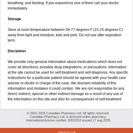
breathing, and fainting. If you experience one of them call your doctor
immediately.
Storage
Store at room temperature between 59-77 degrees F (15-25 degrees C)
away from light and moisture, kids and pets. Do not use after expiration
term.
Disclaimer
We provide only general information about medications which does not
cover all directions, possible drug integrations, or precautions. Information
at the site cannot be used for self-treatment and self-diagnosis. Any specific
instructions for a particular patient should be agreed with your health care
adviser or doctor in charge of the case. We disclaim reliability of this
information and mistakes it could contain. We are not responsible for any
direct, indirect, special or other indirect damage as a result of any use of
the information on this site and also for consequences of self-treatment.
© 2001-2026 Canadian Pharmacy Ltd. All rights reserved.
Canadian Pharmacy Ltd. is licensed online pharmacy.
International license number 10511010 issued 17 aug 2025