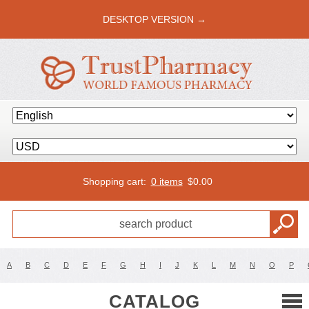
DESKTOP VERSION →
Shopping cart:
0 items
$
0.00
A
B
C
D
E
F
G
H
I
J
K
L
M
N
O
P
CATALOG