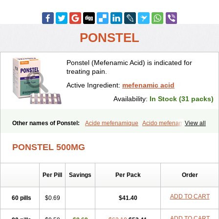
PONSTEL
Ponstel (Mefenamic Acid) is indicated for
treating pain.
Active Ingredient:
mefenamic acid
Availability:
In Stock (31 packs)
Other names of Ponstel:
Acide mefenamique
Acido mefenamico
View all
Acidum mefenamicum
Acinic
Adsena
Aidol
Alfoxan
Algex
Algifemin
Algopress
Analspec
Apo-mefenamic
Aprostal
Asimat
PONSTEL 500MG
Bafhameritin-m
Beafemic
Benostan
Calmin
Cetalmic
Corstanal
Coslan
Dogesic
Dolarac
Dolfenal
Dolmetine
Dolos
Dysman
Fenam
Fenamic
Fenamin
Fenamol
Fenaton
Fendol
Fensik
Per Pill
Savings
Per Pack
Order
Flamic
Gardan
Gitaramin
Inflamyl
Laffed
Lapistan
Licostan
Lumental
Lysalgo
Mafepain
Masafen
Medicap
Mefac
Mefacit
Mefast
Mefenabene
Mefenacid
Mefenaminsäure
Mefenan
Mefenax
ADD TO CART
60 pills
$0.69
$41.40
Mefenix
Mefinal
Mefinter
Mefnac
Meftal
Meftan
Menin
Mephadolor
Molasic
Mycasaal
Méfénamique
Namifen
Neuritorl c
ADD TO CART