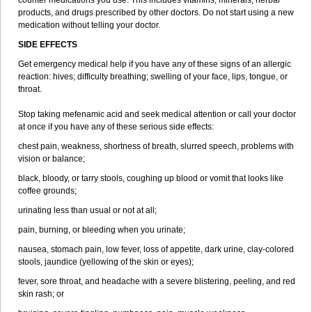
counter medications you use. This includes vitamins, minerals, herbal
products, and drugs prescribed by other doctors. Do not start using a new
medication without telling your doctor.
SIDE EFFECTS
Get emergency medical help if you have any of these signs of an allergic
reaction: hives; difficulty breathing; swelling of your face, lips, tongue, or
throat.
Stop taking mefenamic acid and seek medical attention or call your doctor
at once if you have any of these serious side effects:
chest pain, weakness, shortness of breath, slurred speech, problems with
vision or balance;
black, bloody, or tarry stools, coughing up blood or vomit that looks like
coffee grounds;
urinating less than usual or not at all;
pain, burning, or bleeding when you urinate;
nausea, stomach pain, low fever, loss of appetite, dark urine, clay-colored
stools, jaundice (yellowing of the skin or eyes);
fever, sore throat, and headache with a severe blistering, peeling, and red
skin rash; or