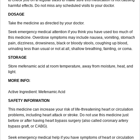
to check you on a regular basis to make sure this medication is not causing
harmful effects. Do not miss any scheduled visits to your doctor.
DOSAGE
Take the medicine as directed by your doctor.
Seek emergency medical attention if you think you have used too much of
this medicine. Overdose symptoms may include nausea, vomiting, stomach
pain, dizziness, drowsiness, black or bloody stools, coughing up blood,
urinating less than usual or not at all, shallow breathing, fainting, or coma.
STORAGE
Store mefenamic acid at room temperature, away from moisture, heat, and
light.
MORE INFO:
Active Ingredient: Mefenamic Acid
SAFETY INFORMATION
This medicine can increase your risk of life-threatening heart or circulation
problems, including heart attack or stroke. Do not use this medicine just
before or after having heart bypass surgery (also called coronary artery
bypass graft, or CABG).
Seek emergency medical help if you have symptoms of heart or circulation