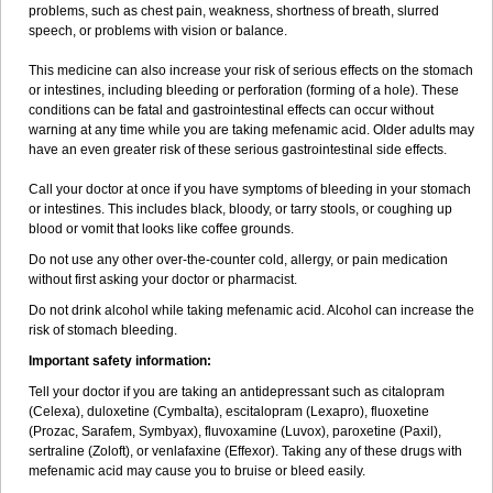
problems, such as chest pain, weakness, shortness of breath, slurred
speech, or problems with vision or balance.
This medicine can also increase your risk of serious effects on the stomach
or intestines, including bleeding or perforation (forming of a hole). These
conditions can be fatal and gastrointestinal effects can occur without
warning at any time while you are taking mefenamic acid. Older adults may
have an even greater risk of these serious gastrointestinal side effects.
Call your doctor at once if you have symptoms of bleeding in your stomach
or intestines. This includes black, bloody, or tarry stools, or coughing up
blood or vomit that looks like coffee grounds.
Do not use any other over-the-counter cold, allergy, or pain medication
without first asking your doctor or pharmacist.
Do not drink alcohol while taking mefenamic acid. Alcohol can increase the
risk of stomach bleeding.
Important safety information:
Tell your doctor if you are taking an antidepressant such as citalopram
(Celexa), duloxetine (Cymbalta), escitalopram (Lexapro), fluoxetine
(Prozac, Sarafem, Symbyax), fluvoxamine (Luvox), paroxetine (Paxil),
sertraline (Zoloft), or venlafaxine (Effexor). Taking any of these drugs with
mefenamic acid may cause you to bruise or bleed easily.