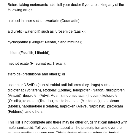
Before taking mefenamic acid, tell your doctor if you are taking any of the
following drugs:
a blood thinner such as warfarin (Coumadin);
a diuretic (water pill) such as furosemide (Lasix);
cyclosporine (Gengraf, Neoral, Sandimmune);
lithium (Eskalith, Lithobid);
methotrexate (Rheumatrex, Trexall);
steroids (prednisone and others); or
aspirin or NSAIDs (non-steroidal anti-inflammatory drugs) such as
diclofenac (Voltaren), etodolac (Lodine), fenoprofen (Nalfon), flurbiprofen
(Ansaid), ibuprofen (Advil, Motrin), indomethacin (Indocin), ketoprofen
(Orudis), ketorolac (Toradol), meclofenamate (Meclomen), meloxicam
(Mobic), nabumetone (Relafen), naproxen (Aleve, Naprosyn), piroxicam
(Feldene), and others.
This list is not complete and there may be other drugs that can interact with
mefenamic acid. Tell your doctor about all the prescription and over-the-