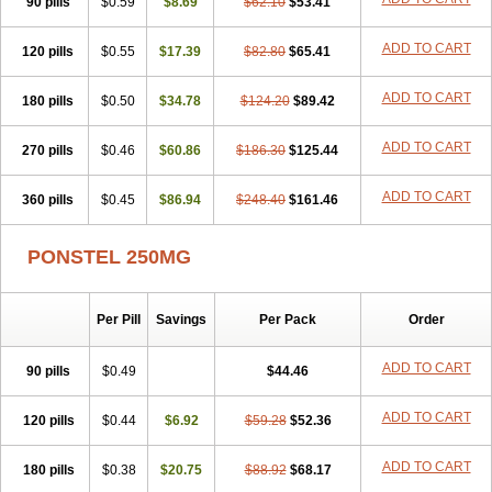
90 pills
Nichostan
Occorner
$0.59
Omatan
$8.69
Onemeday
$62.10
$53.41
Opistan
Pangesic
Parkemed
Pehastan
Pinalgesic
Ponac
Ponalar
Ponalgic
Poncofen
Pondex
Ponmel
Ponsamic
Ponsic
Ponstan
Ponstelax
ADD TO CART
120 pills
$0.55
$17.39
$82.80
$65.41
Ponstyl
Pontacid
Pontal
Pontalon
Pontin
Revalan
Rolan
Sicadol
Spiralgin
Sportusal
Stanalin
Tanston
Teamic
Topgesic
Tran-mf
ADD TO CART
180 pills
Tynostan
Vidan
$0.50
Youfenam
$34.78
$124.20
$89.42
ADD TO CART
270 pills
$0.46
$60.86
$186.30
$125.44
ADD TO CART
360 pills
$0.45
$86.94
$248.40
$161.46
PONSTEL 250MG
Per Pill
Savings
Per Pack
Order
ADD TO CART
90 pills
$0.49
$44.46
ADD TO CART
120 pills
$0.44
$6.92
$59.28
$52.36
ADD TO CART
180 pills
$0.38
$20.75
$88.92
$68.17