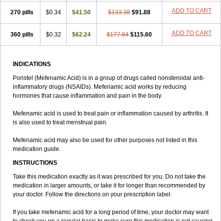
ADD TO CART
270 pills
$0.34
$41.50
$133.38
$91.88
ADD TO CART
360 pills
$0.32
$62.24
$177.84
$115.60
INDICATIONS
Ponstel (Mefenamic Acid) is in a group of drugs called nonsteroidal anti-
inflammatory drugs (NSAIDs). Mefenamic acid works by reducing
hormones that cause inflammation and pain in the body.
Mefenamic acid is used to treat pain or inflammation caused by arthritis. It
is also used to treat menstrual pain.
Mefenamic acid may also be used for other purposes not listed in this
medication guide.
INSTRUCTIONS
Take this medication exactly as it was prescribed for you. Do not take the
medication in larger amounts, or take it for longer than recommended by
your doctor. Follow the directions on your prescription label.
If you take mefenamic acid for a long period of time, your doctor may want