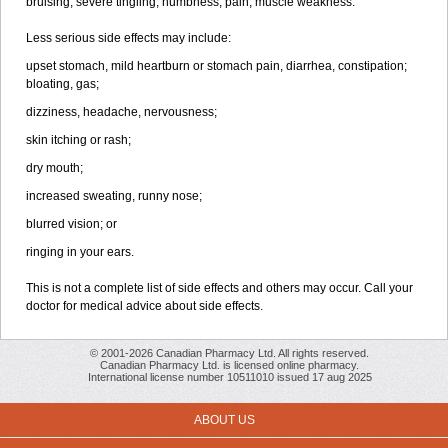
bruising, severe tingling, numbness, pain, muscle weakness.
Less serious side effects may include:
upset stomach, mild heartburn or stomach pain, diarrhea, constipation;
bloating, gas;
dizziness, headache, nervousness;
skin itching or rash;
dry mouth;
increased sweating, runny nose;
blurred vision; or
ringing in your ears.
This is not a complete list of side effects and others may occur. Call your
doctor for medical advice about side effects.
© 2001-2026 Canadian Pharmacy Ltd. All rights reserved.
Canadian Pharmacy Ltd. is licensed online pharmacy.
International license number 10511010 issued 17 aug 2025
ABOUT US