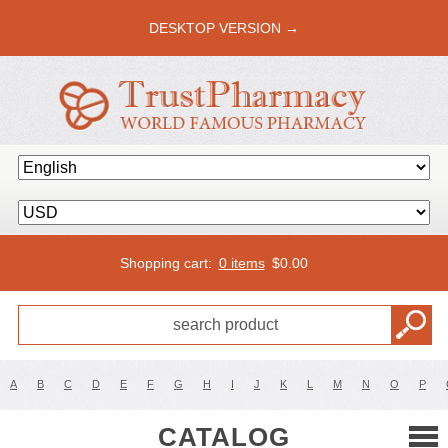
DESKTOP VERSION →
Shopping cart:
0 items
$
0.00
A
B
C
D
E
F
G
H
I
J
K
L
M
N
O
P
CATALOG