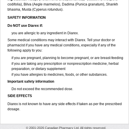
codifolia), Bilva (Aegle marmelos), Dadima (Punica granatum), Shankh
bhasma, Musta (Cyperus rotundus).
SAFETY INFORMATION
Do NOT use Diarex if:
you are allergic to any ingredient in
Diarex
.
Some medical conditions may interact with
Diarex
. Tell your doctor or
pharmacist if you have any medical conditions, especially if any of the
following apply to you:
if you are pregnant, planning to become pregnant, or are breast-feeding
if you are taking any prescription or nonprescription medicine, herbal
preparation, or dietary supplement
if you have allergies to medicines, foods, or other substances.
Important safety information
Do not exceed the recommended dose.
SIDE EFFECTS
Diarex is not known to have any side effects if taken as per the prescribed
dosage.
© 2001-2026 Canadian Pharmacy Ltd. All rights reserved.