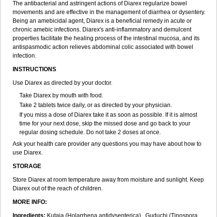
The antibacterial and astringent actions of Diarex regularize bowel
movements and are effective in the management of diarrhea or dysentery.
Being an amebicidal agent, Diarex is a beneficial remedy in acute or
chronic amebic infections. Diarex's anti-inflammatory and demulcent
properties facilitate the healing process of the intestinal mucosa, and its
antispasmodic action relieves abdominal colic associated with bowel
infection.
INSTRUCTIONS
Use
Diarex
as directed by your doctor.
Take
Diarex
by mouth with food.
Take 2 tablets twice daily, or as directed by your physician.
If you miss a dose of
Diarex
take it as soon as possible. If it is almost
time for your next dose, skip the missed dose and go back to your
regular dosing schedule. Do not take 2 doses at once.
Ask your health care provider any questions you may have about how to
use
Diarex
.
STORAGE
Store
Diarex
at room temperature away from moisture and sunlight. Keep
Diarex
out of the reach of children.
MORE INFO:
Ingredients:
Kutaja (Holarrhena antidysenterica), Guduchi (Tinospora