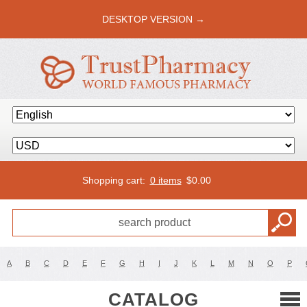
DESKTOP VERSION →
Shopping cart:
0 items
$
0.00
A
B
C
D
E
F
G
H
I
J
K
L
M
N
O
P
CATALOG