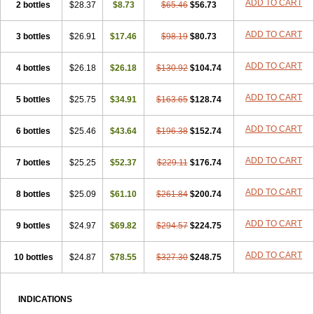
ADD TO CART
2 bottles
$28.37
$8.73
$65.46
$56.73
ADD TO CART
3 bottles
$26.91
$17.46
$98.19
$80.73
ADD TO CART
4 bottles
$26.18
$26.18
$130.92
$104.74
ADD TO CART
5 bottles
$25.75
$34.91
$163.65
$128.74
ADD TO CART
6 bottles
$25.46
$43.64
$196.38
$152.74
ADD TO CART
7 bottles
$25.25
$52.37
$229.11
$176.74
ADD TO CART
8 bottles
$25.09
$61.10
$261.84
$200.74
ADD TO CART
9 bottles
$24.97
$69.82
$294.57
$224.75
ADD TO CART
10 bottles
$24.87
$78.55
$327.30
$248.75
INDICATIONS