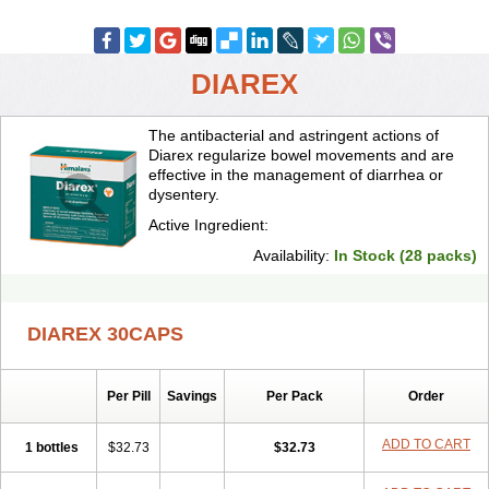
DIAREX
The antibacterial and astringent actions of
Diarex regularize bowel movements and are
effective in the management of diarrhea or
dysentery.
Active Ingredient:
Availability:
In Stock (28 packs)
DIAREX 30CAPS
Per Pill
Savings
Per Pack
Order
ADD TO CART
1 bottles
$32.73
$32.73