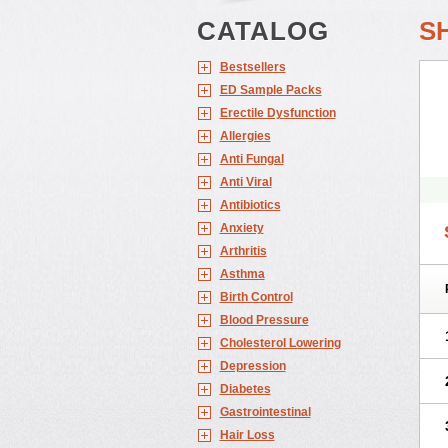
CATALOG
S
Bestsellers
ED Sample Packs
Erectile Dysfunction
Allergies
Anti Fungal
Anti Viral
Antibiotics
Anxiety
Arthritis
Asthma
Birth Control
Blood Pressure
Cholesterol Lowering
Depression
Diabetes
Gastrointestinal
Hair Loss