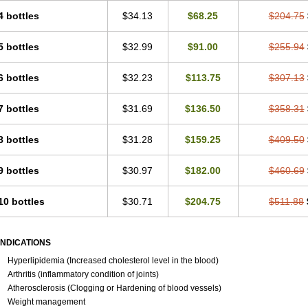
4 bottles
$34.13
$68.25
$204.75
5 bottles
$32.99
$91.00
$255.94
6 bottles
$32.23
$113.75
$307.13
7 bottles
$31.69
$136.50
$358.31
8 bottles
$31.28
$159.25
$409.50
9 bottles
$30.97
$182.00
$460.69
10 bottles
$30.71
$204.75
$511.88
INDICATIONS
Hyperlipidemia (Increased cholesterol level in the blood)
Arthritis (inflammatory condition of joints)
Atherosclerosis (Clogging or Hardening of blood vessels)
Weight management