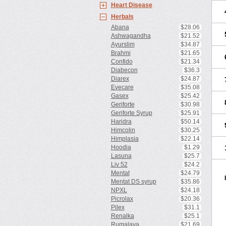
Heart Disease
Herbals
Abana
$28.06
Ashwagandha
$21.52
Ayurslim
$34.87
Brahmi
$21.65
Confido
$21.34
Diabecon
$36.3
Diarex
$24.87
Evecare
$35.08
Gasex
$25.42
Geriforte
$30.98
Geriforte Syrup
$25.91
Haridra
$50.14
Himcolin
$30.25
Himplasia
$22.14
Hoodia
$1.29
Lasuna
$25.7
Liv 52
$24.2
Mentat
$24.79
Mentat DS syrup
$35.86
NPXL
$24.18
Picrolax
$20.36
Pilex
$31.1
Renalka
$25.1
Rumalaya
$21.69