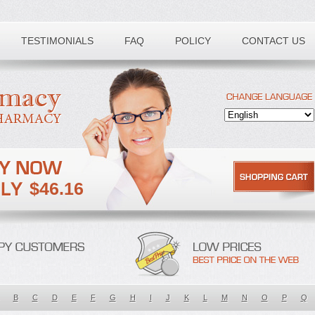
TESTIMONIALS
FAQ
POLICY
CONTACT US
$46.16
B
C
D
E
F
G
H
I
J
K
L
M
N
O
P
Q