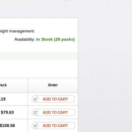
weight management.
Availability:
In Stock (28 packs)
Pack
Order
.19
$79.63
$108.06