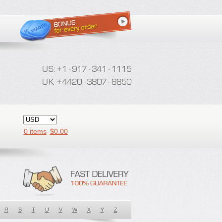
0 items
$
0.00
R
S
T
U
V
W
X
Y
Z