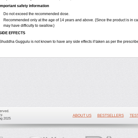
Important safety information
Do not exceed the recommended dose.
Recommended only at the age of 14 years and above. {Since the product is in c
may have difficulty to swallow.}
SIDE EFFECTS
Shuddha Guggulu is not known to have any side effects if taken as per the prescri
erved.
y.
ABOUT US
BESTSELLERS
TES
ug 2025