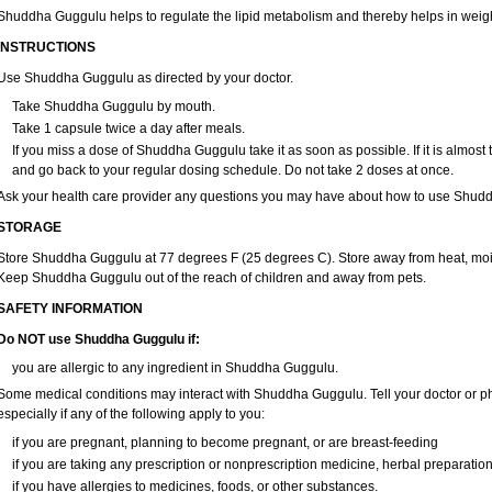
Shuddha Guggulu helps to regulate the lipid metabolism and thereby helps in weigh
INSTRUCTIONS
Use Shuddha Guggulu as directed by your doctor.
Take Shuddha Guggulu by mouth.
Take 1 capsule twice a day after meals.
If you miss a dose of Shuddha Guggulu take it as soon as possible. If it is almost
and go back to your regular dosing schedule. Do not take 2 doses at once.
Ask your health care provider any questions you may have about how to use Shud
STORAGE
Store Shuddha Guggulu at 77 degrees F (25 degrees C). Store away from heat, moist
Keep Shuddha Guggulu out of the reach of children and away from pets.
SAFETY INFORMATION
Do NOT use Shuddha Guggulu if:
you are allergic to any ingredient in Shuddha Guggulu.
Some medical conditions may interact with Shuddha Guggulu. Tell your doctor or ph
especially if any of the following apply to you:
if you are pregnant, planning to become pregnant, or are breast-feeding
if you are taking any prescription or nonprescription medicine, herbal preparatio
if you have allergies to medicines, foods, or other substances.