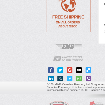
© 2001-2026 Canadian Pharmacy Ltd. All rights res
Canadian Pharmacy Ltd. is licensed online pharmac
International license number 10511010 issued 17 a