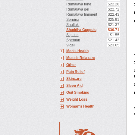
Rumalaya forte
$22.28
Rumalaya gel
$22.72
Rumalaya liniment
$22.43
Serpina
$25.91
Shallaki
$21.37
Shuddha Guggulu
$30.71
Slip Inn
$1.55
Speman
$21.43
V-gel
$23.65
Men's Health
Muscle Relaxant
Other
Pain Relief
Skincare
Sleep Aid
Quit Smoking
Weight Loss
Woman's Health