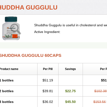
HUDDHA GUGGULU
Shuddha Guggulu is useful in cholesterol and 
Active Ingredient:
SHUDDHA GUGGULU 60CAPS
Product name
Per Pill
Savings
Per 
1 bottles
$51.19
$51
2 bottles
$39.81
$22.75
$102.38
3 bottles
$36.02
$45.50
$153.56