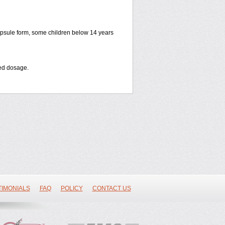
apsule form, some children below 14 years
bed dosage
.
TIMONIALS
FAQ
POLICY
CONTACT US