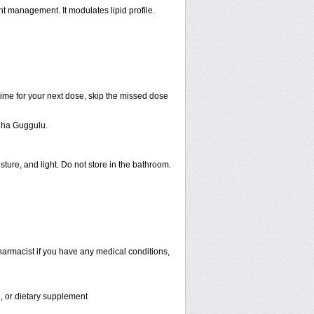
t management. It modulates lipid profile.
 time for your next dose, skip the missed dose
dha Guggulu.
ure, and light. Do not store in the bathroom.
armacist if you have any medical conditions,
n, or dietary supplement