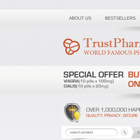
Toll free number:
ABOUT US
BESTSELLERS
A