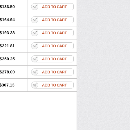
$136.50
$164.94
$193.38
$221.81
$250.25
$278.69
$307.13