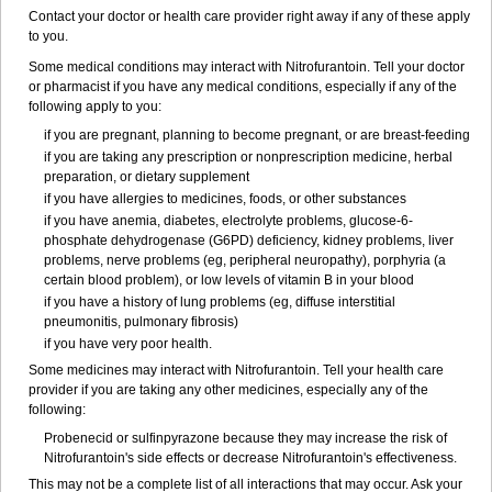
Contact your doctor or health care provider right away if any of these apply
to you.
Some medical conditions may interact with Nitrofurantoin. Tell your doctor
or pharmacist if you have any medical conditions, especially if any of the
following apply to you:
if you are pregnant, planning to become pregnant, or are breast-feeding
if you are taking any prescription or nonprescription medicine, herbal
preparation, or dietary supplement
if you have allergies to medicines, foods, or other substances
if you have anemia, diabetes, electrolyte problems, glucose-6-
phosphate dehydrogenase (G6PD) deficiency, kidney problems, liver
problems, nerve problems (eg, peripheral neuropathy), porphyria (a
certain blood problem), or low levels of vitamin B in your blood
if you have a history of lung problems (eg, diffuse interstitial
pneumonitis, pulmonary fibrosis)
if you have very poor health.
Some medicines may interact with Nitrofurantoin. Tell your health care
provider if you are taking any other medicines, especially any of the
following:
Probenecid or sulfinpyrazone because they may increase the risk of
Nitrofurantoin's side effects or decrease Nitrofurantoin's effectiveness.
This may not be a complete list of all interactions that may occur. Ask your