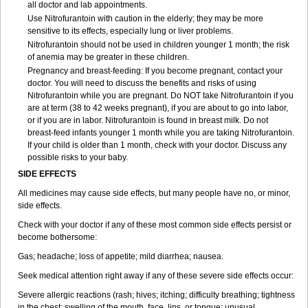
all doctor and lab appointments.
Use Nitrofurantoin with caution in the elderly; they may be more
sensitive to its effects, especially lung or liver problems.
Nitrofurantoin should not be used in children younger 1 month; the risk
of anemia may be greater in these children.
Pregnancy and breast-feeding: If you become pregnant, contact your
doctor. You will need to discuss the benefits and risks of using
Nitrofurantoin while you are pregnant. Do NOT take Nitrofurantoin if you
are at term (38 to 42 weeks pregnant), if you are about to go into labor,
or if you are in labor. Nitrofurantoin is found in breast milk. Do not
breast-feed infants younger 1 month while you are taking Nitrofurantoin.
If your child is older than 1 month, check with your doctor. Discuss any
possible risks to your baby.
SIDE EFFECTS
All medicines may cause side effects, but many people have no, or minor,
side effects.
Check with your doctor if any of these most common side effects persist or
become bothersome:
Gas; headache; loss of appetite; mild diarrhea; nausea.
Seek medical attention right away if any of these severe side effects occur:
Severe allergic reactions (rash; hives; itching; difficulty breathing; tightness
in the chest; swelling of the mouth, face, lips, or tongue; unusual