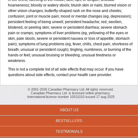
hoarseness); bloody or watery stools; bluish skin or nails; blurred vision or
other vision changes; butterfly-shaped rash on the nose and cheeks;
confusion; joint or muscle pain; mood or mental changes (eg, depression);
persistent feeling of being unwell; persistent headache; red, swollen,
blistered, or peeling skin; severe or persistent diarrhea; severe stomach
pain or cramps; symptoms of liver problems (eg, yellowing of the eyes or
skin, pale stools, severe or persistent nausea or loss of appetite, stomach
pain); symptoms of lung problems (eg, fever, chills, chest pain, shortness of
breath, unusual or persistent cough); tingling, numbness, or burning of the
hands or feet; unusual bruising or bleeding; unusual tiredness or
weakness.
This is not a complete list of all side effects that may occur. If you have
questions about side effects, contact your health care provider.
© 2001-2026 Canadian Pharmacy Ltd. All rights reserved.
Canadian Pharmacy Ltd. is licensed online pharmacy.
International license number 10511010 issued 17 aug 2025
ABOUT US
BESTSELLERS
TESTIMONIALS