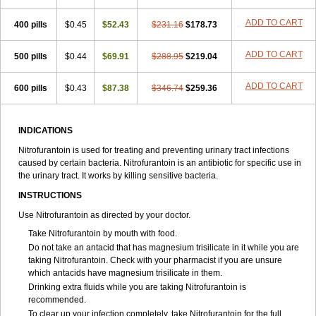
ADD TO CART
400 pills
$0.45
$52.43
$231.16
$178.73
ADD TO CART
500 pills
$0.44
$69.91
$288.95
$219.04
ADD TO CART
600 pills
$0.43
$87.38
$346.74
$259.36
INDICATIONS
Nitrofurantoin is used for treating and preventing urinary tract infections
caused by certain bacteria. Nitrofurantoin is an antibiotic for specific use in
the urinary tract. It works by killing sensitive bacteria.
INSTRUCTIONS
Use Nitrofurantoin as directed by your doctor.
Take Nitrofurantoin by mouth with food.
Do not take an antacid that has magnesium trisilicate in it while you are
taking Nitrofurantoin. Check with your pharmacist if you are unsure
which antacids have magnesium trisilicate in them.
Drinking extra fluids while you are taking Nitrofurantoin is
recommended.
To clear up your infection completely, take Nitrofurantoin for the full