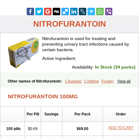
NITROFURANTOIN
Nitrofurantoin is used for treating and
preventing urinary tract infections caused by
certain bacteria.
Active Ingredient:
Availability:
In Stock (34 packs)
Other names of Nitrofurantoin:
Cleanbac
Cystidog
Furabid
View all
Furadantin
Furadantina
Furadantine
Furadantin retard
Furadonin
Furadonins
Furadoïne
Furantoina
Furedan
Furobactina
Furolin
NITROFURANTOIN 100MG
Infurin
Macrodantin
Macrodantina
Macrodin
Macrosan
Matidan
Microdoïne
Neofuradantin
Nifuran
Nifurantin
Nifuretten
Nintoin
Ninur
Nitrofurantoina
Nitrofurantoine
Nitrofurantoinum
Piyeloseptyl
Per Pill
Savings
Per Pack
Order
Uro-tablinen
Urolong
Uvamin
ADD TO CART
100 pills
$0.69
$69.00