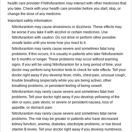
health care provider if Nitrofurantoin may interact with other medicines that
you take. Check with your health care provider before you start, stop, or
change the dose of any medicine.
Important safety information:
Nitrofurantoin may cause drowsiness or dizziness. These effects may
be worse if you take it with alcohol or certain medicines. Use
Nitrofurantoin with caution. Do not drive or perform other possible
unsafe tasks until you know how you react to it.
Nitrofurantoin may rarely cause severe and sometimes fatal lung
problems. If this occurs, it is usually in patients who take Nitrofurantoin
for 6 months or longer. These problems may occur without warning
signs. If you will be using Nitrofurantoin for a long period of time, your
doctor may perform lung function tests to check for side effects. Tell your
doctor right away if you develop fever, chills, chest pain, unusual cough,
trouble breathing (especially while you are being active), other
breathing problems, or persistent feeling of being unwell.
Nitrofurantoin may rarely cause severe and sometimes fatal liver
problems. Tell your doctor right away if you develop yellowing of the
skin or eyes; pale stools; or severe or persistent nausea, loss of
appetite, or stomach pain.
Nitrofurantoin may rarely cause severe and sometimes fatal nerve
problems. The risk may be greater in patients who have decreased
kidney function, anemia, diabetes, electrolyte problems, or low blood
vitamin B levels. Tell your doctor right away if you develop numbness,