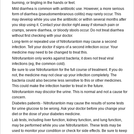
burning, or tingling in the hands or feet.
Mild diarrhea is common with antibiotic use. However, a more serious
form of diarrhea (pseudomembranous colitis) may rarely occur. This
may develop while you use the antibiotic or within several months after
you stop using it. Contact your doctor right away if stomach pain or
cramps, severe diarrhea, or bloody stools occur. Do not treat diarrhea
without first checking with your doctor.
Long-term or repeated use of Nitrofurantoin may cause a second
infection. Tell your doctor if signs of a second infection occur. Your
medicine may need to be changed to treat this.
Nitrofurantoin only works against bacteria; it does not treat viral
infections (eg, the common cold).
Be sure to use Nitrofurantoin for the full course of treatment. If you do
not, the medicine may not clear up your infection completely. The
bacteria could also become less sensitive to this or other medicines.
This could make the infection harder to treat in the future.
Nitrofurantoin may discolor the urine. This is normal and not a cause for
concern.
Diabetes patients - Nitrofurantoin may cause the results of some tests
for urine glucose to be wrong. Ask your doctor before you change your
diet or the dose of your diabetes medicine.
Lab tests, including liver function, kidney function, and lung function,
may be performed while you use Nitrofurantoin. These tests may be
used to monitor your condition or check for side effects. Be sure to keep