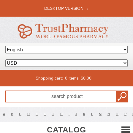
DESKTOP VERSION →
Shopping cart:
0 items
$
0.00
A
B
C
D
E
F
G
H
I
J
K
L
M
N
O
P
CATALOG