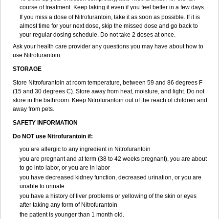
course of treatment. Keep taking it even if you feel better in a few days.
If you miss a dose of Nitrofurantoin, take it as soon as possible. If it is
almost time for your next dose, skip the missed dose and go back to
your regular dosing schedule. Do not take 2 doses at once.
Ask your health care provider any questions you may have about how to
use Nitrofurantoin.
STORAGE
Store Nitrofurantoin at room temperature, between 59 and 86 degrees F
(15 and 30 degrees C). Store away from heat, moisture, and light. Do not
store in the bathroom. Keep Nitrofurantoin out of the reach of children and
away from pets.
SAFETY INFORMATION
Do NOT use Nitrofurantoin if:
you are allergic to any ingredient in Nitrofurantoin
you are pregnant and at term (38 to 42 weeks pregnant), you are about
to go into labor, or you are in labor
you have decreased kidney function, decreased urination, or you are
unable to urinate
you have a history of liver problems or yellowing of the skin or eyes
after taking any form of Nitrofurantoin
the patient is younger than 1 month old.