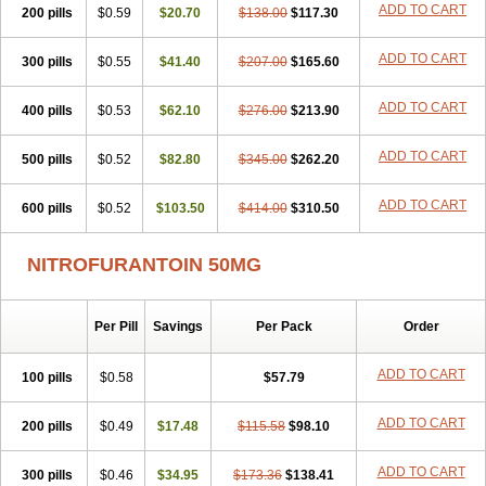
ADD TO CART
200 pills
$0.59
$20.70
$138.00
$117.30
ADD TO CART
300 pills
$0.55
$41.40
$207.00
$165.60
ADD TO CART
400 pills
$0.53
$62.10
$276.00
$213.90
ADD TO CART
500 pills
$0.52
$82.80
$345.00
$262.20
ADD TO CART
600 pills
$0.52
$103.50
$414.00
$310.50
NITROFURANTOIN 50MG
Per Pill
Savings
Per Pack
Order
ADD TO CART
100 pills
$0.58
$57.79
ADD TO CART
200 pills
$0.49
$17.48
$115.58
$98.10
ADD TO CART
300 pills
$0.46
$34.95
$173.36
$138.41