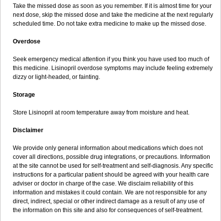
Take the missed dose as soon as you remember. If it is almost time for your
next dose, skip the missed dose and take the medicine at the next regularly
scheduled time. Do not take extra medicine to make up the missed dose.
Overdose
Seek emergency medical attention if you think you have used too much of
this medicine. Lisinopril overdose symptoms may include feeling extremely
dizzy or light-headed, or fainting.
Storage
Store Lisinopril at room temperature away from moisture and heat.
Disclaimer
We provide only general information about medications which does not
cover all directions, possible drug integrations, or precautions. Information
at the site cannot be used for self-treatment and self-diagnosis. Any specific
instructions for a particular patient should be agreed with your health care
adviser or doctor in charge of the case. We disclaim reliability of this
information and mistakes it could contain. We are not responsible for any
direct, indirect, special or other indirect damage as a result of any use of
the information on this site and also for consequences of self-treatment.