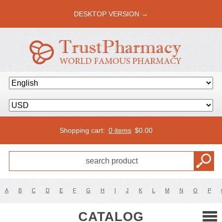
DESKTOP VERSION →
Shopping cart:
0 items
$
0.00
A
B
C
D
E
F
G
H
I
J
K
L
M
N
O
P
CATALOG