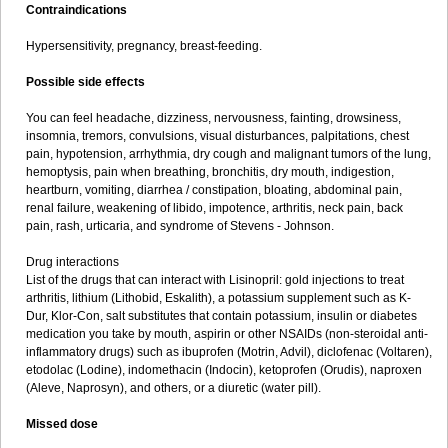
Contraindications
Hypersensitivity, pregnancy, breast-feeding.
Possible side effects
You can feel headache, dizziness, nervousness, fainting, drowsiness,
insomnia, tremors, convulsions, visual disturbances, palpitations, chest
pain, hypotension, arrhythmia, dry cough and malignant tumors of the lung,
hemoptysis, pain when breathing, bronchitis, dry mouth, indigestion,
heartburn, vomiting, diarrhea / constipation, bloating, abdominal pain,
renal failure, weakening of libido, impotence, arthritis, neck pain, back
pain, rash, urticaria, and syndrome of Stevens - Johnson.
Drug interactions
List of the drugs that can interact with Lisinopril: gold injections to treat
arthritis, lithium (Lithobid, Eskalith), a potassium supplement such as K-
Dur, Klor-Con, salt substitutes that contain potassium, insulin or diabetes
medication you take by mouth, aspirin or other NSAIDs (non-steroidal anti-
inflammatory drugs) such as ibuprofen (Motrin, Advil), diclofenac (Voltaren),
etodolac (Lodine), indomethacin (Indocin), ketoprofen (Orudis), naproxen
(Aleve, Naprosyn), and others, or a diuretic (water pill).
Missed dose