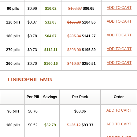
Lisdene
Lisibeta
Lisidigal
Lisigamma
Lisilet
Lisi lich
Lisilich comp
ADD TO CART
90 pills
Lisinal
Lisinobell
$0.96
Lisinocor
$16.02
Lisinomerck
$102.67
Lisinoplus
$86.65
Lisinoprilum
Lisinoratio
Lisinoton
Lisipril
Lisiprol
Lisiren
Lisnop
Lisodura plus
Lisopress
Lisopril
Lisoril
Lispril
Listril
Liten
Lizinocor
Lizinopril
ADD TO CART
120 pills
$0.87
$32.03
$136.89
$104.86
Lizopril
Lokopool
Longeril
Longes
Lopril
Loril
Mealis
Medapril
Nafordyl
Nalapres
Neopril
Noperten
Nopril
Noprisil
Novatec
ADD TO CART
180 pills
Odace
Omace
$0.78
Optimon
$64.07
Perenal
$205.34
Pesatril
$141.27
Pms-lisinopril
Presiten
Presokin
Pressuril
Prinil
Prinivil plus
Ran-lisinopril
Ranolip
Ranopril
Rantex
Rilace
Rilace plus
Rowenopril
Safepril
ADD TO CART
270 pills
$0.73
$112.11
$308.00
$195.89
Secubar diu
Sedotensil
Sinopren
Sinopril
Sinopryl
Sinoretik
Skopril
Skopryl
Stril
Tensikey
Tensinop
Tensiphar
Tensolisin
ADD TO CART
360 pills
Tensyn
Terolinal
$0.70
Tersif
$160.16
Thriusedon
$410.67
Tivirlon
$250.51
Tonolysin
Tonoten
Tonotensil
Tytrix-10
Vercol
Veroxil
Vitopril
Vivatec
Zemax
Zesger
Zestan
Zestozide
Zinopril
LISINOPRIL 5MG
Per Pill
Savings
Per Pack
Order
ADD TO CART
90 pills
$0.70
$63.06
ADD TO CART
180 pills
$0.52
$32.79
$126.12
$93.33