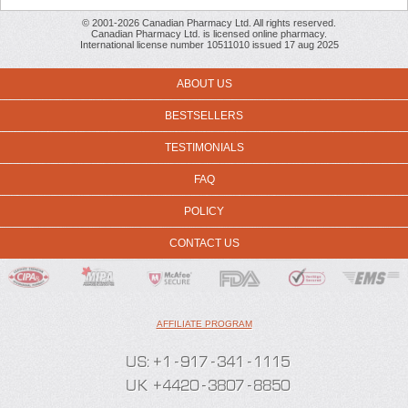
© 2001-2026 Canadian Pharmacy Ltd. All rights reserved.
Canadian Pharmacy Ltd. is licensed online pharmacy.
International license number 10511010 issued 17 aug 2025
ABOUT US
BESTSELLERS
TESTIMONIALS
FAQ
POLICY
CONTACT US
AFFILIATE PROGRAM