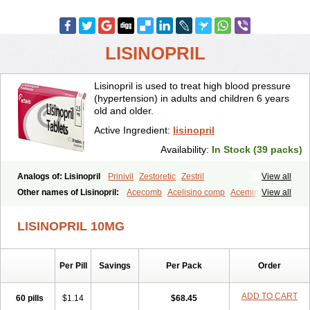
LISINOPRIL
Lisinopril is used to treat high blood pressure
(hypertension) in adults and children 6 years
old and older.
Active Ingredient:
lisinopril
Availability:
In Stock (39 packs)
Analogs of: Lisinopril
Prinivil
Zestoretic
Zestril
View all
Other names of Lisinopril:
Acecomb
Acelisino comp
Acemin
View all
Acerbon
Acercomp
Acerdil
Acetan
Adicanil
Alapril
Amicor
Apo-lisinopril
Asrarn
Asteril
Axelvin
Bellisin
Belprel
Bpmed
LISINOPRIL 10MG
Byzestra
Cardiostad
Cipril
Co-acetan
Co-linipril
Co-lisinopril eg
Co-trupril
Co lisinopril
Cotensil gmp
Dapril
Dironorm
Diroton
Doclinisopril
Doneka
Doneka plus
Dosteril
Doxapril
Ecardil
Eupril
Per Pill
Savings
Per Pack
Order
Farpresse
Fibsol
Fisopril
Gamalizin
Genopril
Gnostoval
Hipril
Icoran
Inopril
Interpril
Iricil
Iricil plus
Irumed
Iruzid
Laaven
Landolaxin
Leruze
Lestace
Likenil
Linipril
Linopril
Linoril
ADD TO CART
60 pills
$1.14
$68.45
Linoritic forte
Linoxal
Linvas
Liprace
Lipreren
Lipresan
Lipril