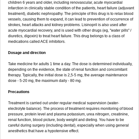
children 6 years and older, including renovascular, acute myocardial
infarction in clinically stable condition of the patients, heart failure (adjuvant
treatment), diabetic nephropathy. The principle of this drug is to relax blood
vessels, causing them to expand, it can lead to prevention of occurrence of
strokes, heart attacks and kidney problems. Lisinopril is also used after
acute myocardial recovery, and is used with other drugs (eg, "water pills" /
diuretics, digoxin) to treat heart failure. This drug belongs to a class of
medications called ACE inhibitors.
Dosage and direction
Take medicine for adults 1 time a day. The dose is determined individually,
depending on the evidence, the state of renal function and concomitant
therapy. Typically, the initial dose is 2,5-5 mg, the average maintenance
dose - 5-20 mg, the maximum daily - 80 mg.
Precautions
Treatment is carried out under regular medical supervision (water-
electrolyte balance). The process of treatment requires monitoring of blood
pressure, protein level and plasma potassium, urea nitrogen, creatinine,
renal function, blood picture, body weight and dieting. You have to be
careful during surgery (including dental), especially when using general
anesthetics that have a hypotensive effect.