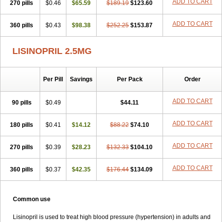
ADD TO CART
270 pills
$0.46
$65.59
$189.19
$123.60
ADD TO CART
360 pills
$0.43
$98.38
$252.25
$153.87
LISINOPRIL 2.5MG
Per Pill
Savings
Per Pack
Order
ADD TO CART
90 pills
$0.49
$44.11
ADD TO CART
180 pills
$0.41
$14.12
$88.22
$74.10
ADD TO CART
270 pills
$0.39
$28.23
$132.33
$104.10
ADD TO CART
360 pills
$0.37
$42.35
$176.44
$134.09
Common use
Lisinopril is used to treat high blood pressure (hypertension) in adults and