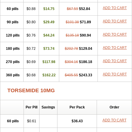
ADD TO CART
60 pills
$0.88
$14.75
$67.59
$52.84
ADD TO CART
90 pills
$0.80
$29.49
$101.38
$71.89
ADD TO CART
120 pills
$0.76
$44.24
$135.18
$90.94
ADD TO CART
180 pills
$0.72
$73.74
$202.78
$129.04
ADD TO CART
270 pills
$0.69
$117.98
$304.16
$186.18
ADD TO CART
360 pills
$0.68
$162.22
$405.55
$243.33
TORSEMIDE 10MG
Per Pill
Savings
Per Pack
Order
ADD TO CART
60 pills
$0.61
$36.43