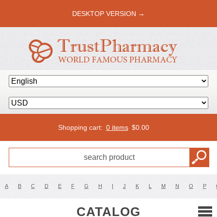
DESKTOP VERSION →
Shopping cart:
0 items
$
0.00
A
B
C
D
E
F
G
H
I
J
K
L
M
N
O
P
CATALOG