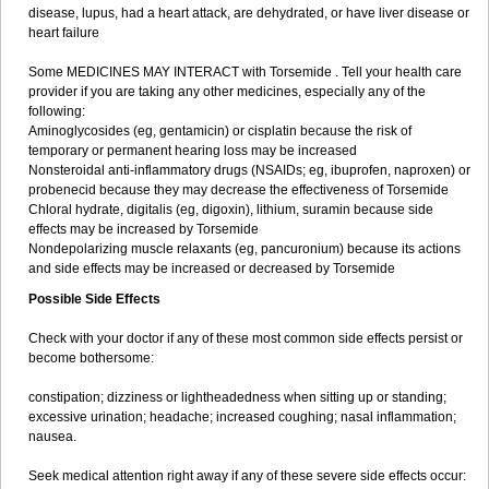
disease, lupus, had a heart attack, are dehydrated, or have liver disease or
heart failure
Some MEDICINES MAY INTERACT with Torsemide . Tell your health care
provider if you are taking any other medicines, especially any of the
following:
Aminoglycosides (eg, gentamicin) or cisplatin because the risk of
temporary or permanent hearing loss may be increased
Nonsteroidal anti-inflammatory drugs (NSAIDs; eg, ibuprofen, naproxen) or
probenecid because they may decrease the effectiveness of Torsemide
Chloral hydrate, digitalis (eg, digoxin), lithium, suramin because side
effects may be increased by Torsemide
Nondepolarizing muscle relaxants (eg, pancuronium) because its actions
and side effects may be increased or decreased by Torsemide
Possible Side Effects
Check with your doctor if any of these most common side effects persist or
become bothersome:
constipation; dizziness or lightheadedness when sitting up or standing;
excessive urination; headache; increased coughing; nasal inflammation;
nausea.
Seek medical attention right away if any of these severe side effects occur: