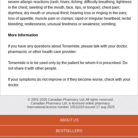
severe allergic reactions (rash; hives; itching; difficulty breathing; tightness
in the chest; swelling of the mouth, face, lips, or tongue); chest pain;
diarrhea; dry mouth or unusual thirst; hearing loss or ringing in the ears;
loss of appetite; muscle pain or cramps; rapid or irregular heartbeat; rectal
bleeding; restlessness; unusual tiredness or weakness; vomiting.
More Information
If you have any questions about Torsemide, please talk with your doctor,
pharmacist, or other health care provider.
Torsemide is to be used only by the patient for whom it is prescribed. Do
not share it with other people.
If your symptoms do not improve or if they become worse, check with your
doctor.
© 2001-2026 Canadian Pharmacy Ltd. All rights reserved.
Canadian Pharmacy Ltd. is licensed online pharmacy.
International license number 10511010 issued 17 aug 2025
ABOUT US
BESTSELLERS