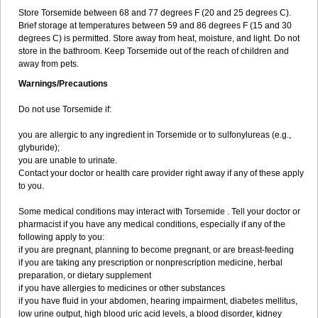
Store Torsemide between 68 and 77 degrees F (20 and 25 degrees C).
Brief storage at temperatures between 59 and 86 degrees F (15 and 30
degrees C) is permitted. Store away from heat, moisture, and light. Do not
store in the bathroom. Keep Torsemide out of the reach of children and
away from pets.
Warnings/Precautions
Do not use Torsemide if:
you are allergic to any ingredient in Torsemide or to sulfonylureas (e.g.,
glyburide);
you are unable to urinate.
Contact your doctor or health care provider right away if any of these apply
to you.
Some medical conditions may interact with Torsemide . Tell your doctor or
pharmacist if you have any medical conditions, especially if any of the
following apply to you:
if you are pregnant, planning to become pregnant, or are breast-feeding
if you are taking any prescription or nonprescription medicine, herbal
preparation, or dietary supplement
if you have allergies to medicines or other substances
if you have fluid in your abdomen, hearing impairment, diabetes mellitus,
low urine output, high blood uric acid levels, a blood disorder, kidney