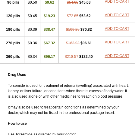
ADD TO CART
90 pills
$0.50
$9.62
$54.65
$45.03
ADD TO CART
120 pills
$0.45
$19.23
$72.85
$53.62
ADD TO CART
180 pills
$0.39
$38.47
$109.29
$70.82
ADD TO CART
270 pills
$0.36
$67.32
$163.93
$96.61
ADD TO CART
360 pills
$0.34
$96.17
$218.57
$122.40
Drug Uses
Torsemide is used for treatment of edema (swelling) associated with heart,
kidney, or liver failure, or conditions when there is excess of body water. It
is also used alone or with other medicines to treat high blood pressure.
It may also be used to treat certain conditions as determined by your
doctor, which may not be listed in the professional package insert.
How to use
Use Torsemide as directed by your doctor.