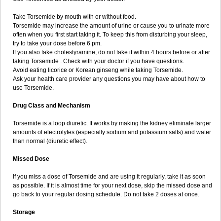
Take Torsemide by mouth with or without food.
Torsemide may increase the amount of urine or cause you to urinate more
often when you first start taking it. To keep this from disturbing your sleep,
try to take your dose before 6 pm.
If you also take cholestyramine, do not take it within 4 hours before or after
taking Torsemide . Check with your doctor if you have questions.
Avoid eating licorice or Korean ginseng while taking Torsemide.
Ask your health care provider any questions you may have about how to
use Torsemide.
Drug Class and Mechanism
Torsemide is a loop diuretic. It works by making the kidney eliminate larger
amounts of electrolytes (especially sodium and potassium salts) and water
than normal (diuretic effect).
Missed Dose
If you miss a dose of Torsemide and are using it regularly, take it as soon
as possible. If it is almost time for your next dose, skip the missed dose and
go back to your regular dosing schedule. Do not take 2 doses at once.
Storage