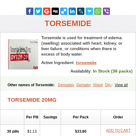
TORSEMIDE
Torsemide is used for treatment of edema
(swelling) associated with heart, kidney, or
liver failure, or conditions when there is
excess of body water.
Active Ingredient:
torsemide
Availability:
In Stock (36 packs)
Other names of Torsemide:
Demadex
Demator
Dilast
Dilutol
View all
Ditec
Diuremid
Diuresix
Diuver
Dytor
Filantor
Isodiur
Luprac
Luretic
Sutril
Sutril neo
Tadegan
Toracard
Toradiur
Toragamma
TORSEMIDE 20MG
Torahexal
Toramid
Torasemid
Torasemida
Torasemide sodium
Torasemidum
Torasémide
Torem
Torrem
Torsemida
Trifas
Tuosai
Unat
Per Pill
Savings
Per Pack
Order
ADD TO CART
30 pills
$1.13
$33.80