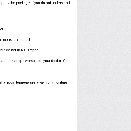
ompany the package. If you do not understand
ed.
ur menstrual period.
 but do not use a tampon.
 it appears to get worse, see your doctor. You
inal at room temperature away from moisture