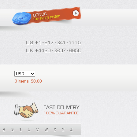
0 items
$
0.00
R
S
T
U
V
W
X
Y
Z