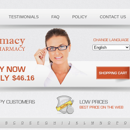
TESTIMONIALS
FAQ
POLICY
CONTACT US
$46.16
B
C
D
E
F
G
H
I
J
K
L
M
N
O
P
Q