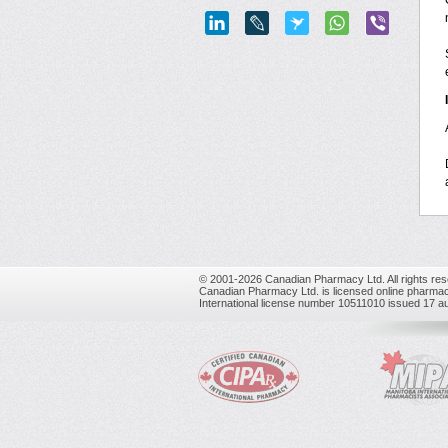
© 2001-2026 Canadian Pharmacy Ltd. All rights res
Canadian Pharmacy Ltd. is licensed online pharmac
International license number 10511010 issued 17 a