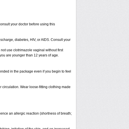
 consult your doctor before using this
ischarge, diabetes, HIV, or AIDS. Consult your
 not use clotrimazole vaginal without first
f you are younger than 12 years of age.
ended in the package even if you begin to feel
ir circulation. Wear loose-fitting clothing made
nce an allergic reaction (shortness of breath;