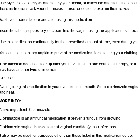
Use Mycelex-G exactly as directed by your doctor, or follow the directions that acc
these instructions, ask your pharmacist, nurse, or doctor to explain them to you.
Wash your hands before and after using this medication.
Insert the tablet, suppository, or cream into the vagina using the applicator as direct
Use this medication continuously for the prescribed amount of time, even during yo
You can use a sanitary napkin to prevent the medication from staining your clothing
If the infection does not clear up after you have finished one course of therapy, or if
may have another type of infection.
STORAGE
Avoid getting this medication in your eyes, nose, or mouth. Store clotrimazole vag
and heat.
MORE INFO:
Active ingredient: Clotrimazole
Clotrimazole is an antifungal medication. It prevents fungus from growing.
Clotrimazole vaginal is used to treat vaginal candida (yeast) infections.
It also may be used for purposes other than those listed in this medication guide.