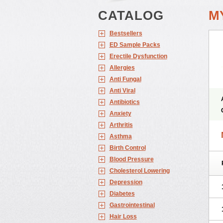
CATALOG
M
Bestsellers
ED Sample Packs
Erectile Dysfunction
Allergies
Anti Fungal
Anti Viral
Antibiotics
Anxiety
Arthritis
Asthma
Birth Control
Blood Pressure
Cholesterol Lowering
Depression
Diabetes
Gastrointestinal
Hair Loss