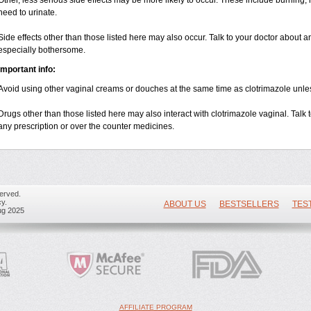
Other, less serious side effects may be more likely to occur. These include burning, it
need to urinate.
Side effects other than those listed here may also occur. Talk to your doctor about an
especially bothersome.
Important info:
Avoid using other vaginal creams or douches at the same time as clotrimazole unle
Drugs other than those listed here may also interact with clotrimazole vaginal. Talk
any prescription or over the counter medicines.
erved.
y.
ABOUT US
BESTSELLERS
TES
ug 2025
AFFILIATE PROGRAM