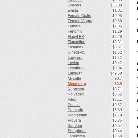
Etodolac
$0.65
Evecare
$35.08
Evista
$1.01
Female Cialis
$0.95
Female Viagra
$0.68
Femara
$1.86
Fertomid
$1.29
Flagyl ER
$0.26
Fluoxetine
$0.31
Fosamax
$0.57
Ginette-35
$1.62
Lady era
$1.12
Levlen
$0.42
Levothroid
$0.34
Lumigan
$49.58
Mircette
$0.7
Mycelex-g
$2.9
Naprosyn
$0.71
Nolvadex
$0.52
Pilex
$31.1
Ponstel
$0.32
Premarin
$5.69
Prometrium
$1.79
Provera
$0.35
Sarafem
$0.54
Serophene
$0.44
Tamoxifen
$0.58