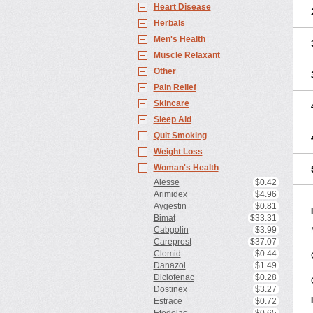
Heart Disease
Herbals
Men's Health
Muscle Relaxant
Other
Pain Relief
Skincare
Sleep Aid
Quit Smoking
Weight Loss
Woman's Health
Alesse
$0.42
Arimidex
$4.96
Aygestin
$0.81
Bimat
$33.31
Cabgolin
$3.99
Careprost
$37.07
Clomid
$0.44
Danazol
$1.49
Diclofenac
$0.28
Dostinex
$3.27
Estrace
$0.72