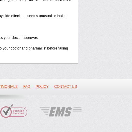
ching, irritation of the skin, and an increased
y side effect that seems unusual or that is
ss your doctor approves.
 to your doctor and pharmacist before taking
TIMONIALS
FAQ
POLICY
CONTACT US