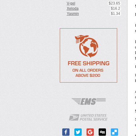
V-gel
$23.65
Xeloda
$16.2
Yasmin
$1.34