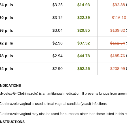
Laboterol
Livomonil
Lotremin
Lotremine
Lotrim
Lotrimin
Lotrimin af
Lusafan f
24 pills
$3.25
$14.93
$92.88
Metrima
Micoclin
Micofix c
Micolysin
Micomazol
Micomisan
Micosan
Micose
Micozol
Mycanden
Mycelex
Myclo cream
Myco-hermal
Mycocid
Mycofug
Myc
30 pills
$3.12
$22.39
$116.10
Mykohaug
Neo-zol cream
Neosten
Neverfungol
Normospor
Novacetol
Oralten
Sana pie-polvo
Sastid
Sd-hermal
Sinfung
Statum
Surfaz
Taon
Telugren
Tina
Trazole
Trimazole
Trivagizole
Undex
Uromykol
Vagiclot
Vagil
Vagimen
Vagir
36 pills
$3.04
$29.85
$139.32
42 pills
$2.98
$37.32
$162.54
48 pills
$2.94
$44.78
$185.76
54 pills
$2.90
$52.25
$208.99
INDICATIONS
Mycelex-G (Clotrimazole) is an antifungal medication. It prevents fungus from growi
Clotrimazole vaginal is used to treat vaginal candida (yeast) infections.
Clotrimazole vaginal may also be used for purposes other than those listed in this 
INSTRUCTIONS