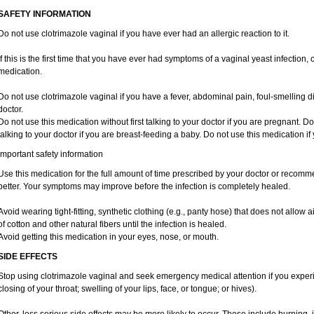
SAFETY INFORMATION
Do not use clotrimazole vaginal if you have ever had an allergic reaction to it.
If this is the first time that you have ever had symptoms of a vaginal yeast infection,
medication.
Do not use clotrimazole vaginal if you have a fever, abdominal pain, foul-smelling d
doctor.
Do not use this medication without first talking to your doctor if you are pregnant. Do
talking to your doctor if you are breast-feeding a baby. Do not use this medication i
Important safety information
Use this medication for the full amount of time prescribed by your doctor or recomm
better. Your symptoms may improve before the infection is completely healed.
Avoid wearing tight-fitting, synthetic clothing (e.g., panty hose) that does not allow a
of cotton and other natural fibers until the infection is healed.
Avoid getting this medication in your eyes, nose, or mouth.
SIDE EFFECTS
Stop using clotrimazole vaginal and seek emergency medical attention if you experie
closing of your throat; swelling of your lips, face, or tongue; or hives).