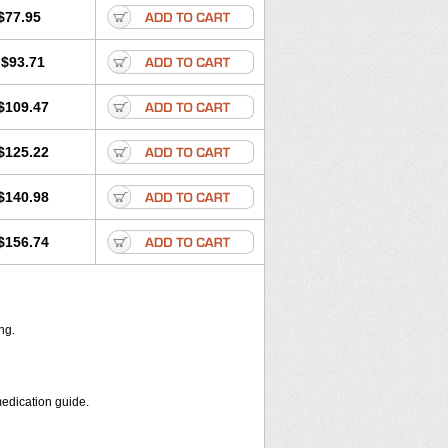
Maret
Meclon
Medaspor
Medifungol
$77.95
p
Micosten
Micoter
Micotrim
Micotrinm
oril
Myko cordes
Mykofungin
$93.71
 troche
Pan-fungex
Panmicol
Plimycol
trim
Tinazol
Topimazol
Topizol
al
Veltrim
Zenesten
$109.47
$125.22
$140.98
$156.74
ng.
medication guide.