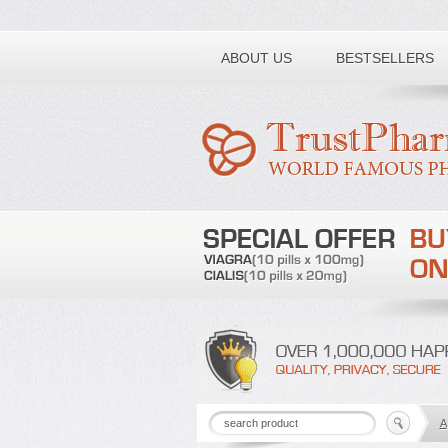
Toll free number:
ABOUT US
BESTSELLERS
A