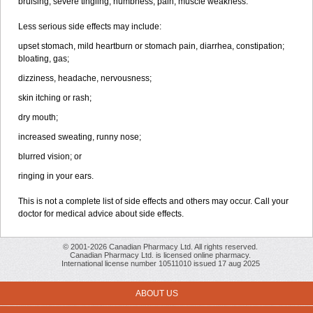
bruising, severe tingling, numbness, pain, muscle weakness.
Less serious side effects may include:
upset stomach, mild heartburn or stomach pain, diarrhea, constipation;
bloating, gas;
dizziness, headache, nervousness;
skin itching or rash;
dry mouth;
increased sweating, runny nose;
blurred vision; or
ringing in your ears.
This is not a complete list of side effects and others may occur. Call your
doctor for medical advice about side effects.
© 2001-2026 Canadian Pharmacy Ltd. All rights reserved.
Canadian Pharmacy Ltd. is licensed online pharmacy.
International license number 10511010 issued 17 aug 2025
ABOUT US