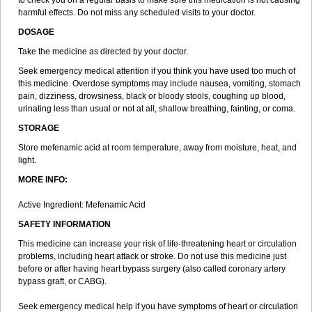
to check you on a regular basis to make sure this medication is not causing
harmful effects. Do not miss any scheduled visits to your doctor.
DOSAGE
Take the medicine as directed by your doctor.
Seek emergency medical attention if you think you have used too much of
this medicine. Overdose symptoms may include nausea, vomiting, stomach
pain, dizziness, drowsiness, black or bloody stools, coughing up blood,
urinating less than usual or not at all, shallow breathing, fainting, or coma.
STORAGE
Store mefenamic acid at room temperature, away from moisture, heat, and
light.
MORE INFO:
Active Ingredient: Mefenamic Acid
SAFETY INFORMATION
This medicine can increase your risk of life-threatening heart or circulation
problems, including heart attack or stroke. Do not use this medicine just
before or after having heart bypass surgery (also called coronary artery
bypass graft, or CABG).
Seek emergency medical help if you have symptoms of heart or circulation