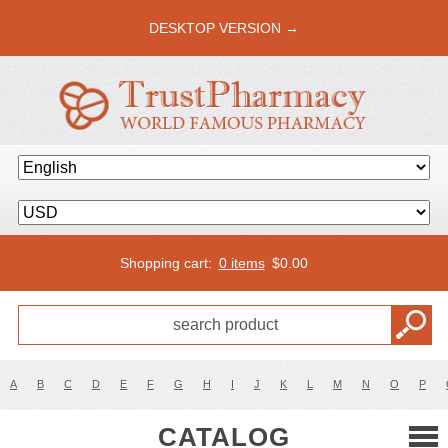
DESKTOP VERSION →
Shopping cart:
0 items
$
0.00
A
B
C
D
E
F
G
H
I
J
K
L
M
N
O
P
CATALOG