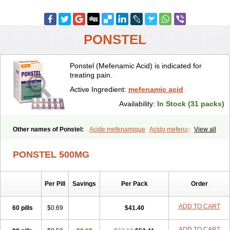
PONSTEL
Ponstel (Mefenamic Acid) is indicated for
treating pain.
Active Ingredient:
mefenamic acid
Availability:
In Stock (31 packs)
Other names of Ponstel:
Acide mefenamique
Acido mefenamico
View all
Acidum mefenamicum
Acinic
Adsena
Aidol
Alfoxan
Algex
Algifemin
Algopress
Analspec
Apo-mefenamic
Aprostal
Asimat
PONSTEL 500MG
Bafhameritin-m
Beafemic
Benostan
Calmin
Cetalmic
Corstanal
Coslan
Dogesic
Dolarac
Dolfenal
Dolmetine
Dolos
Dysman
Fenam
Fenamic
Fenamin
Fenamol
Fenaton
Fendol
Fensik
Per Pill
Savings
Per Pack
Order
Flamic
Gardan
Gitaramin
Inflamyl
Laffed
Lapistan
Licostan
Lumental
Lysalgo
Mafepain
Masafen
Medicap
Mefac
Mefacit
Mefast
Mefenabene
Mefenacid
Mefenaminsäure
Mefenan
Mefenax
ADD TO CART
60 pills
$0.69
$41.40
Mefenix
Mefinal
Mefinter
Mefnac
Meftal
Meftan
Menin
Mephadolor
Molasic
Mycasaal
Méfénamique
Namifen
Neuritorl c
ADD TO CART