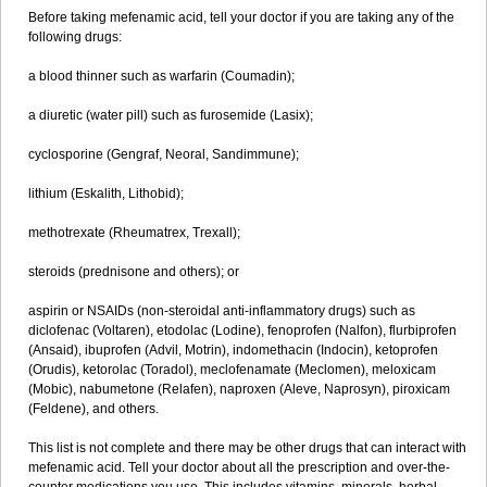
Before taking mefenamic acid, tell your doctor if you are taking any of the
following drugs:
a blood thinner such as warfarin (Coumadin);
a diuretic (water pill) such as furosemide (Lasix);
cyclosporine (Gengraf, Neoral, Sandimmune);
lithium (Eskalith, Lithobid);
methotrexate (Rheumatrex, Trexall);
steroids (prednisone and others); or
aspirin or NSAIDs (non-steroidal anti-inflammatory drugs) such as
diclofenac (Voltaren), etodolac (Lodine), fenoprofen (Nalfon), flurbiprofen
(Ansaid), ibuprofen (Advil, Motrin), indomethacin (Indocin), ketoprofen
(Orudis), ketorolac (Toradol), meclofenamate (Meclomen), meloxicam
(Mobic), nabumetone (Relafen), naproxen (Aleve, Naprosyn), piroxicam
(Feldene), and others.
This list is not complete and there may be other drugs that can interact with
mefenamic acid. Tell your doctor about all the prescription and over-the-