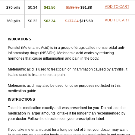
ADD TO CART
270 pills
$0.34
$41.50
$133.38
$91.88
ADD TO CART
360 pills
$0.32
$62.24
$177.84
$115.60
INDICATIONS
Ponstel (Mefenamic Acid) is in a group of drugs called nonsteroidal anti-
inflammatory drugs (NSAIDs). Mefenamic acid works by reducing
hormones that cause inflammation and pain in the body.
Mefenamic acid is used to treat pain or inflammation caused by arthritis. It
is also used to treat menstrual pain.
Mefenamic acid may also be used for other purposes not listed in this
medication guide.
INSTRUCTIONS
Take this medication exactly as it was prescribed for you. Do not take the
medication in larger amounts, or take it for longer than recommended by
your doctor. Follow the directions on your prescription label.
If you take mefenamic acid for a long period of time, your doctor may want