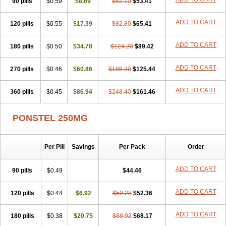
90 pills
Nichostan
Occorner
$0.59
Omatan
$8.69
Onemeday
$62.10
$53.41
Opistan
Pangesic
Parkemed
Pehastan
Pinalgesic
Ponac
Ponalar
Ponalgic
Poncofen
Pondex
Ponmel
Ponsamic
Ponsic
Ponstan
Ponstelax
ADD TO CART
120 pills
$0.55
$17.39
$82.80
$65.41
Ponstyl
Pontacid
Pontal
Pontalon
Pontin
Revalan
Rolan
Sicadol
Spiralgin
Sportusal
Stanalin
Tanston
Teamic
Topgesic
Tran-mf
ADD TO CART
180 pills
Tynostan
Vidan
$0.50
Youfenam
$34.78
$124.20
$89.42
ADD TO CART
270 pills
$0.46
$60.86
$186.30
$125.44
ADD TO CART
360 pills
$0.45
$86.94
$248.40
$161.46
PONSTEL 250MG
Per Pill
Savings
Per Pack
Order
ADD TO CART
90 pills
$0.49
$44.46
ADD TO CART
120 pills
$0.44
$6.92
$59.28
$52.36
ADD TO CART
180 pills
$0.38
$20.75
$88.92
$68.17