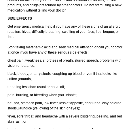
counter medications you use. This includes vitamins, minerals, herbal
products, and drugs prescribed by other doctors. Do not start using a new
medication without telling your doctor.
SIDE EFFECTS
Get emergency medical help if you have any of these signs of an allergic
reaction: hives; difficulty breathing; swelling of your face, lips, tongue, or
throat.
Stop taking mefenamic acid and seek medical attention or call your doctor
at once if you have any of these serious side effects:
chest pain, weakness, shortness of breath, slurred speech, problems with
vision or balance;
black, bloody, or tarry stools, coughing up blood or vomit that looks like
coffee grounds;
urinating less than usual or not at all;
pain, burning, or bleeding when you urinate;
nausea, stomach pain, low fever, loss of appetite, dark urine, clay-colored
stools, jaundice (yellowing of the skin or eyes);
fever, sore throat, and headache with a severe blistering, peeling, and red
skin rash; or