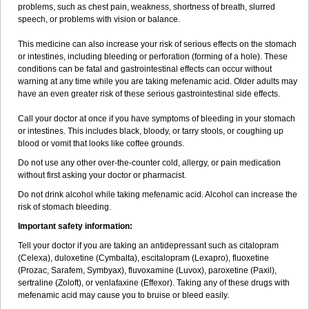
problems, such as chest pain, weakness, shortness of breath, slurred
speech, or problems with vision or balance.
This medicine can also increase your risk of serious effects on the stomach
or intestines, including bleeding or perforation (forming of a hole). These
conditions can be fatal and gastrointestinal effects can occur without
warning at any time while you are taking mefenamic acid. Older adults may
have an even greater risk of these serious gastrointestinal side effects.
Call your doctor at once if you have symptoms of bleeding in your stomach
or intestines. This includes black, bloody, or tarry stools, or coughing up
blood or vomit that looks like coffee grounds.
Do not use any other over-the-counter cold, allergy, or pain medication
without first asking your doctor or pharmacist.
Do not drink alcohol while taking mefenamic acid. Alcohol can increase the
risk of stomach bleeding.
Important safety information:
Tell your doctor if you are taking an antidepressant such as citalopram
(Celexa), duloxetine (Cymbalta), escitalopram (Lexapro), fluoxetine
(Prozac, Sarafem, Symbyax), fluvoxamine (Luvox), paroxetine (Paxil),
sertraline (Zoloft), or venlafaxine (Effexor). Taking any of these drugs with
mefenamic acid may cause you to bruise or bleed easily.