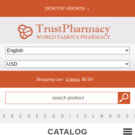
DESKTOP VERSION →
Shopping cart:
0 items
$
0.00
A
B
C
D
E
F
G
H
I
J
K
L
M
N
O
P
CATALOG