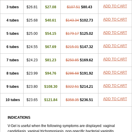
ADD TO CART
3 tubes
$26.81
$27.08
$107.51
$80.43
ADD TO CART
4 tubes
$25.68
$40.61
$143.34
$102.73
ADD TO CART
5 tubes
$25.00
$54.15
$179.17
$125.02
ADD TO CART
6 tubes
$24.55
$67.69
$215.01
$147.32
ADD TO CART
7 tubes
$24.23
$81.23
$250.85
$169.62
ADD TO CART
8 tubes
$23.99
$94.76
$286.68
$191.92
ADD TO CART
9 tubes
$23.80
$108.30
$322.51
$214.21
ADD TO CART
10 tubes
$23.65
$121.84
$358.35
$236.51
INDICATIONS
V-Gel is useful when the following symptoms are displayed: vaginal
candidiasis, vaginal trichomoniasis, non-specific bacterial vaginitis,