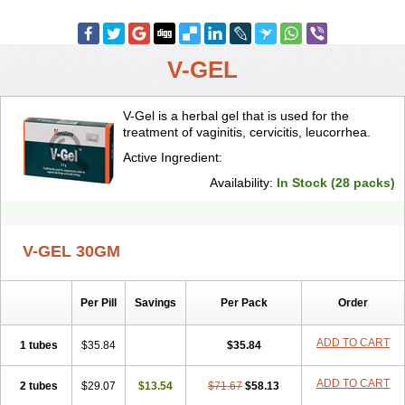
V-GEL
V-Gel is a herbal gel that is used for the
treatment of vaginitis, cervicitis, leucorrhea.
Active Ingredient:
Availability:
In Stock (28 packs)
V-GEL 30GM
Per Pill
Savings
Per Pack
Order
ADD TO CART
1 tubes
$35.84
$35.84
ADD TO CART
2 tubes
$29.07
$13.54
$71.67
$58.13