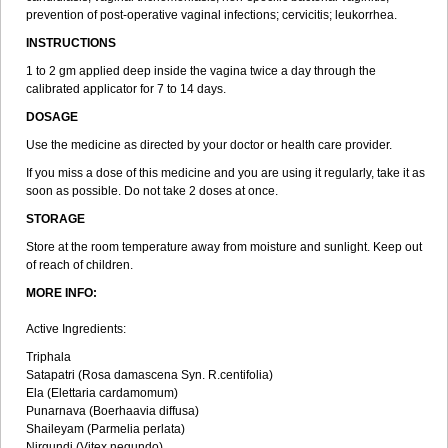
prevention of post-operative vaginal infections; cervicitis; leukorrhea.
INSTRUCTIONS
1 to 2 gm applied deep inside the vagina twice a day through the
calibrated applicator for 7 to 14 days.
DOSAGE
Use the medicine as directed by your doctor or health care provider.
If you miss a dose of this medicine and you are using it regularly, take it as
soon as possible. Do not take 2 doses at once.
STORAGE
Store at the room temperature away from moisture and sunlight. Keep out
of reach of children.
MORE INFO:
Active Ingredients:
Triphala
Satapatri (Rosa damascena Syn. R.centifolia)
Ela (Elettaria cardamomum)
Punarnava (Boerhaavia diffusa)
Shaileyam (Parmelia perlata)
Nirgundi (Vitex negundo)