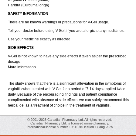
Haridra (Curcuma longa)
SAFETY INFORMATION
There are no known warnings or precautions for V-Gel usage.
Tell your doctor before using V-Gel, if you are allergic to any medicines.
Use your medicine exactly as directed.
SIDE EFFECTS
V-Gel is not known to have any side effects if taken as per the prescribed
dosage.
More Information
The study shows that there is a significant alleviation in the symptoms of
vaginitis when treated with V-Gel for a period of 7-14 days applied twice
daily. Because of the encouraging findings and patient compliance
complimented with absence of side effects, we can safely recommend this
herbal gel as a treatment of choice in the treatment of vaginitis.
© 2001-2026 Canadian Pharmacy Ltd. All rights reserved.
Canadian Pharmacy Ltd. is licensed online pharmacy.
International license number 10511010 issued 17 aug 2025